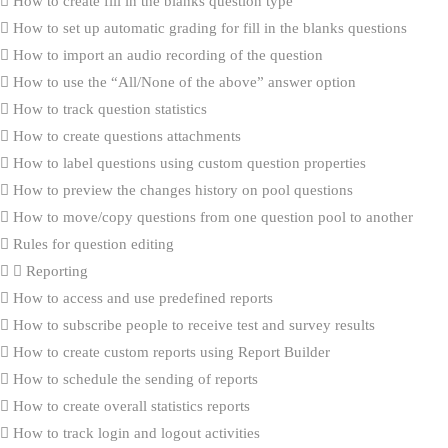
How to create fill in the blanks question type
How to set up automatic grading for fill in the blanks questions
How to import an audio recording of the question
How to use the “All/None of the above” answer option
How to track question statistics
How to create questions attachments
How to label questions using custom question properties
How to preview the changes history on pool questions
How to move/copy questions from one question pool to another
Rules for question editing
Reporting
How to access and use predefined reports
How to subscribe people to receive test and survey results
How to create custom reports using Report Builder
How to schedule the sending of reports
How to create overall statistics reports
How to track login and logout activities