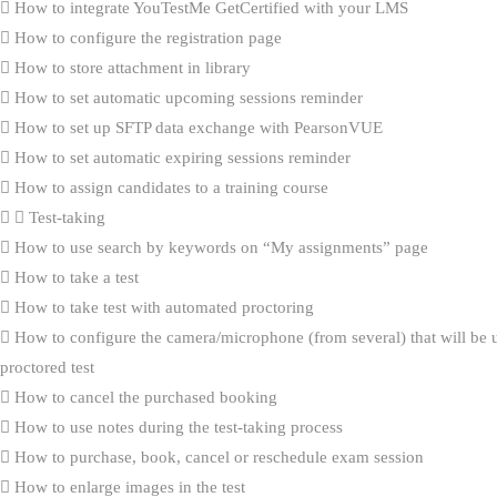
How to integrate YouTestMe GetCertified with your LMS
How to configure the registration page
How to store attachment in library
How to set automatic upcoming sessions reminder
How to set up SFTP data exchange with PearsonVUE
How to set automatic expiring sessions reminder
How to assign candidates to a training course
Test-taking
How to use search by keywords on “My assignments” page
How to take a test
How to take test with automated proctoring
How to configure the camera/microphone (from several) that will be 
proctored test
How to cancel the purchased booking
How to use notes during the test-taking process
How to purchase, book, cancel or reschedule exam session
How to enlarge images in the test