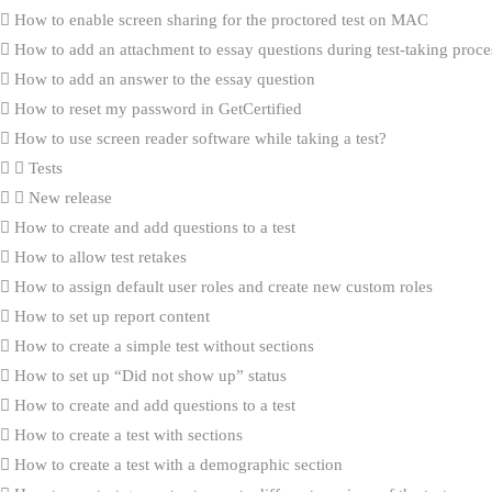
How to enable screen sharing for the proctored test on MAC
How to add an attachment to essay questions during test-taking proce
How to add an answer to the essay question
How to reset my password in GetCertified
How to use screen reader software while taking a test?
Tests
New release
How to create and add questions to a test
How to allow test retakes
How to assign default user roles and create new custom roles
How to set up report content
How to create a simple test without sections
How to set up “Did not show up” status
How to create and add questions to a test
How to create a test with sections
How to create a test with a demographic section