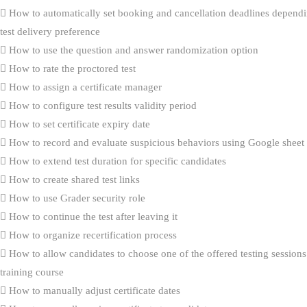
How to automatically set booking and cancellation deadlines dependi
test delivery preference
How to use the question and answer randomization option
How to rate the proctored test
How to assign a certificate manager
How to configure test results validity period
How to set certificate expiry date
How to record and evaluate suspicious behaviors using Google sheet
How to extend test duration for specific candidates
How to create shared test links
How to use Grader security role
How to continue the test after leaving it
How to organize recertification process
How to allow candidates to choose one of the offered testing sessions
training course
How to manually adjust certificate dates