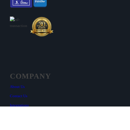
COMPANY
About Us
Contact Us
Integrations