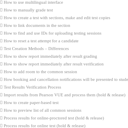
How to use multilingual interface
How to manually grade test
How to create a test with sections, make and edit test copies
How to link documents in the section
How to find and use IDs for uploading testing sessions
How to reset a test attempt for a candidate
Test Creation Methods – Differences
How to show report immediately after result grading
How to show report immediately after result verification
How to add room to the common session
How booking and cancellation notifications will be presented to stud
Test Results Verification Process
Import results from Pearson VUE and process them (hold & release)
How to create paper-based test
How to preview list of all common sessions
Process results for online-proctored test (hold & release)
Process results for online test (hold & release)