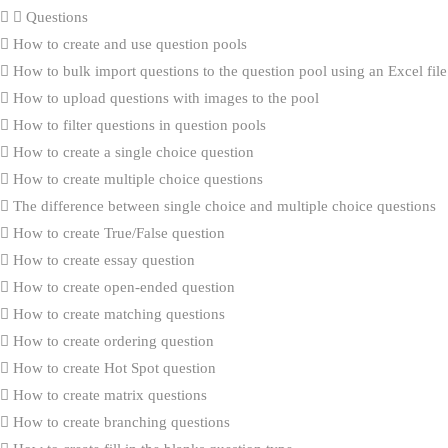
Questions
How to create and use question pools
How to bulk import questions to the question pool using an Excel file
How to upload questions with images to the pool
How to filter questions in question pools
How to create a single choice question
How to create multiple choice questions
The difference between single choice and multiple choice questions
How to create True/False question
How to create essay question
How to create open-ended question
How to create matching questions
How to create ordering question
How to create Hot Spot question
How to create matrix questions
How to create branching questions