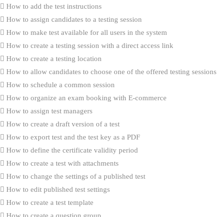
How to add the test instructions
How to assign candidates to a testing session
How to make test available for all users in the system
How to create a testing session with a direct access link
How to create a testing location
How to allow candidates to choose one of the offered testing sessions
How to schedule a common session
How to organize an exam booking with E-commerce
How to assign test managers
How to create a draft version of a test
How to export test and the test key as a PDF
How to define the certificate validity period
How to create a test with attachments
How to change the settings of a published test
How to edit published test settings
How to create a test template
How to create a question group