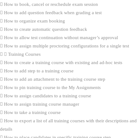
How to book, cancel or reschedule exam session
How to add question feedback when grading a test
How to organize exam booking
How to create automatic question feedback
How to allow test continuation without manager’s approval
How to assign multiple proctoring configurations for a single test
Training Courses
How to create a training course with existing and ad-hoc tests
How to add step to a training course
How to add an attachment to the training course step
How to pin training course to the My Assignments
How to assign candidates to a training course
How to assign training course manager
How to take a training course
How to export a list of all training courses with their descriptions and
details
How to place candidates in specific training course step