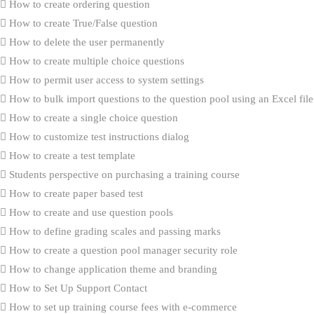
How to create ordering question
How to create True/False question
How to delete the user permanently
How to create multiple choice questions
How to permit user access to system settings
How to bulk import questions to the question pool using an Excel file
How to create a single choice question
How to customize test instructions dialog
How to create a test template
Students perspective on purchasing a training course
How to create paper based test
How to create and use question pools
How to define grading scales and passing marks
How to create a question pool manager security role
How to change application theme and branding
How to Set Up Support Contact
How to set up training course fees with e-commerce