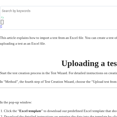
This article explains how to import a test from an Excel file. You can create a test 
uploading a test as an Excel file.
Uploading a tes
Start the test creation process in the Test Wizard. For detailed instructions on creatin
In “Method”, the fourth step of Test Creation Wizard, choose the “Upload test from 
In the pop-up window:
Click the “
Excel template
” to download our predefined Excel template that shoul
Download the detailed instructions on entering the data into the template by cli