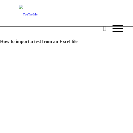
How to import a test from an Excel file