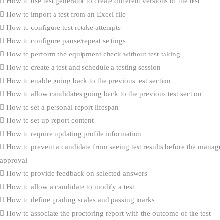
How to use test generator to create different versions of the test
How to import a test from an Excel file
How to configure test retake attempts
How to configure pause/repeat settings
How to perform the equipment check without test-taking
How to create a test and schedule a testing session
How to enable going back to the previous test section
How to allow candidates going back to the previous test section
How to set a personal report lifespan
How to set up report content
How to require updating profile information
How to prevent a candidate from seeing test results before the manag
approval
How to provide feedback on selected answers
How to allow a candidate to modify a test
How to define grading scales and passing marks
How to associate the proctoring report with the outcome of the test