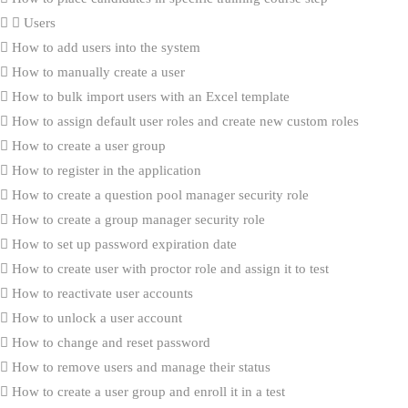
Users
How to add users into the system
How to manually create a user
How to bulk import users with an Excel template
How to assign default user roles and create new custom roles
How to create a user group
How to register in the application
How to create a question pool manager security role
How to create a group manager security role
How to set up password expiration date
How to create user with proctor role and assign it to test
How to reactivate user accounts
How to unlock a user account
How to change and reset password
How to remove users and manage their status
How to create a user group and enroll it in a test