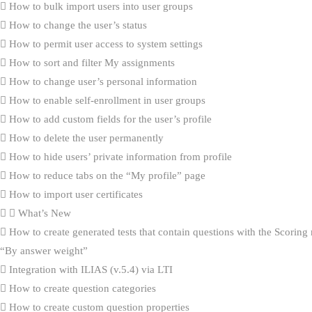
How to bulk import users into user groups
How to change the user’s status
How to permit user access to system settings
How to sort and filter My assignments
How to change user’s personal information
How to enable self-enrollment in user groups
How to add custom fields for the user’s profile
How to delete the user permanently
How to hide users’ private information from profile
How to reduce tabs on the “My profile” page
How to import user certificates
What’s New
How to create generated tests that contain questions with the Scorin
“By answer weight”
Integration with ILIAS (v.5.4) via LTI
How to create question categories
How to create custom question properties