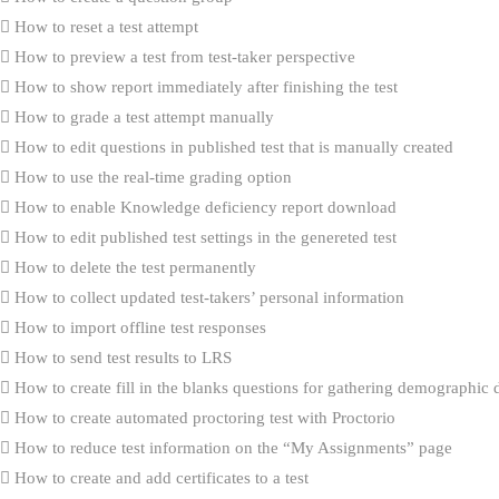
How to reset a test attempt
How to preview a test from test-taker perspective
How to show report immediately after finishing the test
How to grade a test attempt manually
How to edit questions in published test that is manually created
How to use the real-time grading option
How to enable Knowledge deficiency report download
How to edit published test settings in the genereted test
How to delete the test permanently
How to collect updated test-takers’ personal information
How to import offline test responses
How to send test results to LRS
How to create fill in the blanks questions for gathering demographic 
How to create automated proctoring test with Proctorio
How to reduce test information on the “My Assignments” page
How to create and add certificates to a test