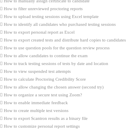
How to manually assign certificate to candidate
How to filter unreviewed proctoring reports
How to upload testing sessions using Excel template
How to identify all candidates who purchased testing sessions
How to export personal report as Excel
How to export created tests and distribute hard copies to candidates
How to use question pools for the question review process
How to allow candidates to continue the exam
How to track testing sessions of tests by date and location
How to view suspended test attempts
How to calculate Proctoring Credibility Score
How to allow changing the chosen answer (second try)
How to organize a secure test using Zoom?
How to enable immediate feedback
How to create multiple test versions
How to export Scantron results as a binary file
How to customize personal report settings