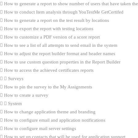
How to generate a report to show number of users that have taken the 
How to conduct Item analysis through YouTestMe GetCertifed
How to generate a report on the test result by locations
How to export the report with testing locations
How to customize a PDF version of a score report
How to see a list of all attempts to send email in the system
How to adjust the report builder format and header names
How to use custom question properties in the Report Builder
How to access the achieved certificates reports
Surveys
How to pin the survey to the My Assignments
How to create a survey
System
How to change application theme and branding
How to configure email and application notifications
How to configure mail server settings
How to set up contacts that will be used for application support