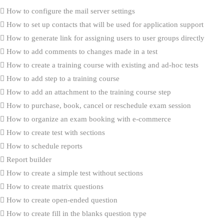
How to configure the mail server settings
How to set up contacts that will be used for application support
How to generate link for assigning users to user groups directly
How to add comments to changes made in a test
How to create a training course with existing and ad-hoc tests
How to add step to a training course
How to add an attachment to the training course step
How to purchase, book, cancel or reschedule exam session
How to organize an exam booking with e-commerce
How to create test with sections
How to schedule reports
Report builder
How to create a simple test without sections
How to create matrix questions
How to create open-ended question
How to create fill in the blanks question type