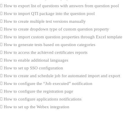
How to export list of questions with answers from question pool
How to import QTI package into the question pool
How to create multiple test versions manually
How to create dropdown type of custom question property
How to import custom question properties through Excel template
How to generate tests based on question categories
How to access the achieved certificates reports
How to enable additional languages
How to set up SSO configuration
How to create and schedule job for automated import and export
How to configure the “Job executed” notification
How to configure the registration page
How to configure applications notifications
How to set up the Webex integration
How to set up contacts that will be used for application support
How to preview a connected users report