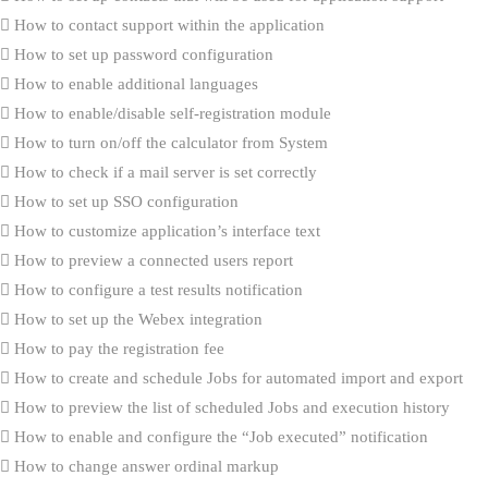
How to contact support within the application
How to set up password configuration
How to enable additional languages
How to enable/disable self-registration module
How to turn on/off the calculator from System
How to check if a mail server is set correctly
How to set up SSO configuration
How to customize application’s interface text
How to preview a connected users report
How to configure a test results notification
How to set up the Webex integration
How to pay the registration fee
How to create and schedule Jobs for automated import and export
How to preview the list of scheduled Jobs and execution history
How to enable and configure the “Job executed” notification
How to change answer ordinal markup