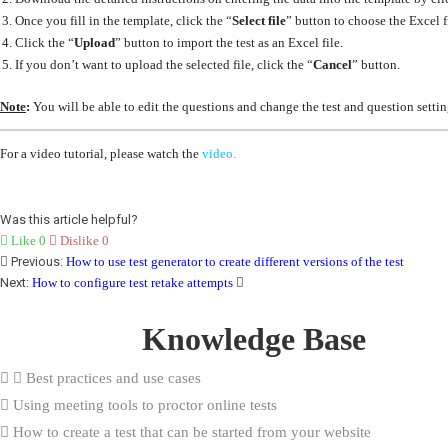
Once you fill in the template, click the “
Select file
” button to choose the Excel f
Click the “
Upload
” button to import the test as an Excel file.
If you don’t want to upload the selected file, click the “
Cancel
” button.
Note
:
You will be able to edit the questions and change the test and question settin
For a video tutorial, please watch the
video.
Was this article helpful?
Like
0
Dislike
0
Previous:
How to use test generator to create different versions of the test
Next:
How to configure test retake attempts
Knowledge Base
Best practices and use cases
Using meeting tools to proctor online tests
How to create a test that can be started from your website