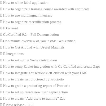
How to white-label application
How to organize a training course awarded with certificate
How to use multilingual interface
How to organize recertification process
General
GetCertified 9.2 – Full Demonstration
One-minute overview of YouTestMe GetCertified
How to Get Around with Useful Materials
Integrations
How to set up the Webex integration
How to setup Zapier integration with GetCertified and create Zaps
How to integrate YouTestMe GetCertified with your LMS
How to create test proctored by Proctorio
How to grade a proctoring report of Proctorio
How to set up create new user Zapier action
How to create “Add users to training” Zap
New release - 11.0