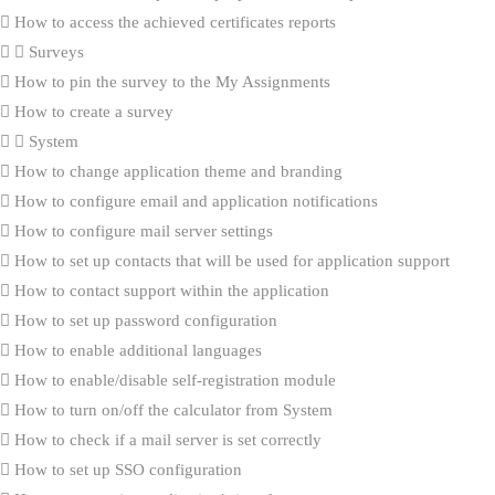
How to access the achieved certificates reports
Surveys
How to pin the survey to the My Assignments
How to create a survey
System
How to change application theme and branding
How to configure email and application notifications
How to configure mail server settings
How to set up contacts that will be used for application support
How to contact support within the application
How to set up password configuration
How to enable additional languages
How to enable/disable self-registration module
How to turn on/off the calculator from System
How to check if a mail server is set correctly
How to set up SSO configuration