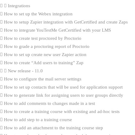
Integrations
How to set up the Webex integration
How to setup Zapier integration with GetCertified and create Zaps
How to integrate YouTestMe GetCertified with your LMS
How to create test proctored by Proctorio
How to grade a proctoring report of Proctorio
How to set up create new user Zapier action
How to create “Add users to training” Zap
New release - 11.0
How to configure the mail server settings
How to set up contacts that will be used for application support
How to generate link for assigning users to user groups directly
How to add comments to changes made in a test
How to create a training course with existing and ad-hoc tests
How to add step to a training course
How to add an attachment to the training course step