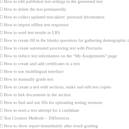
How to edit published test settings in the genereted test
How to delete the test permanently
How to collect updated test-takers’ personal information
How to import offline test responses
How to send test results to LRS
How to create fill in the blanks questions for gathering demographic 
How to create automated proctoring test with Proctorio
How to reduce test information on the “My Assignments” page
How to create and add certificates to a test
How to use multilingual interface
How to manually grade test
How to create a test with sections, make and edit test copies
How to link documents in the section
How to find and use IDs for uploading testing sessions
How to reset a test attempt for a candidate
Test Creation Methods – Differences
How to show report immediately after result grading