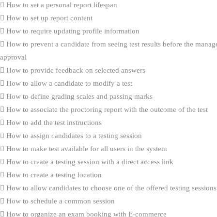
How to set a personal report lifespan
How to set up report content
How to require updating profile information
How to prevent a candidate from seeing test results before the manag
approval
How to provide feedback on selected answers
How to allow a candidate to modify a test
How to define grading scales and passing marks
How to associate the proctoring report with the outcome of the test
How to add the test instructions
How to assign candidates to a testing session
How to make test available for all users in the system
How to create a testing session with a direct access link
How to create a testing location
How to allow candidates to choose one of the offered testing sessions
How to schedule a common session
How to organize an exam booking with E-commerce