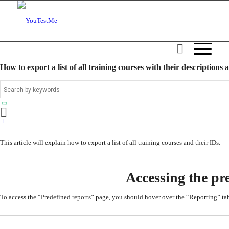
How to export a list of all training courses with their descriptions 
This article will explain how to
export a list of all training courses and their IDs.
Accessing the pr
To access the “Predefined reports” pag
e, you should hover over the
“Reporting”
tab