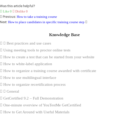
Was this article helpful?
Like
0
Dislike
0
Previous:
How to take a training course
Next:
How to place candidates in specific training course step
Knowledge Base
Best practices and use cases
Using meeting tools to proctor online tests
How to create a test that can be started from your website
How to white-label application
How to organize a training course awarded with certificate
How to use multilingual interface
How to organize recertification process
General
GetCertified 9.2 – Full Demonstration
One-minute overview of YouTestMe GetCertified
How to Get Around with Useful Materials