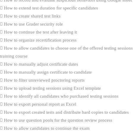
How to extend test duration for specific candidates
How to create shared test links
How to use Grader security role
How to continue the test after leaving it
How to organize recertification process
How to allow candidates to choose one of the offered testing sessions
training course
How to manually adjust certificate dates
How to manually assign certificate to candidate
How to filter unreviewed proctoring reports
How to upload testing sessions using Excel template
How to identify all candidates who purchased testing sessions
How to export personal report as Excel
How to export created tests and distribute hard copies to candidates
How to use question pools for the question review process
How to allow candidates to continue the exam