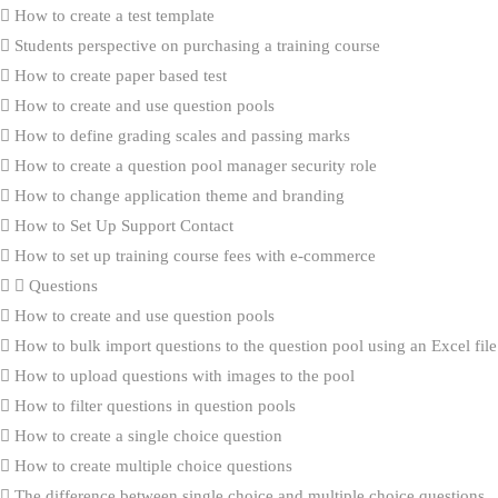
How to create a test template
Students perspective on purchasing a training course
How to create paper based test
How to create and use question pools
How to define grading scales and passing marks
How to create a question pool manager security role
How to change application theme and branding
How to Set Up Support Contact
How to set up training course fees with e-commerce
Questions
How to create and use question pools
How to bulk import questions to the question pool using an Excel file
How to upload questions with images to the pool
How to filter questions in question pools
How to create a single choice question
How to create multiple choice questions
The difference between single choice and multiple choice questions