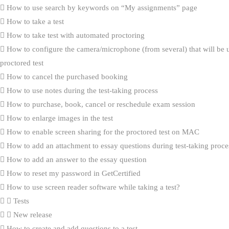
How to use search by keywords on “My assignments” page
How to take a test
How to take test with automated proctoring
How to configure the camera/microphone (from several) that will be 
proctored test
How to cancel the purchased booking
How to use notes during the test-taking process
How to purchase, book, cancel or reschedule exam session
How to enlarge images in the test
How to enable screen sharing for the proctored test on MAC
How to add an attachment to essay questions during test-taking proce
How to add an answer to the essay question
How to reset my password in GetCertified
How to use screen reader software while taking a test?
Tests
New release
How to create and add questions to a test