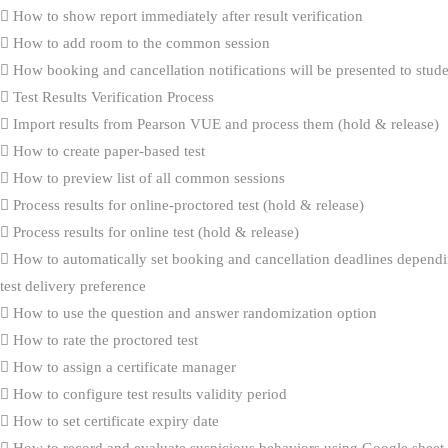
How to show report immediately after result verification
How to add room to the common session
How booking and cancellation notifications will be presented to stud
Test Results Verification Process
Import results from Pearson VUE and process them (hold & release)
How to create paper-based test
How to preview list of all common sessions
Process results for online-proctored test (hold & release)
Process results for online test (hold & release)
How to automatically set booking and cancellation deadlines dependi
test delivery preference
How to use the question and answer randomization option
How to rate the proctored test
How to assign a certificate manager
How to configure test results validity period
How to set certificate expiry date
How to record and evaluate suspicious behaviors using Google sheet