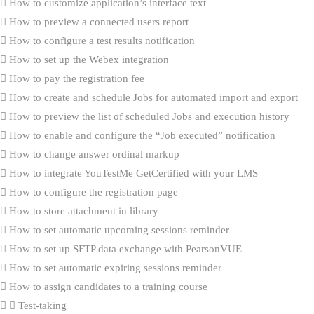
How to customize application’s interface text
How to preview a connected users report
How to configure a test results notification
How to set up the Webex integration
How to pay the registration fee
How to create and schedule Jobs for automated import and export
How to preview the list of scheduled Jobs and execution history
How to enable and configure the “Job executed” notification
How to change answer ordinal markup
How to integrate YouTestMe GetCertified with your LMS
How to configure the registration page
How to store attachment in library
How to set automatic upcoming sessions reminder
How to set up SFTP data exchange with PearsonVUE
How to set automatic expiring sessions reminder
How to assign candidates to a training course
Test-taking