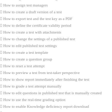
How to assign test managers
How to create a draft version of a test
How to export test and the test key as a PDF
How to define the certificate validity period
How to create a test with attachments
How to change the settings of a published test
How to edit published test settings
How to create a test template
How to create a question group
How to reset a test attempt
How to preview a test from test-taker perspective
How to show report immediately after finishing the test
How to grade a test attempt manually
How to edit questions in published test that is manually created
How to use the real-time grading option
How to enable Knowledge deficiency report download