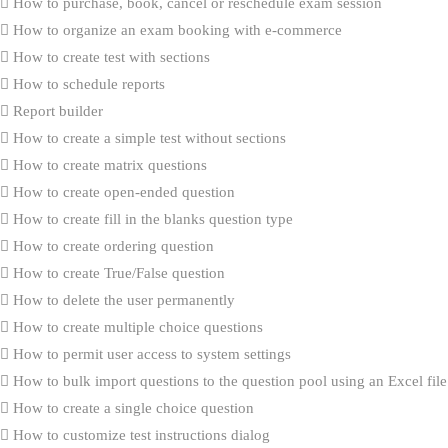
How to purchase, book, cancel or reschedule exam session
How to organize an exam booking with e-commerce
How to create test with sections
How to schedule reports
Report builder
How to create a simple test without sections
How to create matrix questions
How to create open-ended question
How to create fill in the blanks question type
How to create ordering question
How to create True/False question
How to delete the user permanently
How to create multiple choice questions
How to permit user access to system settings
How to bulk import questions to the question pool using an Excel file
How to create a single choice question
How to customize test instructions dialog