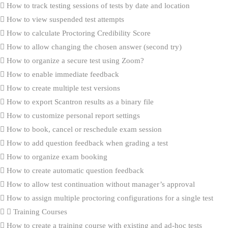
How to track testing sessions of tests by date and location
How to view suspended test attempts
How to calculate Proctoring Credibility Score
How to allow changing the chosen answer (second try)
How to organize a secure test using Zoom?
How to enable immediate feedback
How to create multiple test versions
How to export Scantron results as a binary file
How to customize personal report settings
How to book, cancel or reschedule exam session
How to add question feedback when grading a test
How to organize exam booking
How to create automatic question feedback
How to allow test continuation without manager’s approval
How to assign multiple proctoring configurations for a single test
Training Courses
How to create a training course with existing and ad-hoc tests