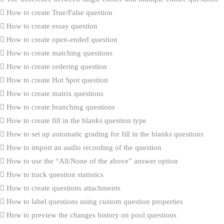
How to create True/False question
How to create essay question
How to create open-ended question
How to create matching questions
How to create ordering question
How to create Hot Spot question
How to create matrix questions
How to create branching questions
How to create fill in the blanks question type
How to set up automatic grading for fill in the blanks questions
How to import an audio recording of the question
How to use the “All/None of the above” answer option
How to track question statistics
How to create questions attachments
How to label questions using custom question properties
How to preview the changes history on pool questions