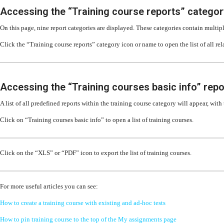
Accessing the “Training course reports” categor
On this page, nine report categories are displayed. These categories contain multipl
Click the “Training course reports” category icon or name to open the list of all rel
Accessing the “Training courses basic info” repo
A list of all predefined reports within the training course category will appear, with
Click on “Training courses basic info” to open a list of training courses.
Click on the “XLS” or “PDF” icon to export the list of training courses.
For more useful articles you can see:
How to create a training course with existing and ad-hoc tests
How to pin training course to the top of the My assignments page