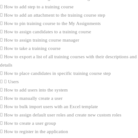
How to add step to a training course
How to add an attachment to the training course step
How to pin training course to the My Assignments
How to assign candidates to a training course
How to assign training course manager
How to take a training course
How to export a list of all training courses with their descriptions and
details
How to place candidates in specific training course step
Users
How to add users into the system
How to manually create a user
How to bulk import users with an Excel template
How to assign default user roles and create new custom roles
How to create a user group
How to register in the application