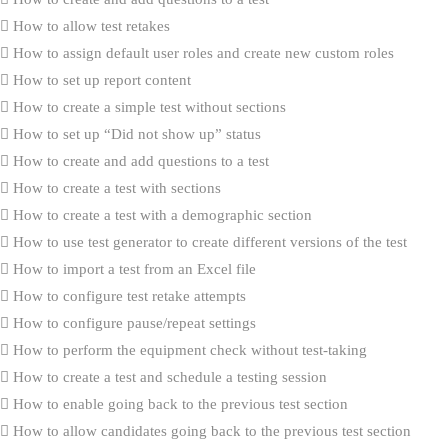
How to allow test retakes
How to assign default user roles and create new custom roles
How to set up report content
How to create a simple test without sections
How to set up “Did not show up” status
How to create and add questions to a test
How to create a test with sections
How to create a test with a demographic section
How to use test generator to create different versions of the test
How to import a test from an Excel file
How to configure test retake attempts
How to configure pause/repeat settings
How to perform the equipment check without test-taking
How to create a test and schedule a testing session
How to enable going back to the previous test section
How to allow candidates going back to the previous test section