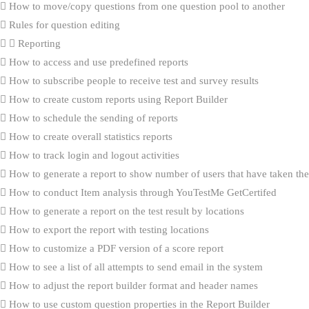
How to move/copy questions from one question pool to another
Rules for question editing
Reporting
How to access and use predefined reports
How to subscribe people to receive test and survey results
How to create custom reports using Report Builder
How to schedule the sending of reports
How to create overall statistics reports
How to track login and logout activities
How to generate a report to show number of users that have taken the 
How to conduct Item analysis through YouTestMe GetCertifed
How to generate a report on the test result by locations
How to export the report with testing locations
How to customize a PDF version of a score report
How to see a list of all attempts to send email in the system
How to adjust the report builder format and header names
How to use custom question properties in the Report Builder