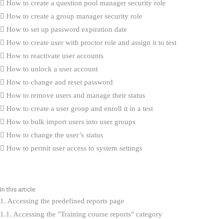
How to create a question pool manager security role
How to create a group manager security role
How to set up password expiration date
How to create user with proctor role and assign it to test
How to reactivate user accounts
How to unlock a user account
How to change and reset password
How to remove users and manage their status
How to create a user group and enroll it in a test
How to bulk import users into user groups
How to change the user’s status
How to permit user access to system settings
How to sort and filter My assignments
How to change user’s personal information
How to enable self-enrollment in user groups
In this article
How to add custom fields for the user’s profile
1. Accessing the predefined reports page
How to delete the user permanently
1.1. Accessing the "Training course reports" category