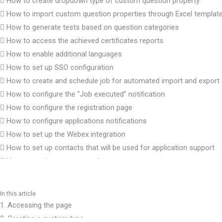
How to create dropdown type of custom question property
How to import custom question properties through Excel templat
How to generate tests based on question categories
How to access the achieved certificates reports
How to enable additional languages
How to set up SSO configuration
How to create and schedule job for automated import and export
How to configure the “Job executed” notification
How to configure the registration page
How to configure applications notifications
How to set up the Webex integration
How to set up contacts that will be used for application support
How to preview a connected users report
How to change answer ordinal markup
How to set up SFTP data exchange with PearsonVUE
In this article
How to configure a test results notification
1. Accessing the page
How to set up password configuration
2. Creating a custom type