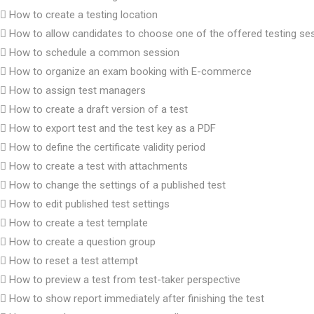
How to create a testing location
How to allow candidates to choose one of the offered testing se
How to schedule a common session
How to organize an exam booking with E-commerce
How to assign test managers
How to create a draft version of a test
How to export test and the test key as a PDF
How to define the certificate validity period
How to create a test with attachments
How to change the settings of a published test
How to edit published test settings
How to create a test template
How to create a question group
How to reset a test attempt
How to preview a test from test-taker perspective
How to show report immediately after finishing the test