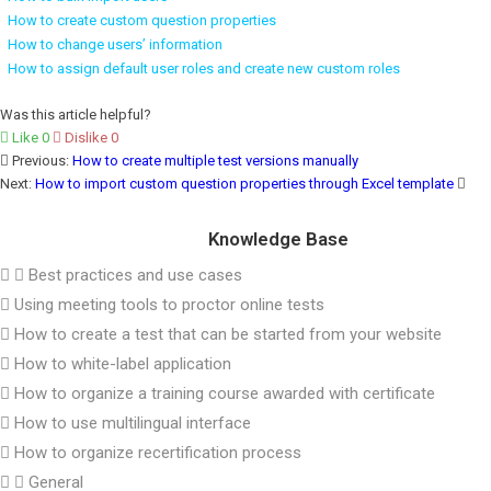
How to create custom question properties
How to change users’ information
How to assign default user roles and create new custom roles
Was this article helpful?
Like
0
Dislike
0
Previous:
How to create multiple test versions manually
Next:
How to import custom question properties through Excel template
Knowledge Base
Best practices and use cases
Using meeting tools to proctor online tests
How to create a test that can be started from your website
How to white-label application
How to organize a training course awarded with certificate
How to use multilingual interface
How to organize recertification process
General