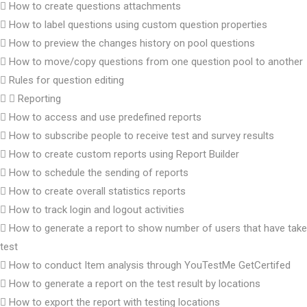
How to create questions attachments
How to label questions using custom question properties
How to preview the changes history on pool questions
How to move/copy questions from one question pool to another
Rules for question editing
Reporting
How to access and use predefined reports
How to subscribe people to receive test and survey results
How to create custom reports using Report Builder
How to schedule the sending of reports
How to create overall statistics reports
How to track login and logout activities
How to generate a report to show number of users that have take
test
How to conduct Item analysis through YouTestMe GetCertifed
How to generate a report on the test result by locations
How to export the report with testing locations