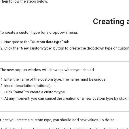
Then follow the steps below.
Creating 
To create a custom type for a dropdown menu:
Navigate to the “
Custom data type
” tab.
Click the “
New custom type
” button to create the dropdown type of custo
The new pop-up window will show up, where you should:
Enter the name of the custom type. The name must be unique.
Insert description (optional).
Click “
Save
” to create a custom type.
At any moment, you can cancel the creation of a new custom type by clickin
Once you create a custom type, you should add new values. To do so: