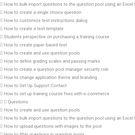
How to bulk import questions to the question pool using an Excel f
How to create a single choice question
How to customize test instructions dialog
How to create a test template
Students perspective on purchasing a training course
How to create paper based test
How to create and use question pools
How to define grading scales and passing marks
How to create a question pool manager security role
How to change application theme and branding
How to Set Up Support Contact
How to set up training course fees with e-commerce
Questions
How to create and use question pools
How to bulk import questions to the question pool using an Excel f
How to upload questions with images to the pool
How to filter questions in question pools