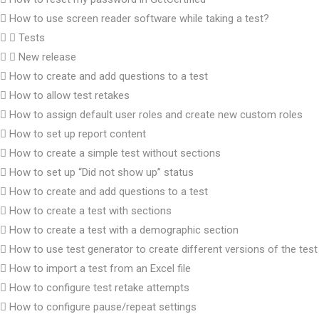
How to use screen reader software while taking a test?
Tests
New release
How to create and add questions to a test
How to allow test retakes
How to assign default user roles and create new custom roles
How to set up report content
How to create a simple test without sections
How to set up “Did not show up” status
How to create and add questions to a test
How to create a test with sections
How to create a test with a demographic section
How to use test generator to create different versions of the test
How to import a test from an Excel file
How to configure test retake attempts
How to configure pause/repeat settings