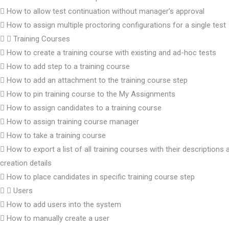
How to allow test continuation without manager’s approval
How to assign multiple proctoring configurations for a single test
Training Courses
How to create a training course with existing and ad-hoc tests
How to add step to a training course
How to add an attachment to the training course step
How to pin training course to the My Assignments
How to assign candidates to a training course
How to assign training course manager
How to take a training course
How to export a list of all training courses with their descriptions 
creation details
How to place candidates in specific training course step
Users
How to add users into the system
How to manually create a user