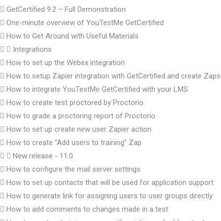
GetCertified 9.2 – Full Demonstration
One-minute overview of YouTestMe GetCertified
How to Get Around with Useful Materials
Integrations
How to set up the Webex integration
How to setup Zapier integration with GetCertified and create Zaps
How to integrate YouTestMe GetCertified with your LMS
How to create test proctored by Proctorio
How to grade a proctoring report of Proctorio
How to set up create new user Zapier action
How to create “Add users to training” Zap
New release - 11.0
How to configure the mail server settings
How to set up contacts that will be used for application support
How to generate link for assigning users to user groups directly
How to add comments to changes made in a test