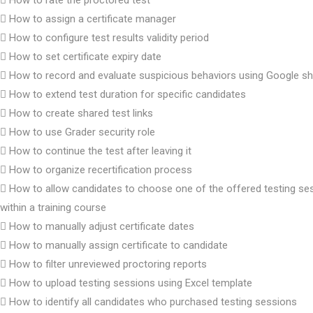
How to assign a certificate manager
How to configure test results validity period
How to set certificate expiry date
How to record and evaluate suspicious behaviors using Google s
How to extend test duration for specific candidates
How to create shared test links
How to use Grader security role
How to continue the test after leaving it
How to organize recertification process
How to allow candidates to choose one of the offered testing se
within a training course
How to manually adjust certificate dates
How to manually assign certificate to candidate
How to filter unreviewed proctoring reports
How to upload testing sessions using Excel template
How to identify all candidates who purchased testing sessions