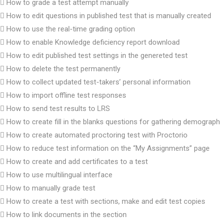
How to grade a test attempt manually
How to edit questions in published test that is manually created
How to use the real-time grading option
How to enable Knowledge deficiency report download
How to edit published test settings in the genereted test
How to delete the test permanently
How to collect updated test-takers’ personal information
How to import offline test responses
How to send test results to LRS
How to create fill in the blanks questions for gathering demograph
How to create automated proctoring test with Proctorio
How to reduce test information on the “My Assignments” page
How to create and add certificates to a test
How to use multilingual interface
How to manually grade test
How to create a test with sections, make and edit test copies
How to link documents in the section