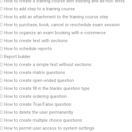
How to create a training course with existing and ad-hoc tests
How to add step to a training course
How to add an attachment to the training course step
How to purchase, book, cancel or reschedule exam session
How to organize an exam booking with e-commerce
How to create test with sections
How to schedule reports
Report builder
How to create a simple test without sections
How to create matrix questions
How to create open-ended question
How to create fill in the blanks question type
How to create ordering question
How to create True/False question
How to delete the user permanently
How to create multiple choice questions
How to permit user access to system settings