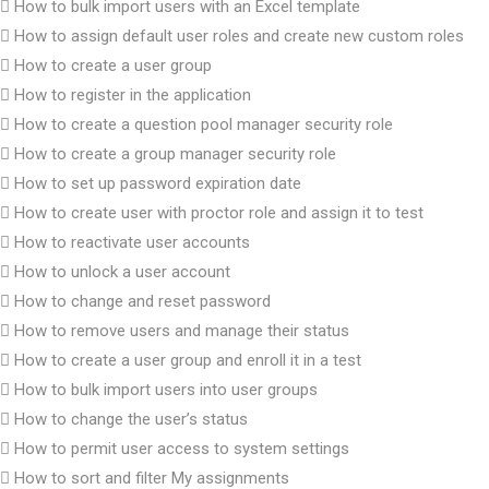
How to bulk import users with an Excel template
How to assign default user roles and create new custom roles
How to create a user group
How to register in the application
How to create a question pool manager security role
How to create a group manager security role
How to set up password expiration date
How to create user with proctor role and assign it to test
How to reactivate user accounts
How to unlock a user account
How to change and reset password
How to remove users and manage their status
How to create a user group and enroll it in a test
How to bulk import users into user groups
How to change the user’s status
How to permit user access to system settings
How to sort and filter My assignments