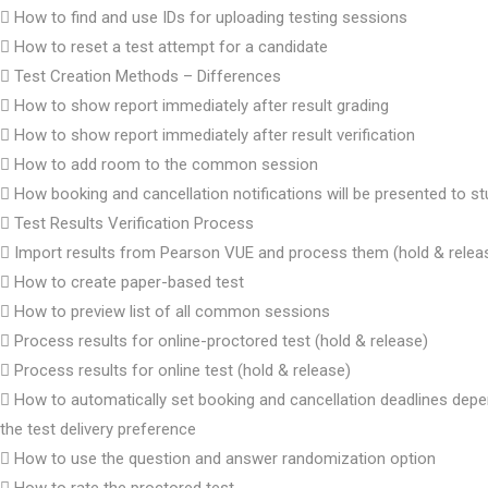
How to find and use IDs for uploading testing sessions
How to reset a test attempt for a candidate
Test Creation Methods – Differences
How to show report immediately after result grading
How to show report immediately after result verification
How to add room to the common session
How booking and cancellation notifications will be presented to s
Test Results Verification Process
Import results from Pearson VUE and process them (hold & relea
How to create paper-based test
How to preview list of all common sessions
Process results for online-proctored test (hold & release)
Process results for online test (hold & release)
How to automatically set booking and cancellation deadlines dep
the test delivery preference
How to use the question and answer randomization option
How to rate the proctored test