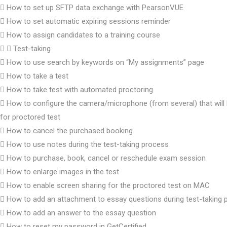
How to set up SFTP data exchange with PearsonVUE
How to set automatic expiring sessions reminder
How to assign candidates to a training course
Test-taking
How to use search by keywords on “My assignments” page
How to take a test
How to take test with automated proctoring
How to configure the camera/microphone (from several) that will
for proctored test
How to cancel the purchased booking
How to use notes during the test-taking process
How to purchase, book, cancel or reschedule exam session
How to enlarge images in the test
How to enable screen sharing for the proctored test on MAC
How to add an attachment to essay questions during test-taking 
How to add an answer to the essay question
How to reset my password in GetCertified