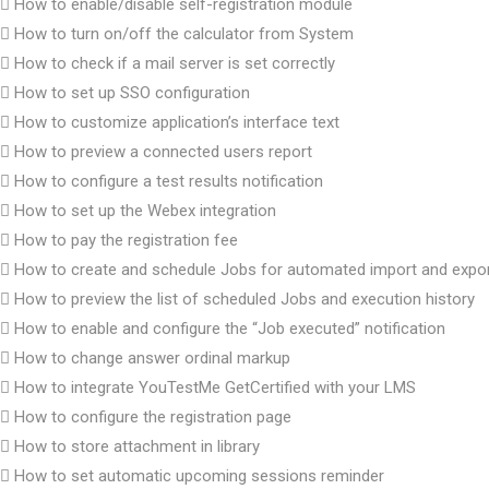
How to enable/disable self-registration module
How to turn on/off the calculator from System
How to check if a mail server is set correctly
How to set up SSO configuration
How to customize application’s interface text
How to preview a connected users report
How to configure a test results notification
How to set up the Webex integration
How to pay the registration fee
How to create and schedule Jobs for automated import and expo
How to preview the list of scheduled Jobs and execution history
How to enable and configure the “Job executed” notification
How to change answer ordinal markup
How to integrate YouTestMe GetCertified with your LMS
How to configure the registration page
How to store attachment in library
How to set automatic upcoming sessions reminder