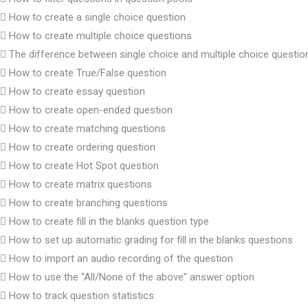
How to create a single choice question
How to create multiple choice questions
The difference between single choice and multiple choice questio
How to create True/False question
How to create essay question
How to create open-ended question
How to create matching questions
How to create ordering question
How to create Hot Spot question
How to create matrix questions
How to create branching questions
How to create fill in the blanks question type
How to set up automatic grading for fill in the blanks questions
How to import an audio recording of the question
How to use the “All/None of the above” answer option
How to track question statistics