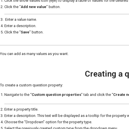
Click the show values icon (eye) to display a table of values for the desire
Click the “
Add new value
” button.
Enter a value name.
Enter a description.
Click the “
Save
” button.
You can add as many values as you want.
Creating a 
To create a custom question property:
Navigate to the “
Custom question properties
” tab and click the “
Create 
Enter a property title.
Enter a description. This text will be displayed as a tooltip for the property
Choose the “Dropdown” option for the property type.
Select the previously created custom type from the dropdown menu.