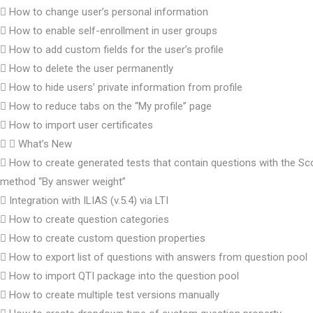
How to change user’s personal information
How to enable self-enrollment in user groups
How to add custom fields for the user’s profile
How to delete the user permanently
How to hide users’ private information from profile
How to reduce tabs on the “My profile” page
How to import user certificates
What’s New
How to create generated tests that contain questions with the Sc
method “By answer weight”
Integration with ILIAS (v.5.4) via LTI
How to create question categories
How to create custom question properties
How to export list of questions with answers from question pool
How to import QTI package into the question pool
How to create multiple test versions manually