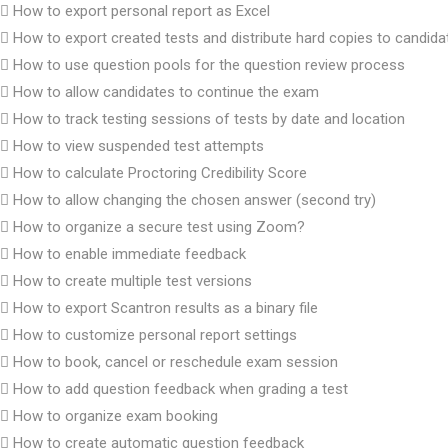
How to export personal report as Excel
How to export created tests and distribute hard copies to candida
How to use question pools for the question review process
How to allow candidates to continue the exam
How to track testing sessions of tests by date and location
How to view suspended test attempts
How to calculate Proctoring Credibility Score
How to allow changing the chosen answer (second try)
How to organize a secure test using Zoom?
How to enable immediate feedback
How to create multiple test versions
How to export Scantron results as a binary file
How to customize personal report settings
How to book, cancel or reschedule exam session
How to add question feedback when grading a test
How to organize exam booking
How to create automatic question feedback