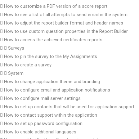
How to customize a PDF version of a score report
How to see a list of all attempts to send email in the system
How to adjust the report builder format and header names
How to use custom question properties in the Report Builder
How to access the achieved certificates reports
Surveys
How to pin the survey to the My Assignments
How to create a survey
System
How to change application theme and branding
How to configure email and application notifications
How to configure mail server settings
How to set up contacts that will be used for application support
How to contact support within the application
How to set up password configuration
How to enable additional languages