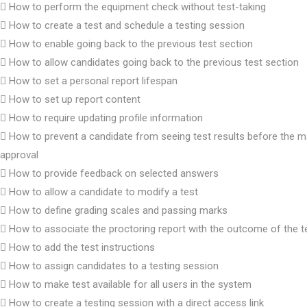
How to perform the equipment check without test-taking
How to create a test and schedule a testing session
How to enable going back to the previous test section
How to allow candidates going back to the previous test section
How to set a personal report lifespan
How to set up report content
How to require updating profile information
How to prevent a candidate from seeing test results before the m
approval
How to provide feedback on selected answers
How to allow a candidate to modify a test
How to define grading scales and passing marks
How to associate the proctoring report with the outcome of the t
How to add the test instructions
How to assign candidates to a testing session
How to make test available for all users in the system
How to create a testing session with a direct access link