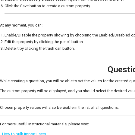
Click the Save button to create a custom property.
At any moment, you can:
Enable/Disable the property showing by choosing the Enabled/Disabled op
Edit the property by clicking the pencil button.
Delete it by clicking the trash can button.
Questi
While creating a question, you will be able to set the values for the created qu
The custom property will be displayed, and you should select the desired va
Chosen property values will also be visible in the list of all questions.
For more useful instructional materials, please visit:
How to bulk import users