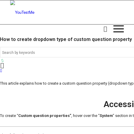
How to create dropdown type of custom question property
This article explains how to create a custom question property (dropdown typ
Accessi
To create “
Custom question properties”
, hover over the “
System
” section in