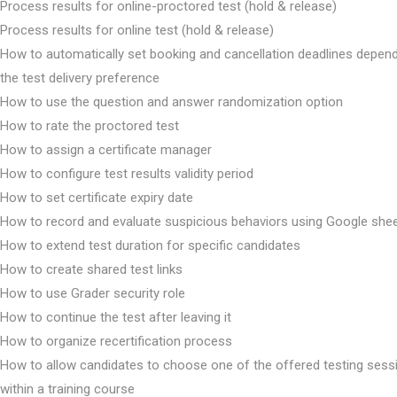
Process results for online-proctored test (hold & release)
Process results for online test (hold & release)
How to automatically set booking and cancellation deadlines depen
the test delivery preference
How to use the question and answer randomization option
How to rate the proctored test
How to assign a certificate manager
How to configure test results validity period
How to set certificate expiry date
How to record and evaluate suspicious behaviors using Google she
How to extend test duration for specific candidates
How to create shared test links
How to use Grader security role
How to continue the test after leaving it
How to organize recertification process
How to allow candidates to choose one of the offered testing sess
within a training course