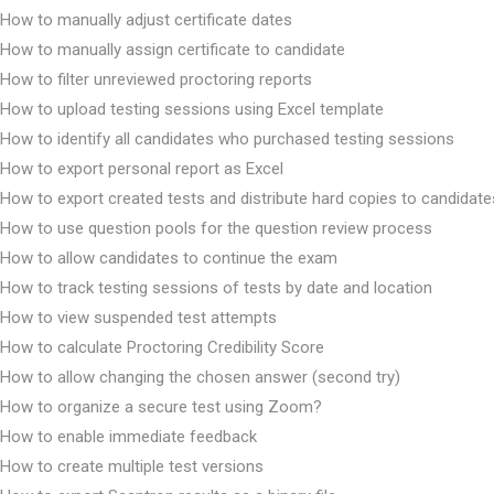
How to manually adjust certificate dates
How to manually assign certificate to candidate
How to filter unreviewed proctoring reports
How to upload testing sessions using Excel template
How to identify all candidates who purchased testing sessions
How to export personal report as Excel
How to export created tests and distribute hard copies to candidate
How to use question pools for the question review process
How to allow candidates to continue the exam
How to track testing sessions of tests by date and location
How to view suspended test attempts
How to calculate Proctoring Credibility Score
How to allow changing the chosen answer (second try)
How to organize a secure test using Zoom?
How to enable immediate feedback
How to create multiple test versions