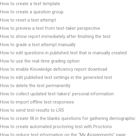
How to create a test template
How to create a question group
How to reset a test attempt
How to preview a test from test-taker perspective
How to show report immediately after finishing the test
How to grade a test attempt manually
How to edit questions in published test that is manually created
How to use the real-time grading option
How to enable Knowledge deficiency report download
How to edit published test settings in the genereted test
How to delete the test permanently
How to collect updated test-takers’ personal information
How to import offline test responses
How to send test results to LRS
How to create fill in the blanks questions for gathering demographic
How to create automated proctoring test with Proctorio
How to reduce test information on the “My Assignments” page