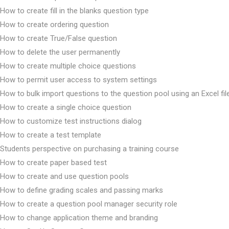
How to create fill in the blanks question type
How to create ordering question
How to create True/False question
How to delete the user permanently
How to create multiple choice questions
How to permit user access to system settings
How to bulk import questions to the question pool using an Excel fil
How to create a single choice question
How to customize test instructions dialog
How to create a test template
Students perspective on purchasing a training course
How to create paper based test
How to create and use question pools
How to define grading scales and passing marks
How to create a question pool manager security role
How to change application theme and branding