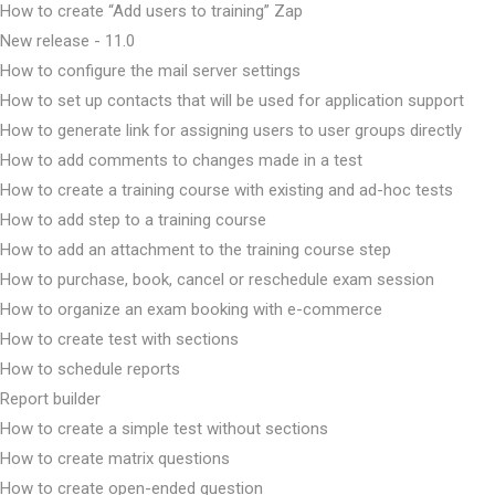
How to create “Add users to training” Zap
New release - 11.0
How to configure the mail server settings
How to set up contacts that will be used for application support
How to generate link for assigning users to user groups directly
How to add comments to changes made in a test
How to create a training course with existing and ad-hoc tests
How to add step to a training course
How to add an attachment to the training course step
How to purchase, book, cancel or reschedule exam session
How to organize an exam booking with e-commerce
How to create test with sections
How to schedule reports
Report builder
How to create a simple test without sections
How to create matrix questions
How to create open-ended question