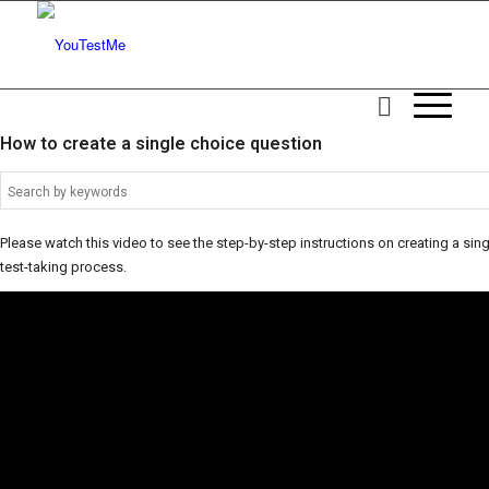
How to create a single choice question
Please watch this video to see the step-by-step instructions on creating a singl
test-taking process.