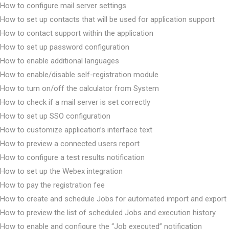
How to configure mail server settings
How to set up contacts that will be used for application support
How to contact support within the application
How to set up password configuration
How to enable additional languages
How to enable/disable self-registration module
How to turn on/off the calculator from System
How to check if a mail server is set correctly
How to set up SSO configuration
How to customize application’s interface text
How to preview a connected users report
How to configure a test results notification
How to set up the Webex integration
How to pay the registration fee
How to create and schedule Jobs for automated import and export
How to preview the list of scheduled Jobs and execution history
How to enable and configure the “Job executed” notification