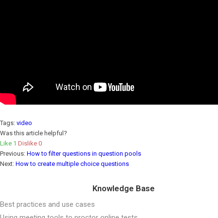
Tags:
video
Was this article helpful?
Like
1
Dislike
0
Previous:
How to filter questions in question pools
Next:
How to create multiple choice questions
Knowledge Base
Best practices and use cases
Using meeting tools to proctor online tests