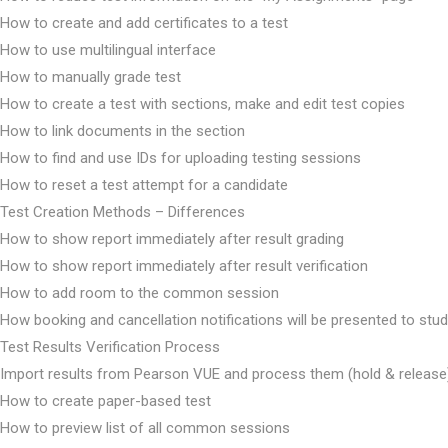
How to create and add certificates to a test
How to use multilingual interface
How to manually grade test
How to create a test with sections, make and edit test copies
How to link documents in the section
How to find and use IDs for uploading testing sessions
How to reset a test attempt for a candidate
Test Creation Methods – Differences
How to show report immediately after result grading
How to show report immediately after result verification
How to add room to the common session
How booking and cancellation notifications will be presented to stu
Test Results Verification Process
Import results from Pearson VUE and process them (hold & release
How to create paper-based test
How to preview list of all common sessions