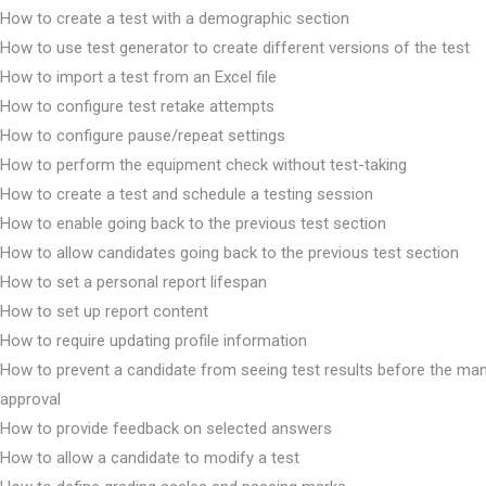
How to create a test with a demographic section
How to use test generator to create different versions of the test
How to import a test from an Excel file
How to configure test retake attempts
How to configure pause/repeat settings
How to perform the equipment check without test-taking
How to create a test and schedule a testing session
How to enable going back to the previous test section
How to allow candidates going back to the previous test section
How to set a personal report lifespan
How to set up report content
How to require updating profile information
How to prevent a candidate from seeing test results before the ma
approval
How to provide feedback on selected answers
How to allow a candidate to modify a test