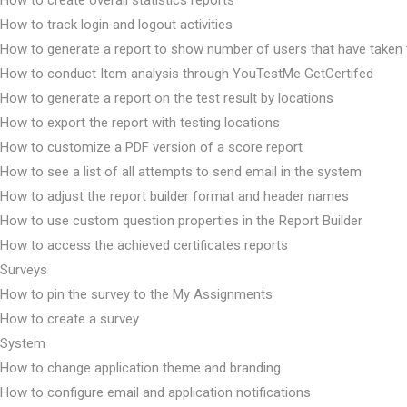
How to create overall statistics reports
How to track login and logout activities
How to generate a report to show number of users that have taken 
How to conduct Item analysis through YouTestMe GetCertifed
How to generate a report on the test result by locations
How to export the report with testing locations
How to customize a PDF version of a score report
How to see a list of all attempts to send email in the system
How to adjust the report builder format and header names
How to use custom question properties in the Report Builder
How to access the achieved certificates reports
Surveys
How to pin the survey to the My Assignments
How to create a survey
System
How to change application theme and branding
How to configure email and application notifications