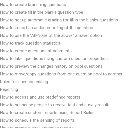
How to create branching questions
How to create fill in the blanks question type
How to set up automatic grading for fill in the blanks questions
How to import an audio recording of the question
How to use the “All/None of the above” answer option
How to track question statistics
How to create questions attachments
How to label questions using custom question properties
How to preview the changes history on pool questions
How to move/copy questions from one question pool to another
Rules for question editing
Reporting
How to access and use predefined reports
How to subscribe people to receive test and survey results
How to create custom reports using Report Builder
How to schedule the sending of reports