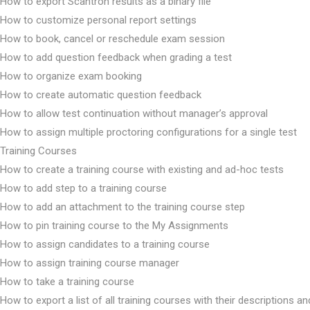
How to export Scantron results as a binary file
How to customize personal report settings
How to book, cancel or reschedule exam session
How to add question feedback when grading a test
How to organize exam booking
How to create automatic question feedback
How to allow test continuation without manager’s approval
How to assign multiple proctoring configurations for a single test
Training Courses
How to create a training course with existing and ad-hoc tests
How to add step to a training course
How to add an attachment to the training course step
How to pin training course to the My Assignments
How to assign candidates to a training course
How to assign training course manager
How to take a training course
How to export a list of all training courses with their descriptions an