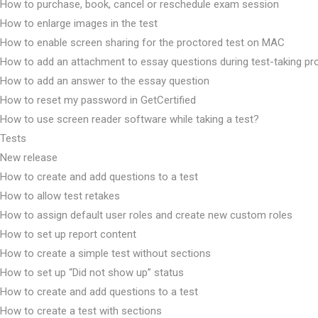
How to purchase, book, cancel or reschedule exam session
How to enlarge images in the test
How to enable screen sharing for the proctored test on MAC
How to add an attachment to essay questions during test-taking p
How to add an answer to the essay question
How to reset my password in GetCertified
How to use screen reader software while taking a test?
Tests
New release
How to create and add questions to a test
How to allow test retakes
How to assign default user roles and create new custom roles
How to set up report content
How to create a simple test without sections
How to set up “Did not show up” status
How to create and add questions to a test
How to create a test with sections