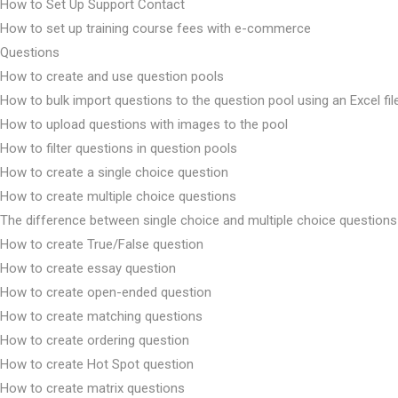
How to Set Up Support Contact
How to set up training course fees with e-commerce
Questions
How to create and use question pools
How to bulk import questions to the question pool using an Excel fil
How to upload questions with images to the pool
How to filter questions in question pools
How to create a single choice question
How to create multiple choice questions
The difference between single choice and multiple choice questions
How to create True/False question
How to create essay question
How to create open-ended question
How to create matching questions
How to create ordering question
How to create Hot Spot question
How to create matrix questions