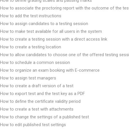
How to define grading scales and passing marks
How to associate the proctoring report with the outcome of the tes
How to add the test instructions
How to assign candidates to a testing session
How to make test available for all users in the system
How to create a testing session with a direct access link
How to create a testing location
How to allow candidates to choose one of the offered testing sess
How to schedule a common session
How to organize an exam booking with E-commerce
How to assign test managers
How to create a draft version of a test
How to export test and the test key as a PDF
How to define the certificate validity period
How to create a test with attachments
How to change the settings of a published test
How to edit published test settings