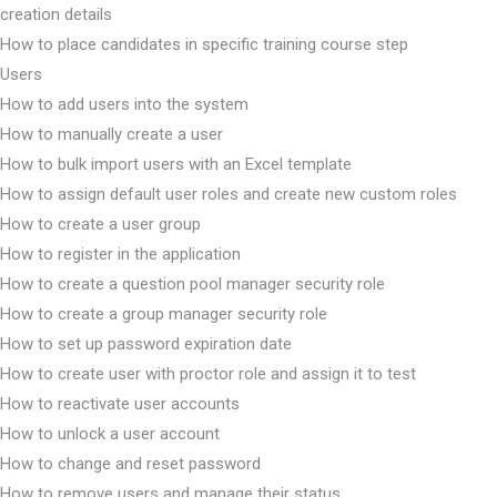
creation details
How to place candidates in specific training course step
Users
How to add users into the system
How to manually create a user
How to bulk import users with an Excel template
How to assign default user roles and create new custom roles
How to create a user group
How to register in the application
How to create a question pool manager security role
How to create a group manager security role
How to set up password expiration date
How to create user with proctor role and assign it to test
How to reactivate user accounts
How to unlock a user account
How to change and reset password
How to remove users and manage their status