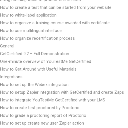
How to create a test that can be started from your website
How to white-label application
How to organize a training course awarded with certificate
How to use multilingual interface
How to organize recertification process
General
GetCertified 9.2 – Full Demonstration
One-minute overview of YouTestMe GetCertified
How to Get Around with Useful Materials
Integrations
How to set up the Webex integration
How to setup Zapier integration with GetCertified and create Zaps
How to integrate YouTestMe GetCertified with your LMS
How to create test proctored by Proctorio
How to grade a proctoring report of Proctorio
How to set up create new user Zapier action