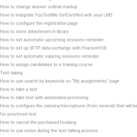
How to change answer ordinal markup
How to integrate YouTestMe GetCertified with your LMS
How to configure the registration page
How to store attachment in library
How to set automatic upcoming sessions reminder
How to set up SFTP data exchange with PearsonVUE
How to set automatic expiring sessions reminder
How to assign candidates to a training course
Test-taking
How to use search by keywords on “My assignments” page
How to take a test
How to take test with automated proctoring
How to configure the camera/microphone (from several) that will b
for proctored test
How to cancel the purchased booking
How to use notes during the test-taking process