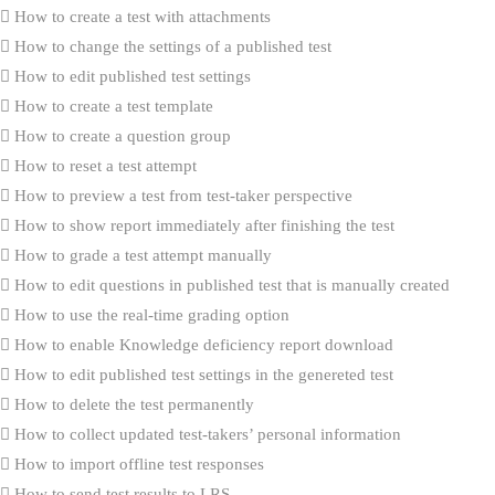
How to create a test with attachments
How to change the settings of a published test
How to edit published test settings
How to create a test template
How to create a question group
How to reset a test attempt
How to preview a test from test-taker perspective
How to show report immediately after finishing the test
How to grade a test attempt manually
How to edit questions in published test that is manually created
How to use the real-time grading option
How to enable Knowledge deficiency report download
How to edit published test settings in the genereted test
How to delete the test permanently
How to collect updated test-takers’ personal information
How to import offline test responses
How to send test results to LRS