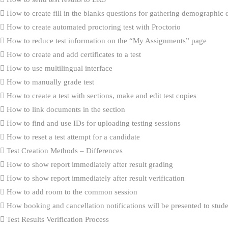
How to create fill in the blanks questions for gathering demographic 
How to create automated proctoring test with Proctorio
How to reduce test information on the “My Assignments” page
How to create and add certificates to a test
How to use multilingual interface
How to manually grade test
How to create a test with sections, make and edit test copies
How to link documents in the section
How to find and use IDs for uploading testing sessions
How to reset a test attempt for a candidate
Test Creation Methods – Differences
How to show report immediately after result grading
How to show report immediately after result verification
How to add room to the common session
How booking and cancellation notifications will be presented to stud
Test Results Verification Process