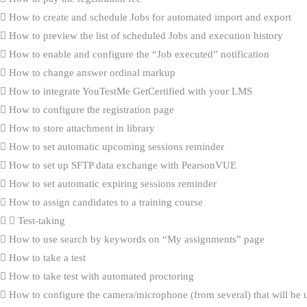
How to create and schedule Jobs for automated import and export
How to preview the list of scheduled Jobs and execution history
How to enable and configure the “Job executed” notification
How to change answer ordinal markup
How to integrate YouTestMe GetCertified with your LMS
How to configure the registration page
How to store attachment in library
How to set automatic upcoming sessions reminder
How to set up SFTP data exchange with PearsonVUE
How to set automatic expiring sessions reminder
How to assign candidates to a training course
Test-taking
How to use search by keywords on “My assignments” page
How to take a test
How to take test with automated proctoring
How to configure the camera/microphone (from several) that will be 