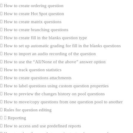
How to create ordering question
How to create Hot Spot question
How to create matrix questions
How to create branching questions
How to create fill in the blanks question type
How to set up automatic grading for fill in the blanks questions
How to import an audio recording of the question
How to use the “All/None of the above” answer option
How to track question statistics
How to create questions attachments
How to label questions using custom question properties
How to preview the changes history on pool questions
How to move/copy questions from one question pool to another
Rules for question editing
Reporting
How to access and use predefined reports