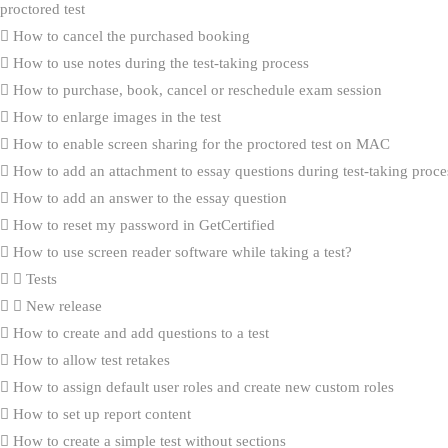
proctored test
How to cancel the purchased booking
How to use notes during the test-taking process
How to purchase, book, cancel or reschedule exam session
How to enlarge images in the test
How to enable screen sharing for the proctored test on MAC
How to add an attachment to essay questions during test-taking proce
How to add an answer to the essay question
How to reset my password in GetCertified
How to use screen reader software while taking a test?
Tests
New release
How to create and add questions to a test
How to allow test retakes
How to assign default user roles and create new custom roles
How to set up report content
How to create a simple test without sections