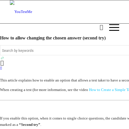
How to allow changing the chosen answer (second try)
This article explains how to enable an option that allows a test taker to have a sec
When creating a test (for more information, see the video
How to Create a Simple T
If you enable this option, when it comes to single choice questions, the candidate w
marked as a
“Second try”
.