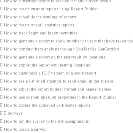
How to subscribe people to receive test and survey results
How to create custom reports using Report Builder
How to schedule the sending of reports
How to create overall statistics reports
How to track login and logout activities
How to generate a report to show number of users that have taken the 
How to conduct Item analysis through YouTestMe GetCertifed
How to generate a report on the test result by locations
How to export the report with testing locations
How to customize a PDF version of a score report
How to see a list of all attempts to send email in the system
How to adjust the report builder format and header names
How to use custom question properties in the Report Builder
How to access the achieved certificates reports
Surveys
How to pin the survey to the My Assignments
How to create a survey