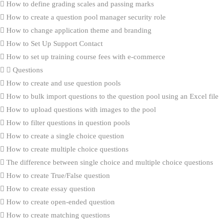
How to define grading scales and passing marks
How to create a question pool manager security role
How to change application theme and branding
How to Set Up Support Contact
How to set up training course fees with e-commerce
Questions
How to create and use question pools
How to bulk import questions to the question pool using an Excel file
How to upload questions with images to the pool
How to filter questions in question pools
How to create a single choice question
How to create multiple choice questions
The difference between single choice and multiple choice questions
How to create True/False question
How to create essay question
How to create open-ended question
How to create matching questions