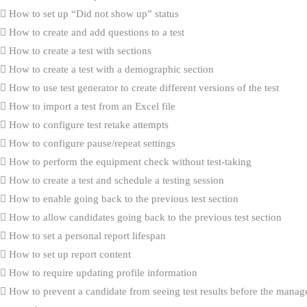
How to set up “Did not show up” status
How to create and add questions to a test
How to create a test with sections
How to create a test with a demographic section
How to use test generator to create different versions of the test
How to import a test from an Excel file
How to configure test retake attempts
How to configure pause/repeat settings
How to perform the equipment check without test-taking
How to create a test and schedule a testing session
How to enable going back to the previous test section
How to allow candidates going back to the previous test section
How to set a personal report lifespan
How to set up report content
How to require updating profile information
How to prevent a candidate from seeing test results before the manag