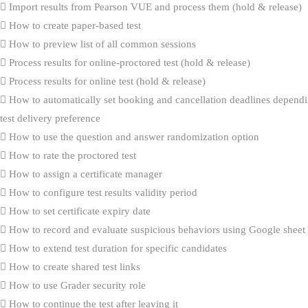
Import results from Pearson VUE and process them (hold & release)
How to create paper-based test
How to preview list of all common sessions
Process results for online-proctored test (hold & release)
Process results for online test (hold & release)
How to automatically set booking and cancellation deadlines dependi
test delivery preference
How to use the question and answer randomization option
How to rate the proctored test
How to assign a certificate manager
How to configure test results validity period
How to set certificate expiry date
How to record and evaluate suspicious behaviors using Google sheet
How to extend test duration for specific candidates
How to create shared test links
How to use Grader security role
How to continue the test after leaving it