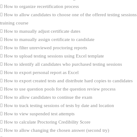
How to organize recertification process
How to allow candidates to choose one of the offered testing sessions
training course
How to manually adjust certificate dates
How to manually assign certificate to candidate
How to filter unreviewed proctoring reports
How to upload testing sessions using Excel template
How to identify all candidates who purchased testing sessions
How to export personal report as Excel
How to export created tests and distribute hard copies to candidates
How to use question pools for the question review process
How to allow candidates to continue the exam
How to track testing sessions of tests by date and location
How to view suspended test attempts
How to calculate Proctoring Credibility Score
How to allow changing the chosen answer (second try)