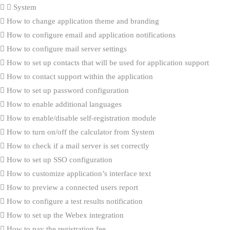
System
How to change application theme and branding
How to configure email and application notifications
How to configure mail server settings
How to set up contacts that will be used for application support
How to contact support within the application
How to set up password configuration
How to enable additional languages
How to enable/disable self-registration module
How to turn on/off the calculator from System
How to check if a mail server is set correctly
How to set up SSO configuration
How to customize application’s interface text
How to preview a connected users report
How to configure a test results notification
How to set up the Webex integration
How to pay the registration fee