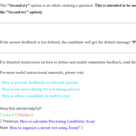
The
“Second try”
option is set while creating a question.
This is intended to be u
the “Second try” option).
If the answer feedback is not defined, the candidate will get the default message
“P
For detailed instructions on how to define and enable immediate feedback, read th
For more useful instructional materials, please visit:
How to provide feedbacks on selected answers
How to use notes during the test-taking process
How to allow a candidate to modify a test
Was this article helpful?
Like
0
Dislike
0
Previous:
How to calculate Proctoring Credibility Score
Next:
How to organize a secure test using Zoom?