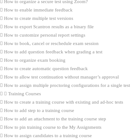
How to organize a secure test using Zoom?
How to enable immediate feedback
How to create multiple test versions
How to export Scantron results as a binary file
How to customize personal report settings
How to book, cancel or reschedule exam session
How to add question feedback when grading a test
How to organize exam booking
How to create automatic question feedback
How to allow test continuation without manager’s approval
How to assign multiple proctoring configurations for a single test
Training Courses
How to create a training course with existing and ad-hoc tests
How to add step to a training course
How to add an attachment to the training course step
How to pin training course to the My Assignments
How to assign candidates to a training course