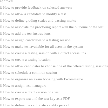
approval
How to provide feedback on selected answers
How to allow a candidate to modify a test
How to define grading scales and passing marks
How to associate the proctoring report with the outcome of the test
How to add the test instructions
How to assign candidates to a testing session
How to make test available for all users in the system
How to create a testing session with a direct access link
How to create a testing location
How to allow candidates to choose one of the offered testing sessions
How to schedule a common session
How to organize an exam booking with E-commerce
How to assign test managers
How to create a draft version of a test
How to export test and the test key as a PDF
How to define the certificate validity period