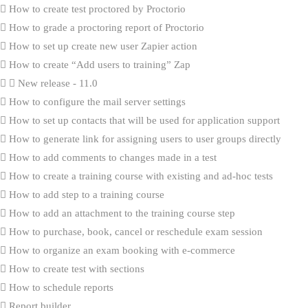
How to create test proctored by Proctorio
How to grade a proctoring report of Proctorio
How to set up create new user Zapier action
How to create “Add users to training” Zap
New release - 11.0
How to configure the mail server settings
How to set up contacts that will be used for application support
How to generate link for assigning users to user groups directly
How to add comments to changes made in a test
How to create a training course with existing and ad-hoc tests
How to add step to a training course
How to add an attachment to the training course step
How to purchase, book, cancel or reschedule exam session
How to organize an exam booking with e-commerce
How to create test with sections
How to schedule reports
Report builder