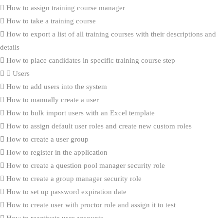
How to assign training course manager
How to take a training course
How to export a list of all training courses with their descriptions and
details
How to place candidates in specific training course step
Users
How to add users into the system
How to manually create a user
How to bulk import users with an Excel template
How to assign default user roles and create new custom roles
How to create a user group
How to register in the application
How to create a question pool manager security role
How to create a group manager security role
How to set up password expiration date
How to create user with proctor role and assign it to test
How to reactivate user accounts