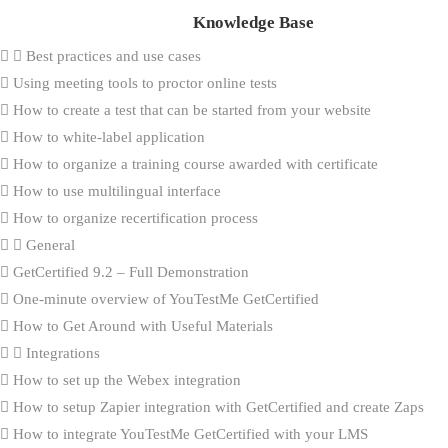
Knowledge Base
Best practices and use cases
Using meeting tools to proctor online tests
How to create a test that can be started from your website
How to white-label application
How to organize a training course awarded with certificate
How to use multilingual interface
How to organize recertification process
General
GetCertified 9.2 – Full Demonstration
One-minute overview of YouTestMe GetCertified
How to Get Around with Useful Materials
Integrations
How to set up the Webex integration
How to setup Zapier integration with GetCertified and create Zaps
How to integrate YouTestMe GetCertified with your LMS