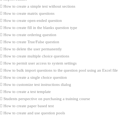
How to create a simple test without sections
How to create matrix questions
How to create open-ended question
How to create fill in the blanks question type
How to create ordering question
How to create True/False question
How to delete the user permanently
How to create multiple choice questions
How to permit user access to system settings
How to bulk import questions to the question pool using an Excel file
How to create a single choice question
How to customize test instructions dialog
How to create a test template
Students perspective on purchasing a training course
How to create paper based test
How to create and use question pools