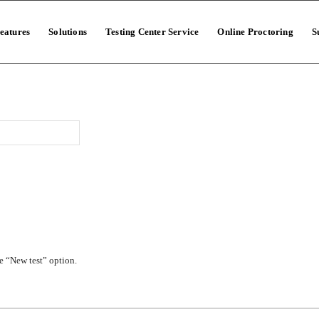
eatures
Solutions
Testing Center Service
Online Proctoring
S
e “New test” option.