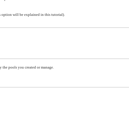
 option will be explained in this tutorial)
.
y the pools you created or manage.