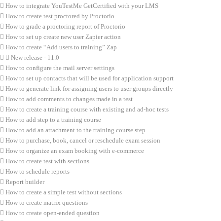
How to integrate YouTestMe GetCertified with your LMS
How to create test proctored by Proctorio
How to grade a proctoring report of Proctorio
How to set up create new user Zapier action
How to create “Add users to training” Zap
New release - 11.0
How to configure the mail server settings
How to set up contacts that will be used for application support
How to generate link for assigning users to user groups directly
How to add comments to changes made in a test
How to create a training course with existing and ad-hoc tests
How to add step to a training course
How to add an attachment to the training course step
How to purchase, book, cancel or reschedule exam session
How to organize an exam booking with e-commerce
How to create test with sections
How to schedule reports
Report builder
How to create a simple test without sections
How to create matrix questions
How to create open-ended question