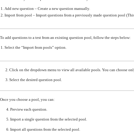
Add new question – Create a new question manually.
Import from pool – Import questions from a previously made question pool
(This
To add questions to a test from an existing question pool, follow the steps below:
Select
the
“Import from pools” option.
2. Click on the dropdown menu to view all
available pools
.
You can choose onl
3. Select the desired
question pool.
Once you choose a pool, you can:
4. Preview each question.
5. Import a single question from the selected pool.
6. Import all questions from the selected pool.