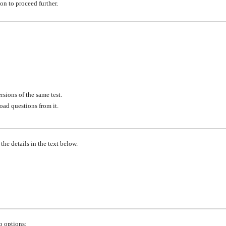
ton to proceed further.
rsions of the same test.
oad questions from it.
he details in the text below.
o options: