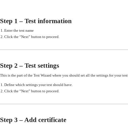
Step 1 – Test information
Enter the test name
Click the “Next” button to proceed.
Step 2 – Test settings
This is the part of the Test Wizard where you should set all the settings for your test
Define which settings your test should have.
Click the “Next” button to proceed.
Step 3 – Add certificate