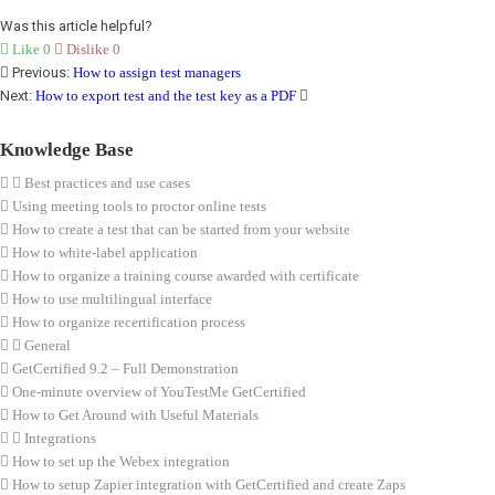
Was this article helpful?
Like
0
Dislike
0
Previous:
How to assign test managers
Next:
How to export test and the test key as a PDF
Knowledge Base
Best practices and use cases
Using meeting tools to proctor online tests
How to create a test that can be started from your website
How to white-label application
How to organize a training course awarded with certificate
How to use multilingual interface
How to organize recertification process
General
GetCertified 9.2 – Full Demonstration
One-minute overview of YouTestMe GetCertified
How to Get Around with Useful Materials
Integrations
How to set up the Webex integration
How to setup Zapier integration with GetCertified and create Zaps