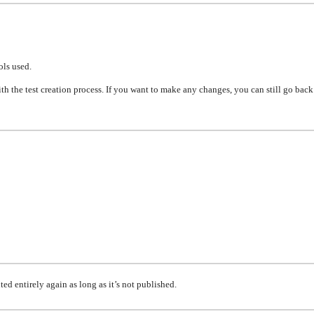
ols used.
th the test creation process. If you want to make
any
changes, you can still go bac
ited
entirely again as long as it’s not published.