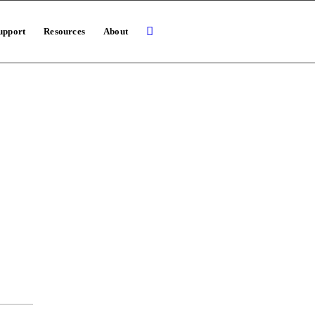
upport
Resources
About