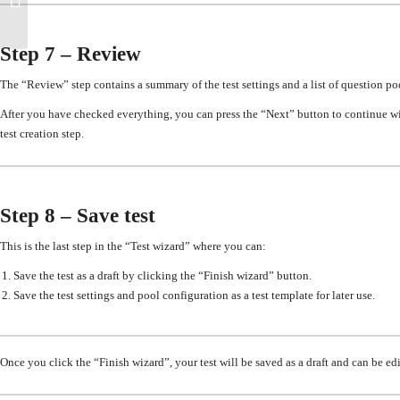
published test
Step 7 – Review
The “Review” step
contains a summary of the test settings and a list of question po
After you have checked everything
, you can press the “Next” button to continue wi
test creation step.
Step 8 – Save test
This is the last step in the “Test wizard” where you can
:
Save the test as a draft by clicking the “Finish wizard” button.
Save the test settings and pool configuration as a test template
for later use
.
Once you click the “Finish wizard”, your test will be saved as a draft and can be ed