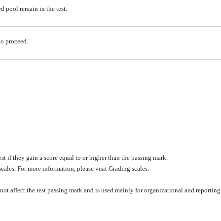
ted pool
remain
in the test.
to proceed.
test if they gain a score equal to or higher than the passing mark.
cales. For more information, please visit Grading scales.
 not affect the test passing mark and is used mainly for organizational and reporting