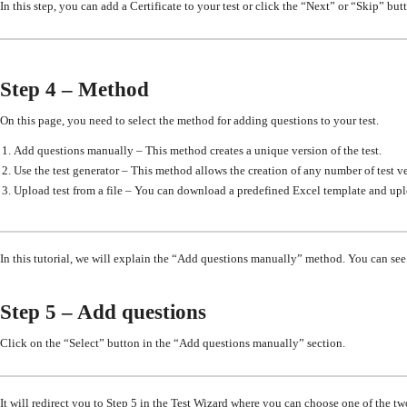
In this step, you can add a Certificate to your test or click the “Next” or “Skip” but
Step 4 – Method
On this page, you need to select the method for adding questions to your test.
Add questions manually – This method creates a unique version of the test.
Use the test generator – This method allows the creation of any number of test ve
Upload test from a file – You can download a predefined Excel template and upl
In this tutorial, we will explain the “Add questions manually” method. You can see t
Step 5 – Add questions
Click on the “Select” button in the “Add questions manually” section.
It will redirect you to Step 5 in the Test Wizard where you can choose one of the tw