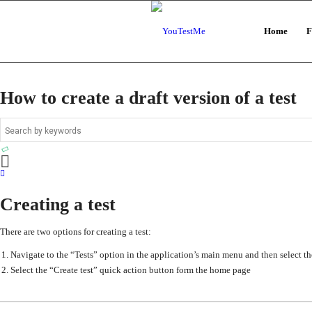
Home
F
How to create a draft version of a test
Creating a test
There are two options for creating a test:
Navigate to the “Tests” option in the application’s main menu and then select th
Select the “Create test” quick action button form the home page