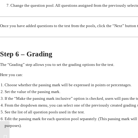
7. Change the
question pool
. All questions assigned from the previously selec
Once you have added questions to the test from the pools, c
lick the “Next” button 
Step 6 – Grading
The “
Grading”
step allows you to set the grading options for the test.
Here you can
:
Choose whether the passing mark will be expressed in points or percentages.
Set
the value of the passing mark.
If the “Make the passing mark inclusive” option is checked
, users will pass the 
From the dropdown menu,
you can
select one of the previously created grading s
See the list of all question pools used in the test.
Edit the passing mark for each question pool separately. (T
his passing mark will
purposes).
How to change the settings of a