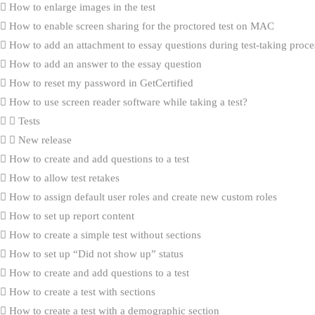
How to enlarge images in the test
How to enable screen sharing for the proctored test on MAC
How to add an attachment to essay questions during test-taking proce
How to add an answer to the essay question
How to reset my password in GetCertified
How to use screen reader software while taking a test?
Tests
New release
How to create and add questions to a test
How to allow test retakes
How to assign default user roles and create new custom roles
How to set up report content
How to create a simple test without sections
How to set up “Did not show up” status
How to create and add questions to a test
How to create a test with sections
How to create a test with a demographic section