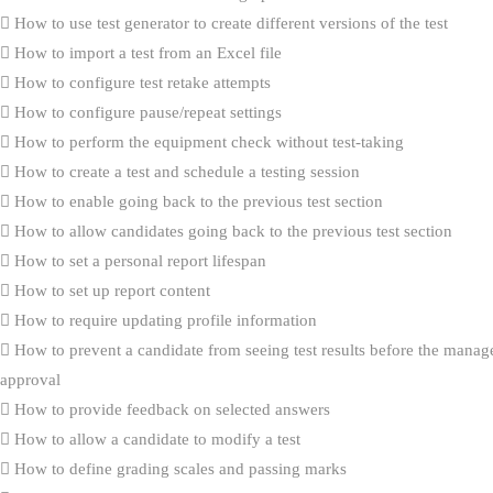
How to use test generator to create different versions of the test
How to import a test from an Excel file
How to configure test retake attempts
How to configure pause/repeat settings
How to perform the equipment check without test-taking
How to create a test and schedule a testing session
How to enable going back to the previous test section
How to allow candidates going back to the previous test section
How to set a personal report lifespan
How to set up report content
How to require updating profile information
How to prevent a candidate from seeing test results before the manag
approval
How to provide feedback on selected answers
How to allow a candidate to modify a test
How to define grading scales and passing marks