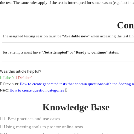
the test. The same rules apply if the test is interrupted for some reason (e.g., lost in
Con
The assigned testing session must be “
Available now
” when accessing the test lin
Test attempts must have “
Not attempted
” or “
Ready to continue
” status.
Was this article helpful?
Like
0
Dislike
0
Previous:
How to create generated tests that contain questions with the Scorin
Next:
How to create question categories
Knowledge Base
Best practices and use cases
Using meeting tools to proctor online tests