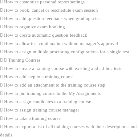
How to customize personal report settings
How to book, cancel or reschedule exam session
How to add question feedback when grading a test
How to organize exam booking
How to create automatic question feedback
How to allow test continuation without manager’s approval
How to assign multiple proctoring configurations for a single test
Training Courses
How to create a training course with existing and ad-hoc tests
How to add step to a training course
How to add an attachment to the training course step
How to pin training course to the My Assignments
How to assign candidates to a training course
How to assign training course manager
How to take a training course
How to export a list of all training courses with their descriptions and
details