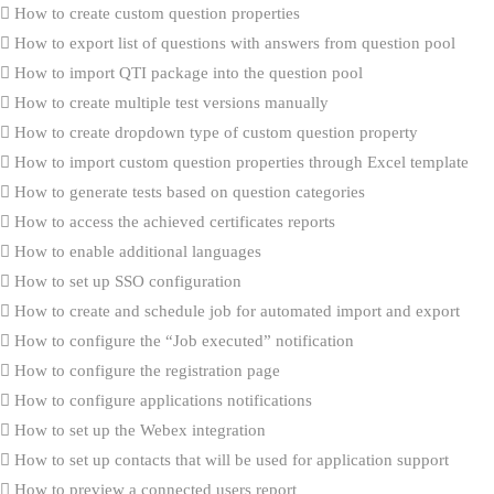
How to create custom question properties
How to export list of questions with answers from question pool
How to import QTI package into the question pool
How to create multiple test versions manually
How to create dropdown type of custom question property
How to import custom question properties through Excel template
How to generate tests based on question categories
How to access the achieved certificates reports
How to enable additional languages
How to set up SSO configuration
How to create and schedule job for automated import and export
How to configure the “Job executed” notification
How to configure the registration page
How to configure applications notifications
How to set up the Webex integration
How to set up contacts that will be used for application support
How to preview a connected users report