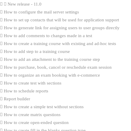
New release - 11.0
How to configure the mail server settings
How to set up contacts that will be used for application support
How to generate link for assigning users to user groups directly
How to add comments to changes made in a test
How to create a training course with existing and ad-hoc tests
How to add step to a training course
How to add an attachment to the training course step
How to purchase, book, cancel or reschedule exam session
How to organize an exam booking with e-commerce
How to create test with sections
How to schedule reports
Report builder
How to create a simple test without sections
How to create matrix questions
How to create open-ended question
How to create fill in the blanks question type