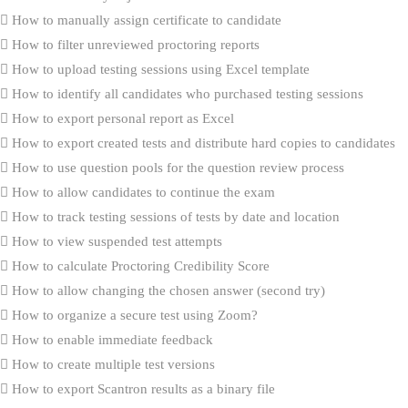
How to manually assign certificate to candidate
How to filter unreviewed proctoring reports
How to upload testing sessions using Excel template
How to identify all candidates who purchased testing sessions
How to export personal report as Excel
How to export created tests and distribute hard copies to candidates
How to use question pools for the question review process
How to allow candidates to continue the exam
How to track testing sessions of tests by date and location
How to view suspended test attempts
How to calculate Proctoring Credibility Score
How to allow changing the chosen answer (second try)
How to organize a secure test using Zoom?
How to enable immediate feedback
How to create multiple test versions
How to export Scantron results as a binary file