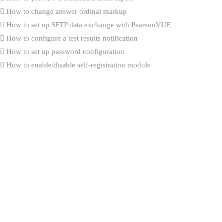
How to change answer ordinal markup
How to set up SFTP data exchange with PearsonVUE
How to configure a test results notification
How to set up password configuration
How to enable/disable self-registration module