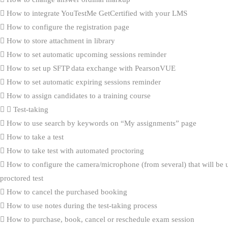
How to integrate YouTestMe GetCertified with your LMS
How to configure the registration page
How to store attachment in library
How to set automatic upcoming sessions reminder
How to set up SFTP data exchange with PearsonVUE
How to set automatic expiring sessions reminder
How to assign candidates to a training course
Test-taking
How to use search by keywords on “My assignments” page
How to take a test
How to take test with automated proctoring
How to configure the camera/microphone (from several) that will be 
proctored test
How to cancel the purchased booking
How to use notes during the test-taking process
How to purchase, book, cancel or reschedule exam session