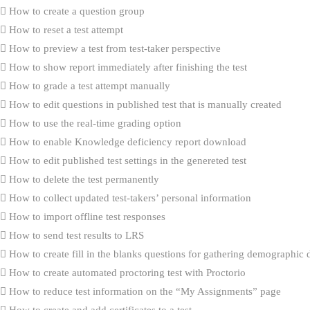
How to create a question group
How to reset a test attempt
How to preview a test from test-taker perspective
How to show report immediately after finishing the test
How to grade a test attempt manually
How to edit questions in published test that is manually created
How to use the real-time grading option
How to enable Knowledge deficiency report download
How to edit published test settings in the genereted test
How to delete the test permanently
How to collect updated test-takers’ personal information
How to import offline test responses
How to send test results to LRS
How to create fill in the blanks questions for gathering demographic 
How to create automated proctoring test with Proctorio
How to reduce test information on the “My Assignments” page
How to create and add certificates to a test