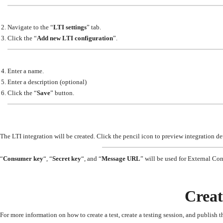
Navigate to the “
LTI settings
” tab.
Click the “
Add new LTI configuration
”.
Enter a name.
Enter a description (optional)
Click the “
Save
” button.
The LTI integration will be created. Click the pencil icon to preview integration det
“
Consumer key
“, “
Secret key
“, and “
Message URL
” will be used for External Con
Creat
For more information on how to create a test, create a testing session, and publish th