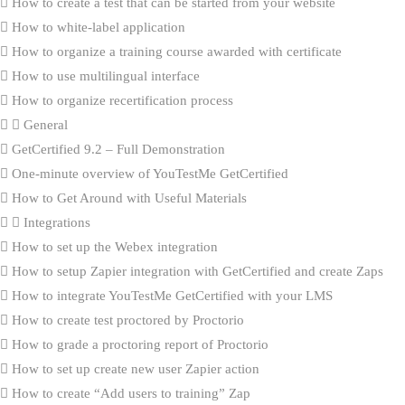
How to create a test that can be started from your website
How to white-label application
How to organize a training course awarded with certificate
How to use multilingual interface
How to organize recertification process
General
GetCertified 9.2 – Full Demonstration
One-minute overview of YouTestMe GetCertified
How to Get Around with Useful Materials
Integrations
How to set up the Webex integration
How to setup Zapier integration with GetCertified and create Zaps
How to integrate YouTestMe GetCertified with your LMS
How to create test proctored by Proctorio
How to grade a proctoring report of Proctorio
How to set up create new user Zapier action
How to create “Add users to training” Zap