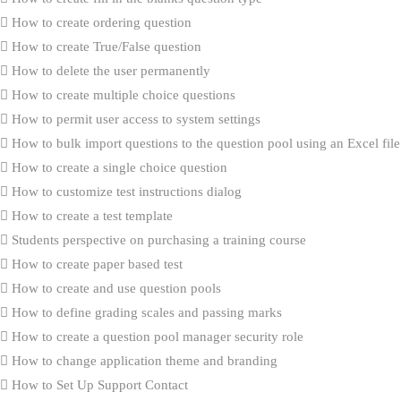
How to create ordering question
How to create True/False question
How to delete the user permanently
How to create multiple choice questions
How to permit user access to system settings
How to bulk import questions to the question pool using an Excel file
How to create a single choice question
How to customize test instructions dialog
How to create a test template
Students perspective on purchasing a training course
How to create paper based test
How to create and use question pools
How to define grading scales and passing marks
How to create a question pool manager security role
How to change application theme and branding
How to Set Up Support Contact