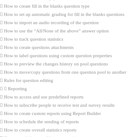
How to create fill in the blanks question type
How to set up automatic grading for fill in the blanks questions
How to import an audio recording of the question
How to use the “All/None of the above” answer option
How to track question statistics
How to create questions attachments
How to label questions using custom question properties
How to preview the changes history on pool questions
How to move/copy questions from one question pool to another
Rules for question editing
Reporting
How to access and use predefined reports
How to subscribe people to receive test and survey results
How to create custom reports using Report Builder
How to schedule the sending of reports
How to create overall statistics reports