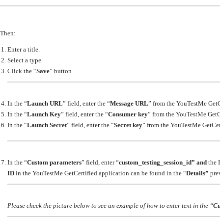
Then:
Enter a title.
Select a type.
Click the “
Save
” button
In the “
Launch URL
” field, enter the “
Message URL
” from the YouTestMe GetC
In the “
Launch Key
” field, enter the “
Consumer key
” from the YouTestMe GetCe
In the “
Launch Secret
” field, enter the “
Secret key
” from the YouTestMe GetCert
In the “
Custom parameters
” field, enter “
custom_testing_session_id” and
the I
ID
in the YouTestMe GetCertified application can be found in the “
Details”
prev
Please check the picture below to see an example of how to enter text in the “
Cu