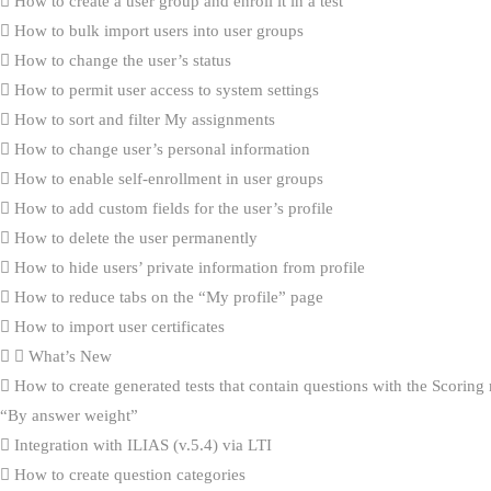
How to create a user group and enroll it in a test
How to bulk import users into user groups
How to change the user’s status
How to permit user access to system settings
How to sort and filter My assignments
How to change user’s personal information
How to enable self-enrollment in user groups
How to add custom fields for the user’s profile
How to delete the user permanently
How to hide users’ private information from profile
How to reduce tabs on the “My profile” page
How to import user certificates
What’s New
How to create generated tests that contain questions with the Scorin
“By answer weight”
Integration with ILIAS (v.5.4) via LTI
How to create question categories