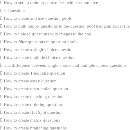
How to set up training course fees with e-commerce
Questions
How to create and use question pools
How to bulk import questions to the question pool using an Excel file
How to upload questions with images to the pool
How to filter questions in question pools
How to create a single choice question
How to create multiple choice questions
The difference between single choice and multiple choice questions
How to create True/False question
How to create essay question
How to create open-ended question
How to create matching questions
How to create ordering question
How to create Hot Spot question
How to create matrix questions
How to create branching questions