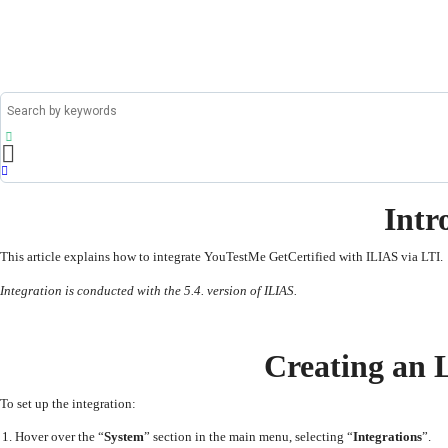
Intr
This article explains how to integrate YouTestMe GetCertified with ILIAS via LTI.
Integration is conducted with the 5.4. version of ILIAS.
Creating an 
To set up the integration:
Hover over the “
System
” section in the main menu, selecting “
Integrations
”.