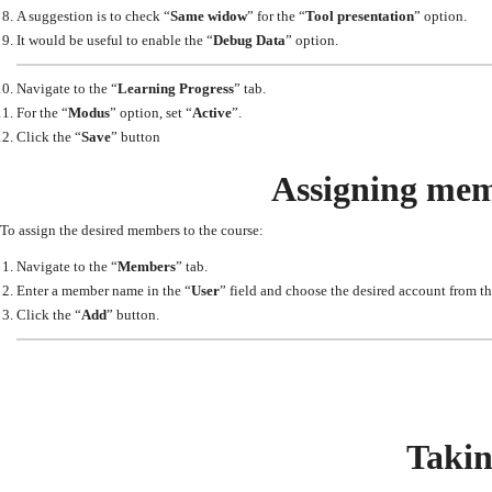
A suggestion is to check “
Same widow
” for the “
Tool presentation
” option.
It would be useful to enable the “
Debug Data
” option.
Navigate to the “
Learning Progress
” tab.
For the “
Modus
” option, set “
Active
”.
Click the “
Save
” button
Assigning mem
To assign the desired members to the course:
Navigate to the “
Members
” tab.
Enter a member name in the “
User
” field and choose the desired account from the
Click the “
Add
” button.
Takin