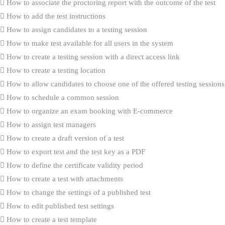
How to associate the proctoring report with the outcome of the test
How to add the test instructions
How to assign candidates to a testing session
How to make test available for all users in the system
How to create a testing session with a direct access link
How to create a testing location
How to allow candidates to choose one of the offered testing sessions
How to schedule a common session
How to organize an exam booking with E-commerce
How to assign test managers
How to create a draft version of a test
How to export test and the test key as a PDF
How to define the certificate validity period
How to create a test with attachments
How to change the settings of a published test
How to edit published test settings
How to create a test template