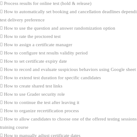
Process results for online test (hold & release)
How to automatically set booking and cancellation deadlines dependi
test delivery preference
How to use the question and answer randomization option
How to rate the proctored test
How to assign a certificate manager
How to configure test results validity period
How to set certificate expiry date
How to record and evaluate suspicious behaviors using Google sheet
How to extend test duration for specific candidates
How to create shared test links
How to use Grader security role
How to continue the test after leaving it
How to organize recertification process
How to allow candidates to choose one of the offered testing sessions
training course
How to manually adjust certificate dates