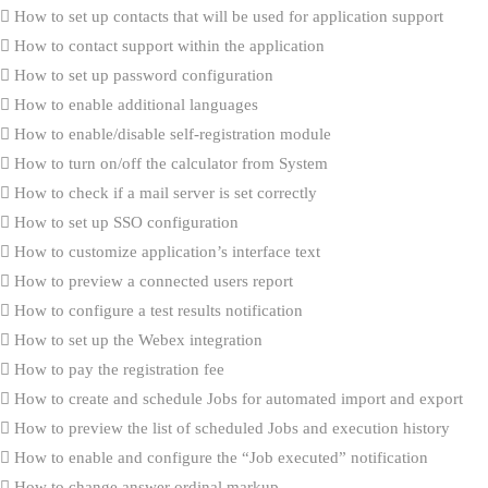
How to set up contacts that will be used for application support
How to contact support within the application
How to set up password configuration
How to enable additional languages
How to enable/disable self-registration module
How to turn on/off the calculator from System
How to check if a mail server is set correctly
How to set up SSO configuration
How to customize application’s interface text
How to preview a connected users report
How to configure a test results notification
How to set up the Webex integration
How to pay the registration fee
How to create and schedule Jobs for automated import and export
How to preview the list of scheduled Jobs and execution history
How to enable and configure the “Job executed” notification
How to change answer ordinal markup