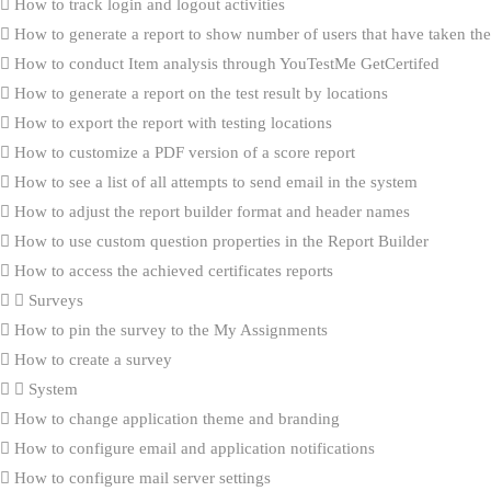
How to track login and logout activities
How to generate a report to show number of users that have taken the 
How to conduct Item analysis through YouTestMe GetCertifed
How to generate a report on the test result by locations
How to export the report with testing locations
How to customize a PDF version of a score report
How to see a list of all attempts to send email in the system
How to adjust the report builder format and header names
How to use custom question properties in the Report Builder
How to access the achieved certificates reports
Surveys
How to pin the survey to the My Assignments
How to create a survey
System
How to change application theme and branding
How to configure email and application notifications
How to configure mail server settings