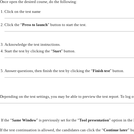
Once open the desired course, do the following:
Click on the test name
Click the “
Press to launch
” button to start the test.
Acknowledge the test instructions.
Start the test by clicking the “
Start
” button.
Answer questions, then finish the test by clicking the “
Finish test
” button.
Depending on the test settings, you may be able to preview the test report. To log 
If the “
Same Window
” is previously set for the “
Tool presentation
” option in the
If the test continuation is allowed, the candidates can click the “
Continue later
” b