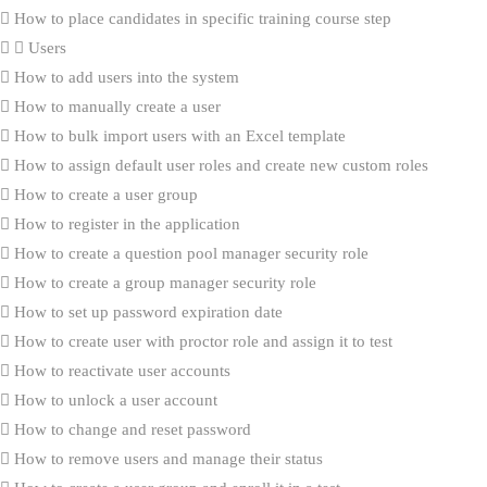
How to place candidates in specific training course step
Users
How to add users into the system
How to manually create a user
How to bulk import users with an Excel template
How to assign default user roles and create new custom roles
How to create a user group
How to register in the application
How to create a question pool manager security role
How to create a group manager security role
How to set up password expiration date
How to create user with proctor role and assign it to test
How to reactivate user accounts
How to unlock a user account
How to change and reset password
How to remove users and manage their status