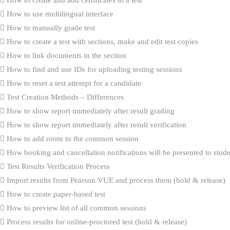
How to use multilingual interface
How to manually grade test
How to create a test with sections, make and edit test copies
How to link documents in the section
How to find and use IDs for uploading testing sessions
How to reset a test attempt for a candidate
Test Creation Methods – Differences
How to show report immediately after result grading
How to show report immediately after result verification
How to add room to the common session
How booking and cancellation notifications will be presented to stud
Test Results Verification Process
Import results from Pearson VUE and process them (hold & release)
How to create paper-based test
How to preview list of all common sessions
Process results for online-proctored test (hold & release)