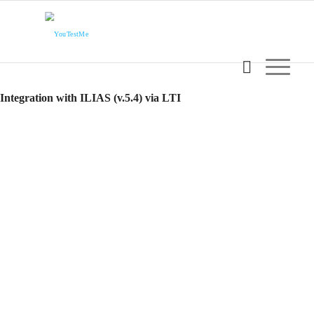
Integration with ILIAS (v.5.4) via LTI