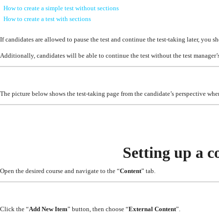
How to create a simple test without sections
How to create a test with sections
If candidates are allowed to pause the test and continue the test-taking later, you s
Additionally, candidates will be able to continue the test without the test manager’s 
The picture below shows the test-taking page from the candidate’s perspective when
Setting up a c
Open the desired course and navigate to the “
Content
” tab.
Click the “
Add New Item
” button, then choose “
External Content
”.