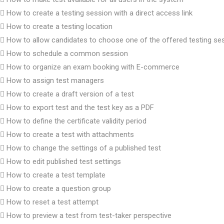
How to create a testing session with a direct access link
How to create a testing location
How to allow candidates to choose one of the offered testing se
How to schedule a common session
How to organize an exam booking with E-commerce
How to assign test managers
How to create a draft version of a test
How to export test and the test key as a PDF
How to define the certificate validity period
How to create a test with attachments
How to change the settings of a published test
How to edit published test settings
How to create a test template
How to create a question group
How to reset a test attempt
How to preview a test from test-taker perspective