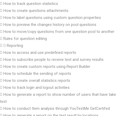
How to track question statistics
How to create questions attachments
How to label questions using custom question properties
How to preview the changes history on pool questions
How to move/copy questions from one question pool to another
Rules for question editing
Reporting
How to access and use predefined reports
How to subscribe people to receive test and survey results
How to create custom reports using Report Builder
How to schedule the sending of reports
How to create overall statistics reports
How to track login and logout activities
How to generate a report to show number of users that have take
test
How to conduct Item analysis through YouTestMe GetCertifed
How to generate a report on the test result by locations