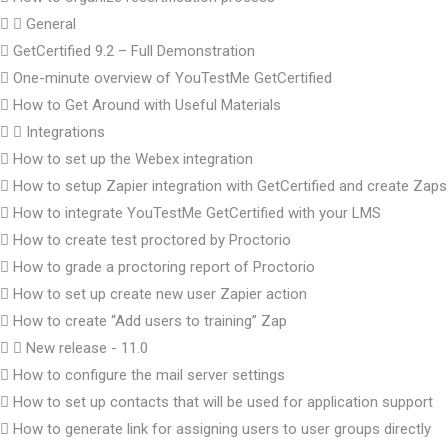
General
GetCertified 9.2 – Full Demonstration
One-minute overview of YouTestMe GetCertified
How to Get Around with Useful Materials
Integrations
How to set up the Webex integration
How to setup Zapier integration with GetCertified and create Zaps
How to integrate YouTestMe GetCertified with your LMS
How to create test proctored by Proctorio
How to grade a proctoring report of Proctorio
How to set up create new user Zapier action
How to create “Add users to training” Zap
New release - 11.0
How to configure the mail server settings
How to set up contacts that will be used for application support
How to generate link for assigning users to user groups directly