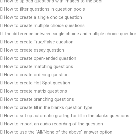
How to upload questions with images to the pool
How to filter questions in question pools
How to create a single choice question
How to create multiple choice questions
The difference between single choice and multiple choice questio
How to create True/False question
How to create essay question
How to create open-ended question
How to create matching questions
How to create ordering question
How to create Hot Spot question
How to create matrix questions
How to create branching questions
How to create fill in the blanks question type
How to set up automatic grading for fill in the blanks questions
How to import an audio recording of the question
How to use the “All/None of the above” answer option