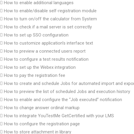
How to enable additional languages
How to enable/disable self-registration module
How to turn on/off the calculator from System
How to check if a mail server is set correctly
How to set up SSO configuration
How to customize application’s interface text
How to preview a connected users report
How to configure a test results notification
How to set up the Webex integration
How to pay the registration fee
How to create and schedule Jobs for automated import and expo
How to preview the list of scheduled Jobs and execution history
How to enable and configure the “Job executed” notification
How to change answer ordinal markup
How to integrate YouTestMe GetCertified with your LMS
How to configure the registration page
How to store attachment in library