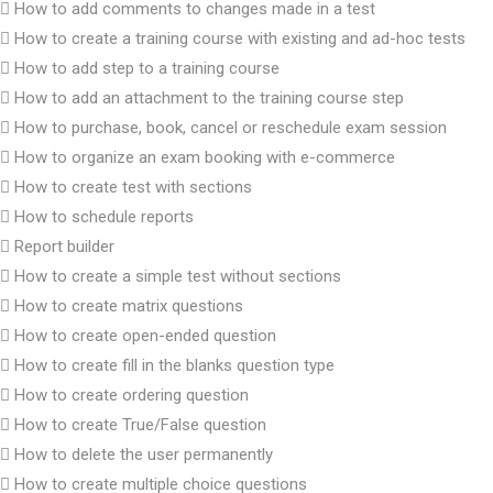
How to add comments to changes made in a test
How to create a training course with existing and ad-hoc tests
How to add step to a training course
How to add an attachment to the training course step
How to purchase, book, cancel or reschedule exam session
How to organize an exam booking with e-commerce
How to create test with sections
How to schedule reports
Report builder
How to create a simple test without sections
How to create matrix questions
How to create open-ended question
How to create fill in the blanks question type
How to create ordering question
How to create True/False question
How to delete the user permanently
How to create multiple choice questions