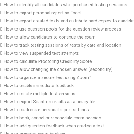
How to identify all candidates who purchased testing sessions
How to export personal report as Excel
How to export created tests and distribute hard copies to candida
How to use question pools for the question review process
How to allow candidates to continue the exam
How to track testing sessions of tests by date and location
How to view suspended test attempts
How to calculate Proctoring Credibility Score
How to allow changing the chosen answer (second try)
How to organize a secure test using Zoom?
How to enable immediate feedback
How to create multiple test versions
How to export Scantron results as a binary file
How to customize personal report settings
How to book, cancel or reschedule exam session
How to add question feedback when grading a test