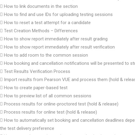
How to link documents in the section
How to find and use IDs for uploading testing sessions
How to reset a test attempt for a candidate
Test Creation Methods – Differences
How to show report immediately after result grading
How to show report immediately after result verification
How to add room to the common session
How booking and cancellation notifications will be presented to s
Test Results Verification Process
Import results from Pearson VUE and process them (hold & relea
How to create paper-based test
How to preview list of all common sessions
Process results for online-proctored test (hold & release)
Process results for online test (hold & release)
How to automatically set booking and cancellation deadlines dep
the test delivery preference