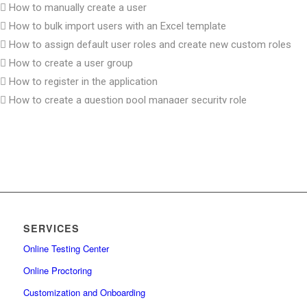
How to manually create a user
How to bulk import users with an Excel template
How to assign default user roles and create new custom roles
How to create a user group
How to register in the application
How to create a question pool manager security role
How to create a group manager security role
How to set up password expiration date
How to create user with proctor role and assign it to test
How to reactivate user accounts
How to unlock a user account
How to change and reset password
SERVICES
How to remove users and manage their status
Online Testing Center
How to create a user group and enroll it in a test
How to bulk import users into user groups
Online Proctoring
How to change the user’s status
Customization and Onboarding
How to permit user access to system settings