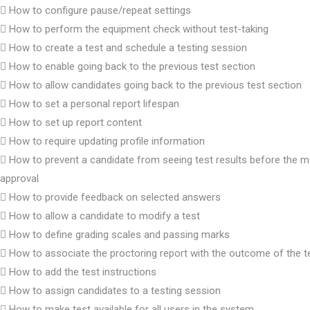
How to configure pause/repeat settings
How to perform the equipment check without test-taking
How to create a test and schedule a testing session
How to enable going back to the previous test section
How to allow candidates going back to the previous test section
How to set a personal report lifespan
How to set up report content
How to require updating profile information
How to prevent a candidate from seeing test results before the m
approval
How to provide feedback on selected answers
How to allow a candidate to modify a test
How to define grading scales and passing marks
How to associate the proctoring report with the outcome of the t
How to add the test instructions
How to assign candidates to a testing session
How to make test available for all users in the system