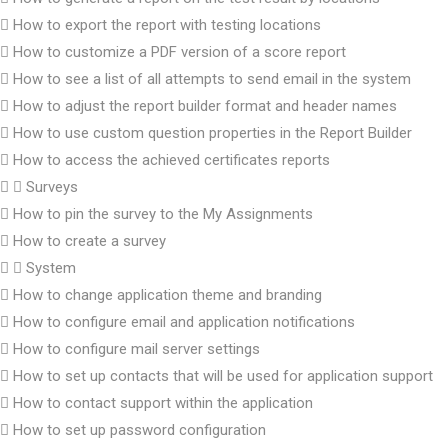
How to export the report with testing locations
How to customize a PDF version of a score report
How to see a list of all attempts to send email in the system
How to adjust the report builder format and header names
How to use custom question properties in the Report Builder
How to access the achieved certificates reports
Surveys
How to pin the survey to the My Assignments
How to create a survey
System
How to change application theme and branding
How to configure email and application notifications
How to configure mail server settings
How to set up contacts that will be used for application support
How to contact support within the application
How to set up password configuration