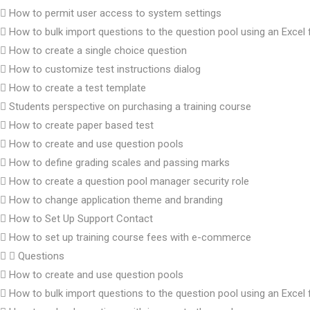
How to permit user access to system settings
How to bulk import questions to the question pool using an Excel f
How to create a single choice question
How to customize test instructions dialog
How to create a test template
Students perspective on purchasing a training course
How to create paper based test
How to create and use question pools
How to define grading scales and passing marks
How to create a question pool manager security role
How to change application theme and branding
How to Set Up Support Contact
How to set up training course fees with e-commerce
Questions
How to create and use question pools
How to bulk import questions to the question pool using an Excel f