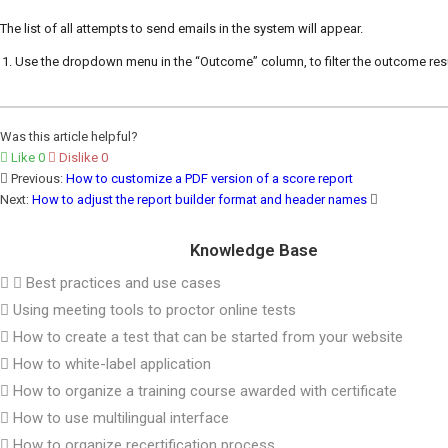
The list of all attempts to send emails in the system will appear.
Use the dropdown menu in the “Outcome” column, to filter the outcome resu
Was this article helpful?
Like
0
Dislike
0
Previous:
How to customize a PDF version of a score report
Next:
How to adjust the report builder format and header names
Knowledge Base
Best practices and use cases
Using meeting tools to proctor online tests
How to create a test that can be started from your website
How to white-label application
How to organize a training course awarded with certificate
How to use multilingual interface
How to organize recertification process