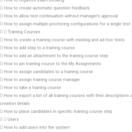
How to organize exam booking
How to create automatic question feedback
How to allow test continuation without manager’s approval
How to assign multiple proctoring configurations for a single test
Training Courses
How to create a training course with existing and ad-hoc tests
How to add step to a training course
How to add an attachment to the training course step
How to pin training course to the My Assignments
How to assign candidates to a training course
How to assign training course manager
How to take a training course
How to export a list of all training courses with their descriptions 
creation details
How to place candidates in specific training course step
Users
How to add users into the system