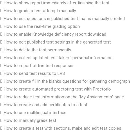
How to show report immediately after finishing the test
How to grade a test attempt manually
How to edit questions in published test that is manually created
How to use the real-time grading option
How to enable Knowledge deficiency report download
How to edit published test settings in the genereted test
How to delete the test permanently
How to collect updated test-takers’ personal information
How to import offline test responses
How to send test results to LRS
How to create fill in the blanks questions for gathering demograph
How to create automated proctoring test with Proctorio
How to reduce test information on the “My Assignments” page
How to create and add certificates to a test
How to use multilingual interface
How to manually grade test
How to create a test with sections, make and edit test copies