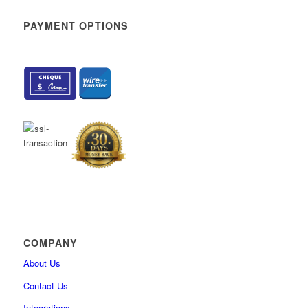
How to sort and filter My assignments
PAYMENT OPTIONS
How to change user’s personal information
How to enable self-enrollment in user groups
How to add custom fields for the user’s profile
How to delete the user permanently
How to hide users’ private information from profile
How to reduce tabs on the “My profile” page
How to import user certificates
What’s New
How to create generated tests that contain questions with the Sc
method “By answer weight”
Integration with ILIAS (v.5.4) via LTI
How to create question categories
COMPANY
How to create custom question properties
About Us
How to export list of questions with answers from question pool
Contact Us
How to import QTI package into the question pool
Integrations