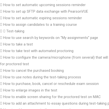
How to set automatic upcoming sessions reminder
How to set up SFTP data exchange with PearsonVUE
How to set automatic expiring sessions reminder
How to assign candidates to a training course
Test-taking
How to use search by keywords on “My assignments” page
How to take a test
How to take test with automated proctoring
How to configure the camera/microphone (from several) that will
for proctored test
How to cancel the purchased booking
How to use notes during the test-taking process
How to purchase, book, cancel or reschedule exam session
How to enlarge images in the test
How to enable screen sharing for the proctored test on MAC
How to add an attachment to essay questions during test-taking 