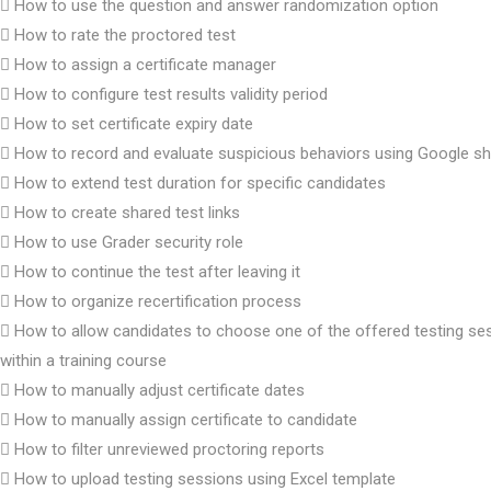
How to use the question and answer randomization option
How to rate the proctored test
How to assign a certificate manager
How to configure test results validity period
How to set certificate expiry date
How to record and evaluate suspicious behaviors using Google s
How to extend test duration for specific candidates
How to create shared test links
How to use Grader security role
How to continue the test after leaving it
How to organize recertification process
How to allow candidates to choose one of the offered testing se
within a training course
How to manually adjust certificate dates
How to manually assign certificate to candidate
How to filter unreviewed proctoring reports
How to upload testing sessions using Excel template