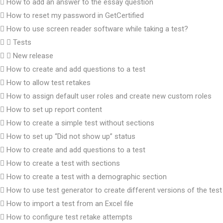
How to add an answer to the essay question
How to reset my password in GetCertified
How to use screen reader software while taking a test?
Tests
New release
How to create and add questions to a test
How to allow test retakes
How to assign default user roles and create new custom roles
How to set up report content
How to create a simple test without sections
How to set up “Did not show up” status
How to create and add questions to a test
How to create a test with sections
How to create a test with a demographic section
How to use test generator to create different versions of the test
How to import a test from an Excel file
How to configure test retake attempts