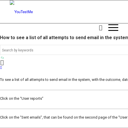
How to see a list of all attempts to send email in the syste
To see a list of all attempts to send email in the system, with the outcome, dat
Click on the “User reports”
Click on the “Sent emails”, that can be found on the second page of the “User