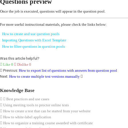
Questions preview
Once the job is executed, questions will appear in the question pool.
For more useful instructional materials, please check the links below:
How to create and use question pools
Importing Questions with Excel Template
How to filter questions in question pools
Was this article helpful?
Like
0
Dislike
0
Previous:
How to export list of questions with answers from question pool
Next:
How to create multiple test versions manually
Knowledge Base
Best practices and use cases
Using meeting tools to proctor online tests
How to create a test that can be started from your website
How to white-label application
How to organize a training course awarded with certificate