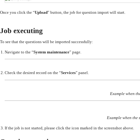
Once you click the “
Upload
” button, the job for question import will start.
Job executing
To see that the questions will be imported successfully:
Navigate to the “
System maintenance
” page.
Check the desired record on the “
Services
” panel.
Example when the
Example when the s
If the job is not started, please click the icon marked in the screenshot above.