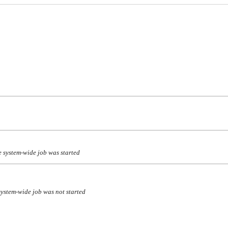
 system-wide job was started
ystem-wide job was not started