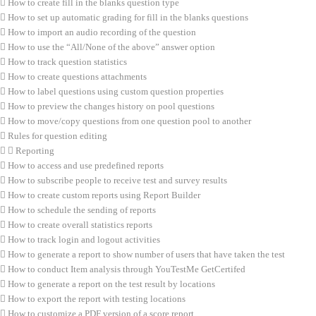
How to create fill in the blanks question type
How to set up automatic grading for fill in the blanks questions
How to import an audio recording of the question
How to use the “All/None of the above” answer option
How to track question statistics
How to create questions attachments
How to label questions using custom question properties
How to preview the changes history on pool questions
How to move/copy questions from one question pool to another
Rules for question editing
Reporting
How to access and use predefined reports
How to subscribe people to receive test and survey results
How to create custom reports using Report Builder
How to schedule the sending of reports
How to create overall statistics reports
How to track login and logout activities
How to generate a report to show number of users that have taken the test
How to conduct Item analysis through YouTestMe GetCertifed
How to generate a report on the test result by locations
How to export the report with testing locations
How to customize a PDF version of a score report