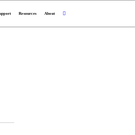
upport
Resources
About