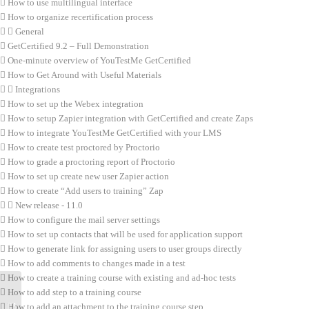
How to use multilingual interface
How to organize recertification process
General
GetCertified 9.2 – Full Demonstration
One-minute overview of YouTestMe GetCertified
How to Get Around with Useful Materials
Integrations
How to set up the Webex integration
How to setup Zapier integration with GetCertified and create Zaps
How to integrate YouTestMe GetCertified with your LMS
How to create test proctored by Proctorio
How to grade a proctoring report of Proctorio
How to set up create new user Zapier action
How to create “Add users to training” Zap
New release - 11.0
How to configure the mail server settings
How to set up contacts that will be used for application support
How to generate link for assigning users to user groups directly
How to add comments to changes made in a test
How to create a training course with existing and ad-hoc tests
How to add step to a training course
How to add an attachment to the training course step
How to set up “Did not show up” status