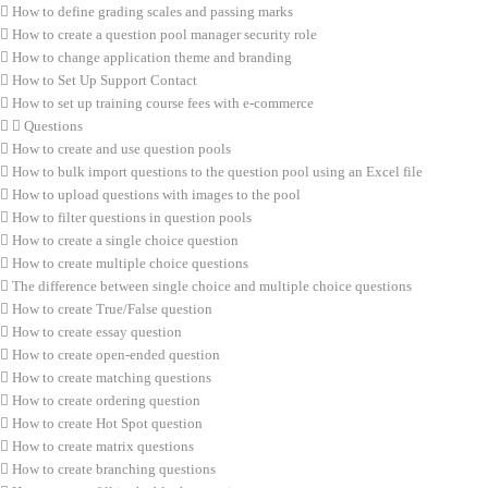
How to define grading scales and passing marks
How to create a question pool manager security role
How to change application theme and branding
How to Set Up Support Contact
How to set up training course fees with e-commerce
Questions
How to create and use question pools
How to bulk import questions to the question pool using an Excel file
How to upload questions with images to the pool
How to filter questions in question pools
How to create a single choice question
How to create multiple choice questions
The difference between single choice and multiple choice questions
How to create True/False question
How to create essay question
How to create open-ended question
How to create matching questions
How to create ordering question
How to create Hot Spot question
How to create matrix questions
How to create branching questions