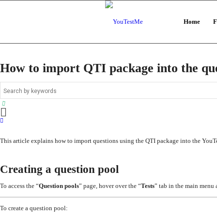
Home
F
How to import QTI package into the que
This article explains how to import questions using the QTI package into the You
Creating a question pool
To access the “
Question pools
” page, hover over the “
Tests
” tab in the main menu 
To create a question pool: