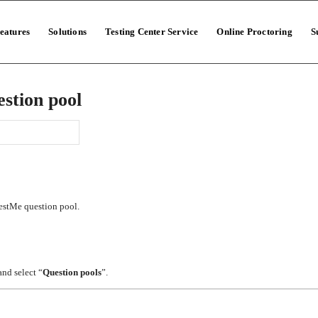
eatures
Solutions
Testing Center Service
Online Proctoring
S
stion pool
TestMe question pool.
and select “
Question pools
”.