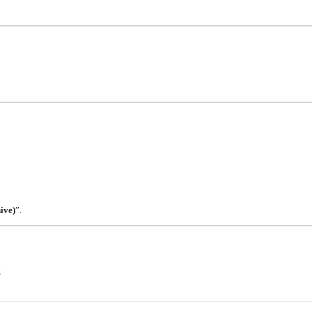
ive)
”.
.