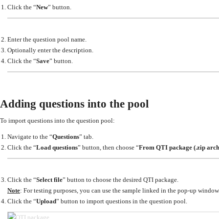
Click the “
New
” button.
Enter the question pool name.
Optionally enter the description.
Click the “
Save
” button.
Adding questions into the pool
To import questions into the question pool:
Navigate to the “
Questions
” tab.
Click the “
Load questions
” button, then choose “
From QTI package (.zip arch
Click the “
Select file
” button to choose the desired QTI package.
Note
: For testing purposes, you can use the sample linked in the pop-up window
Click the “
Upload
” button to import questions in the question pool.