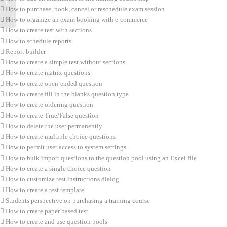
How to purchase, book, cancel or reschedule exam session
How to organize an exam booking with e-commerce
How to create test with sections
How to schedule reports
Report builder
How to create a simple test without sections
How to create matrix questions
How to create open-ended question
How to create fill in the blanks question type
How to create ordering question
How to create True/False question
How to delete the user permanently
How to create multiple choice questions
How to permit user access to system settings
How to bulk import questions to the question pool using an Excel file
How to create a single choice question
How to customize test instructions dialog
How to create a test template
Students perspective on purchasing a training course
How to create paper based test
How to create and use question pools