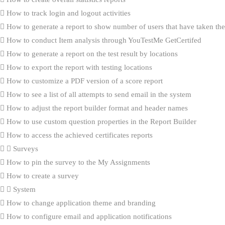
How to track login and logout activities
How to generate a report to show number of users that have taken the 
How to conduct Item analysis through YouTestMe GetCertifed
How to generate a report on the test result by locations
How to export the report with testing locations
How to customize a PDF version of a score report
How to see a list of all attempts to send email in the system
How to adjust the report builder format and header names
How to use custom question properties in the Report Builder
How to access the achieved certificates reports
Surveys
How to pin the survey to the My Assignments
How to create a survey
System
How to change application theme and branding
How to configure email and application notifications