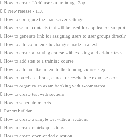
How to create “Add users to training” Zap
New release - 11.0
How to configure the mail server settings
How to set up contacts that will be used for application support
How to generate link for assigning users to user groups directly
How to add comments to changes made in a test
How to create a training course with existing and ad-hoc tests
How to add step to a training course
How to add an attachment to the training course step
How to purchase, book, cancel or reschedule exam session
How to organize an exam booking with e-commerce
How to create test with sections
How to schedule reports
Report builder
How to create a simple test without sections
How to create matrix questions
How to create open-ended question