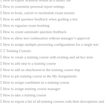
How to export Scantron results as a binary file
How to customize personal report settings
How to book, cancel or reschedule exam session
How to add question feedback when grading a test
How to organize exam booking
How to create automatic question feedback
How to allow test continuation without manager’s approval
How to assign multiple proctoring configurations for a single test
Training Courses
How to create a training course with existing and ad-hoc tests
How to add step to a training course
How to add an attachment to the training course step
How to pin training course to the My Assignments
How to assign candidates to a training course
How to assign training course manager
How to take a training course
How to export a list of all training courses with their descriptions and