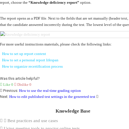
report, choose the
“
Knowledge deficiency report”
option
.
The report opens as a PDF file. Next to the fields that are set manually (header text, 
that the candidate answered incorrectly during the test.
The lowest level of the ques
For more useful instructions materials, please check the following links:
How to set up report content
How to set a personal report lifespan
How to organize recertification process
Was this article helpful?
Like
0
Dislike
0
Previous:
How to use the real-time grading option
Next:
How to edit published test settings in the genereted test
Knowledge Base
Best practices and use cases
Using meeting tools to proctor online tests