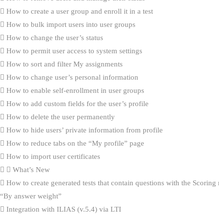
How to create a user group and enroll it in a test
How to bulk import users into user groups
How to change the user’s status
How to permit user access to system settings
How to sort and filter My assignments
How to change user’s personal information
How to enable self-enrollment in user groups
How to add custom fields for the user’s profile
How to delete the user permanently
How to hide users’ private information from profile
How to reduce tabs on the “My profile” page
How to import user certificates
What’s New
How to create generated tests that contain questions with the Scorin
“By answer weight”
Integration with ILIAS (v.5.4) via LTI