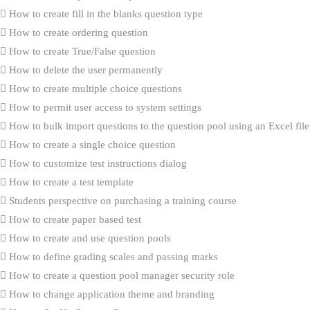
How to create fill in the blanks question type
How to create ordering question
How to create True/False question
How to delete the user permanently
How to create multiple choice questions
How to permit user access to system settings
How to bulk import questions to the question pool using an Excel file
How to create a single choice question
How to customize test instructions dialog
How to create a test template
Students perspective on purchasing a training course
How to create paper based test
How to create and use question pools
How to define grading scales and passing marks
How to create a question pool manager security role
How to change application theme and branding