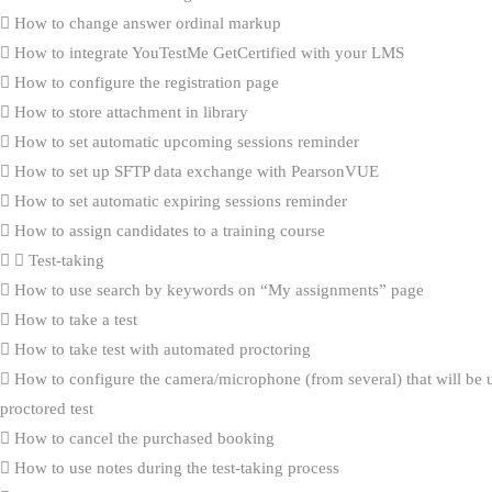
How to change answer ordinal markup
How to integrate YouTestMe GetCertified with your LMS
How to configure the registration page
How to store attachment in library
How to set automatic upcoming sessions reminder
How to set up SFTP data exchange with PearsonVUE
How to set automatic expiring sessions reminder
How to assign candidates to a training course
Test-taking
How to use search by keywords on “My assignments” page
How to take a test
How to take test with automated proctoring
How to configure the camera/microphone (from several) that will be 
proctored test
How to cancel the purchased booking
How to use notes during the test-taking process