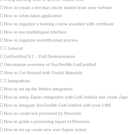
How to create a test that can be started from your website
How to white-label application
How to organize a training course awarded with certificate
How to use multilingual interface
How to organize recertification process
General
GetCertified 9.2 – Full Demonstration
One-minute overview of YouTestMe GetCertified
How to Get Around with Useful Materials
Integrations
How to set up the Webex integration
How to setup Zapier integration with GetCertified and create Zaps
How to integrate YouTestMe GetCertified with your LMS
How to create test proctored by Proctorio
How to grade a proctoring report of Proctorio
How to set up create new user Zapier action