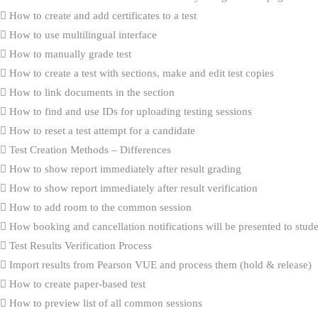
How to create and add certificates to a test
How to use multilingual interface
How to manually grade test
How to create a test with sections, make and edit test copies
How to link documents in the section
How to find and use IDs for uploading testing sessions
How to reset a test attempt for a candidate
Test Creation Methods – Differences
How to show report immediately after result grading
How to show report immediately after result verification
How to add room to the common session
How booking and cancellation notifications will be presented to stud
Test Results Verification Process
Import results from Pearson VUE and process them (hold & release)
How to create paper-based test
How to preview list of all common sessions