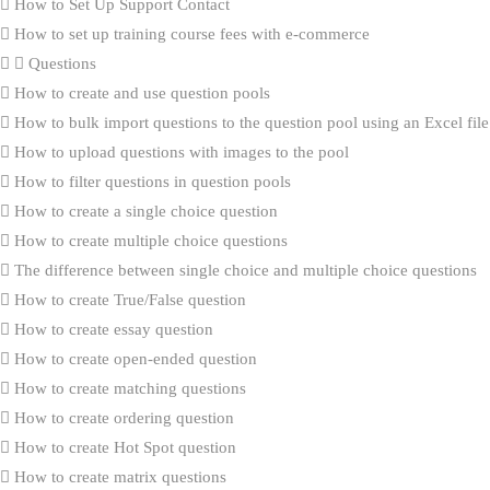
How to Set Up Support Contact
How to set up training course fees with e-commerce
Questions
How to create and use question pools
How to bulk import questions to the question pool using an Excel file
How to upload questions with images to the pool
How to filter questions in question pools
How to create a single choice question
How to create multiple choice questions
The difference between single choice and multiple choice questions
How to create True/False question
How to create essay question
How to create open-ended question
How to create matching questions
How to create ordering question
How to create Hot Spot question
How to create matrix questions