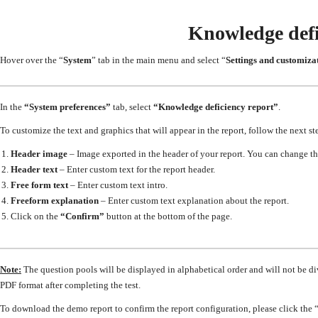
Knowledge defi
Hover over the “
System
” tab in the main menu and select “
Settings and customiza
In the
“System preferences”
tab, select
“Knowledge deficiency report”
.
To customize the text and graphics that will appear in the report, follow the next st
Header image
–
Image exported in the header of your report. You can change t
Header text
–
Enter custom text for the report header.
Free form text
–
Enter custom text intro.
Freeform explanation
–
Enter custom text explanation about the report.
Click on the
“Confirm”
button at the bottom of the page.
Note:
The question pools will be displayed in alphabetical order and will not be di
PDF format after completing the test.
To download the demo report to confirm the report configuration, please click the 