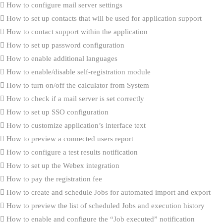
How to configure mail server settings
How to set up contacts that will be used for application support
How to contact support within the application
How to set up password configuration
How to enable additional languages
How to enable/disable self-registration module
How to turn on/off the calculator from System
How to check if a mail server is set correctly
How to set up SSO configuration
How to customize application’s interface text
How to preview a connected users report
How to configure a test results notification
How to set up the Webex integration
How to pay the registration fee
How to create and schedule Jobs for automated import and export
How to preview the list of scheduled Jobs and execution history
How to enable and configure the “Job executed” notification