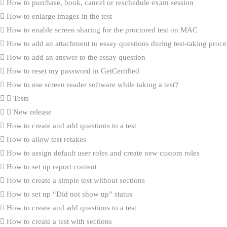
How to purchase, book, cancel or reschedule exam session
How to enlarge images in the test
How to enable screen sharing for the proctored test on MAC
How to add an attachment to essay questions during test-taking proce
How to add an answer to the essay question
How to reset my password in GetCertified
How to use screen reader software while taking a test?
Tests
New release
How to create and add questions to a test
How to allow test retakes
How to assign default user roles and create new custom roles
How to set up report content
How to create a simple test without sections
How to set up “Did not show up” status
How to create and add questions to a test
How to create a test with sections