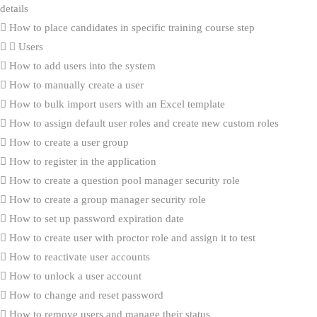
details
How to place candidates in specific training course step
Users
How to add users into the system
How to manually create a user
How to bulk import users with an Excel template
How to assign default user roles and create new custom roles
How to create a user group
How to register in the application
How to create a question pool manager security role
How to create a group manager security role
How to set up password expiration date
How to create user with proctor role and assign it to test
How to reactivate user accounts
How to unlock a user account
How to change and reset password
How to remove users and manage their status