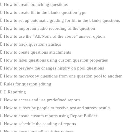
How to create branching questions
How to create fill in the blanks question type
How to set up automatic grading for fill in the blanks questions
How to import an audio recording of the question
How to use the “All/None of the above” answer option
How to track question statistics
How to create questions attachments
How to label questions using custom question properties
How to preview the changes history on pool questions
How to move/copy questions from one question pool to another
Rules for question editing
Reporting
How to access and use predefined reports
How to subscribe people to receive test and survey results
How to create custom reports using Report Builder
How to schedule the sending of reports
How to create overall statistics reports