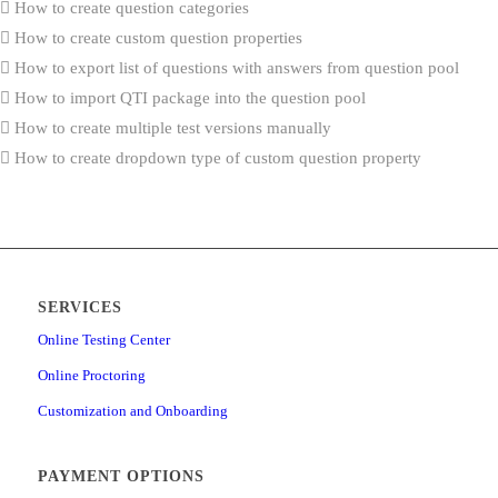
How to create question categories
How to create custom question properties
How to export list of questions with answers from question pool
How to import QTI package into the question pool
How to create multiple test versions manually
How to create dropdown type of custom question property
How to import custom question properties through Excel template
How to generate tests based on question categories
How to access the achieved certificates reports
How to enable additional languages
SERVICES
How to set up SSO configuration
How to create and schedule job for automated import and export
Online Testing Center
How to configure the “Job executed” notification
Online Proctoring
How to configure the registration page
Customization and Onboarding
How to configure applications notifications
How to set up the Webex integration
PAYMENT OPTIONS
How to set up contacts that will be used for application support