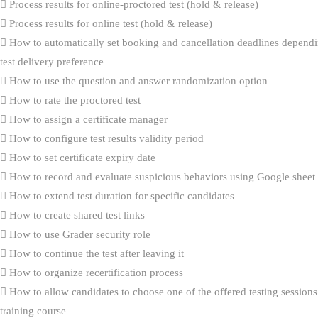
Process results for online-proctored test (hold & release)
Process results for online test (hold & release)
How to automatically set booking and cancellation deadlines dependi
test delivery preference
How to use the question and answer randomization option
How to rate the proctored test
How to assign a certificate manager
How to configure test results validity period
How to set certificate expiry date
How to record and evaluate suspicious behaviors using Google sheet
How to extend test duration for specific candidates
How to create shared test links
How to use Grader security role
How to continue the test after leaving it
How to organize recertification process
How to allow candidates to choose one of the offered testing sessions
training course