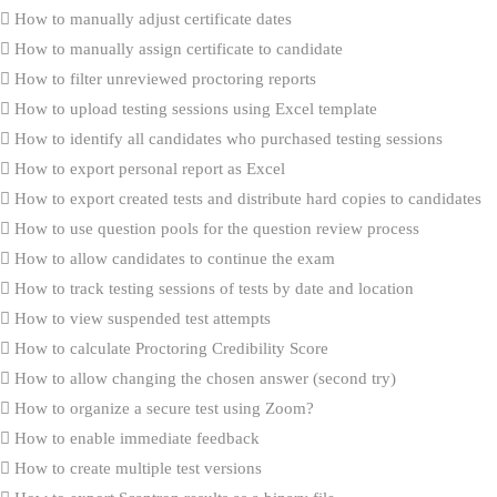
How to manually adjust certificate dates
How to manually assign certificate to candidate
How to filter unreviewed proctoring reports
How to upload testing sessions using Excel template
How to identify all candidates who purchased testing sessions
How to export personal report as Excel
How to export created tests and distribute hard copies to candidates
How to use question pools for the question review process
How to allow candidates to continue the exam
How to track testing sessions of tests by date and location
How to view suspended test attempts
How to calculate Proctoring Credibility Score
How to allow changing the chosen answer (second try)
How to organize a secure test using Zoom?
How to enable immediate feedback
How to create multiple test versions