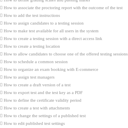
How to associate the proctoring report with the outcome of the test
How to add the test instructions
How to assign candidates to a testing session
How to make test available for all users in the system
How to create a testing session with a direct access link
How to create a testing location
How to allow candidates to choose one of the offered testing sessions
How to schedule a common session
How to organize an exam booking with E-commerce
How to assign test managers
How to create a draft version of a test
How to export test and the test key as a PDF
How to define the certificate validity period
How to create a test with attachments
How to change the settings of a published test
How to edit published test settings