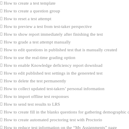
How to create a test template
How to create a question group
How to reset a test attempt
How to preview a test from test-taker perspective
How to show report immediately after finishing the test
How to grade a test attempt manually
How to edit questions in published test that is manually created
How to use the real-time grading option
How to enable Knowledge deficiency report download
How to edit published test settings in the genereted test
How to delete the test permanently
How to collect updated test-takers’ personal information
How to import offline test responses
How to send test results to LRS
How to create fill in the blanks questions for gathering demographic 
How to create automated proctoring test with Proctorio
How to reduce test information on the “My Assignments” page