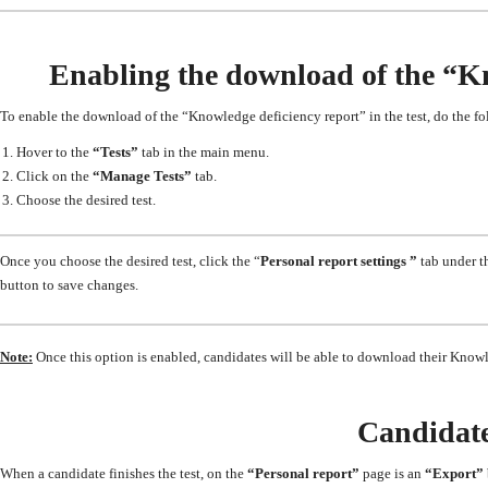
Enabling the download of the “Kno
To enable the download of the “Knowledge deficiency report” in the test, do the f
Hover to the
“Tests”
tab in the main menu.
Click on the
“Manage Tests”
tab.
Choose the desired test.
Once you choose the desired test, click the “
Personal report settings ”
tab under t
button to save changes.
Note:
Once this option is enabled, candidates will be able to download their Knowle
Candidate
When a candidate finishes the test,
on the
“Personal report”
page
is
an
“Export”