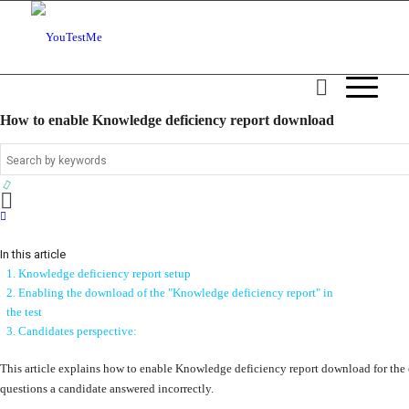
How to enable Knowledge deficiency report download
In this article
1. Knowledge deficiency report setup
2. Enabling the download of the "Knowledge deficiency report" in
the test
3. Candidates perspective:
This article explains how to enable Knowledge deficiency report download for the
questions a candidate answered incorrectly.