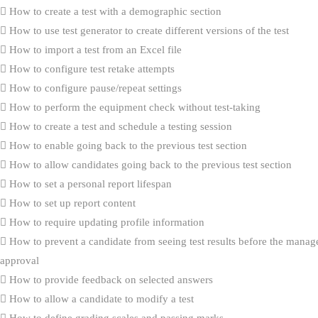
How to create a test with a demographic section
How to use test generator to create different versions of the test
How to import a test from an Excel file
How to configure test retake attempts
How to configure pause/repeat settings
How to perform the equipment check without test-taking
How to create a test and schedule a testing session
How to enable going back to the previous test section
How to allow candidates going back to the previous test section
How to set a personal report lifespan
How to set up report content
How to require updating profile information
How to prevent a candidate from seeing test results before the manag
approval
How to provide feedback on selected answers
How to allow a candidate to modify a test
How to define grading scales and passing marks