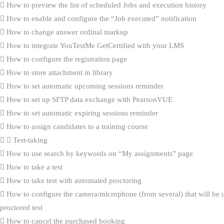
How to preview the list of scheduled Jobs and execution history
How to enable and configure the “Job executed” notification
How to change answer ordinal markup
How to integrate YouTestMe GetCertified with your LMS
How to configure the registration page
How to store attachment in library
How to set automatic upcoming sessions reminder
How to set up SFTP data exchange with PearsonVUE
How to set automatic expiring sessions reminder
How to assign candidates to a training course
Test-taking
How to use search by keywords on “My assignments” page
How to take a test
How to take test with automated proctoring
How to configure the camera/microphone (from several) that will be 
proctored test
How to cancel the purchased booking