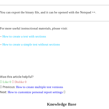
You can export the binary file, and it can be opened with the Notepad ++.
For more useful instructional materials, please visit:
–
How to create a test with sections
–
How to create a simple test without sections
Was this article helpful?
Like
0
Dislike
0
Previous:
How to create multiple test versions
Next:
How to customize personal report settings
Knowledge Base