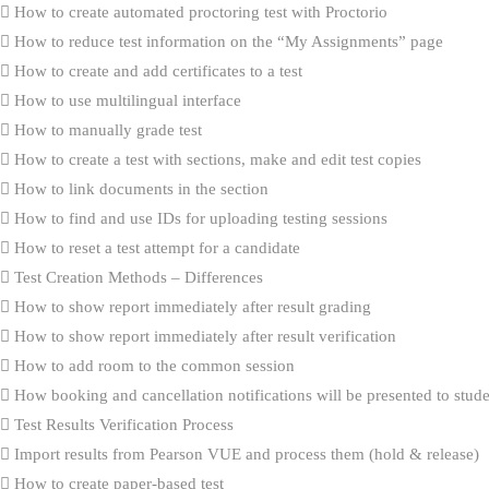
How to create automated proctoring test with Proctorio
How to reduce test information on the “My Assignments” page
How to create and add certificates to a test
How to use multilingual interface
How to manually grade test
How to create a test with sections, make and edit test copies
How to link documents in the section
How to find and use IDs for uploading testing sessions
How to reset a test attempt for a candidate
Test Creation Methods – Differences
How to show report immediately after result grading
How to show report immediately after result verification
How to add room to the common session
How booking and cancellation notifications will be presented to stud
Test Results Verification Process
Import results from Pearson VUE and process them (hold & release)
How to create paper-based test