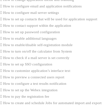
How to configure email and application notifications
How to configure mail server settings
How to set up contacts that will be used for application support
How to contact support within the application
How to set up password configuration
How to enable additional languages
How to enable/disable self-registration module
How to turn on/off the calculator from System
How to check if a mail server is set correctly
How to set up SSO configuration
How to customize application’s interface text
How to preview a connected users report
How to configure a test results notification
How to set up the Webex integration
How to pay the registration fee
How to create and schedule Jobs for automated import and export