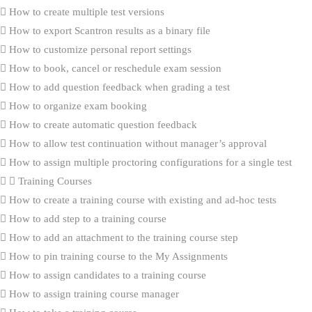
How to create multiple test versions
How to export Scantron results as a binary file
How to customize personal report settings
How to book, cancel or reschedule exam session
How to add question feedback when grading a test
How to organize exam booking
How to create automatic question feedback
How to allow test continuation without manager’s approval
How to assign multiple proctoring configurations for a single test
Training Courses
How to create a training course with existing and ad-hoc tests
How to add step to a training course
How to add an attachment to the training course step
How to pin training course to the My Assignments
How to assign candidates to a training course
How to assign training course manager