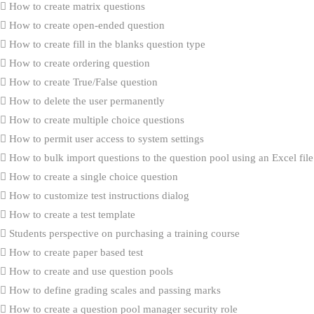
How to create matrix questions
How to create open-ended question
How to create fill in the blanks question type
How to create ordering question
How to create True/False question
How to delete the user permanently
How to create multiple choice questions
How to permit user access to system settings
How to bulk import questions to the question pool using an Excel file
How to create a single choice question
How to customize test instructions dialog
How to create a test template
Students perspective on purchasing a training course
How to create paper based test
How to create and use question pools
How to define grading scales and passing marks
How to create a question pool manager security role