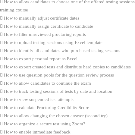
How to allow candidates to choose one of the offered testing sessions
training course
How to manually adjust certificate dates
How to manually assign certificate to candidate
How to filter unreviewed proctoring reports
How to upload testing sessions using Excel template
How to identify all candidates who purchased testing sessions
How to export personal report as Excel
How to export created tests and distribute hard copies to candidates
How to use question pools for the question review process
How to allow candidates to continue the exam
How to track testing sessions of tests by date and location
How to view suspended test attempts
How to calculate Proctoring Credibility Score
How to allow changing the chosen answer (second try)
How to organize a secure test using Zoom?
How to enable immediate feedback