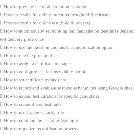
How to preview list of all common sessions
Process results for online-proctored test (hold & release)
Process results for online test (hold & release)
How to automatically set booking and cancellation deadlines dependi
test delivery preference
How to use the question and answer randomization option
How to rate the proctored test
How to assign a certificate manager
How to configure test results validity period
How to set certificate expiry date
How to record and evaluate suspicious behaviors using Google sheet
How to extend test duration for specific candidates
How to create shared test links
How to use Grader security role
How to continue the test after leaving it
How to organize recertification process