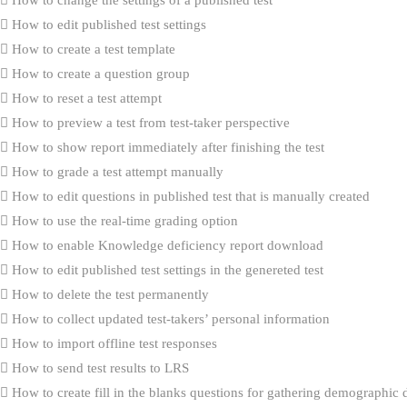
How to edit published test settings
How to create a test template
How to create a question group
How to reset a test attempt
How to preview a test from test-taker perspective
How to show report immediately after finishing the test
How to grade a test attempt manually
How to edit questions in published test that is manually created
How to use the real-time grading option
How to enable Knowledge deficiency report download
How to edit published test settings in the genereted test
How to delete the test permanently
How to collect updated test-takers’ personal information
How to import offline test responses
How to send test results to LRS
How to create fill in the blanks questions for gathering demographic 