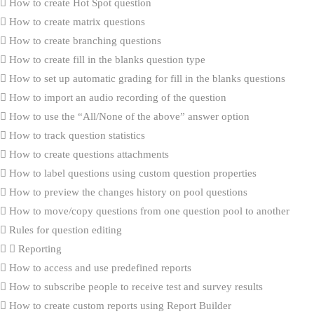
How to create Hot Spot question
How to create matrix questions
How to create branching questions
How to create fill in the blanks question type
How to set up automatic grading for fill in the blanks questions
How to import an audio recording of the question
How to use the “All/None of the above” answer option
How to track question statistics
How to create questions attachments
How to label questions using custom question properties
How to preview the changes history on pool questions
How to move/copy questions from one question pool to another
Rules for question editing
Reporting
How to access and use predefined reports
How to subscribe people to receive test and survey results
How to create custom reports using Report Builder