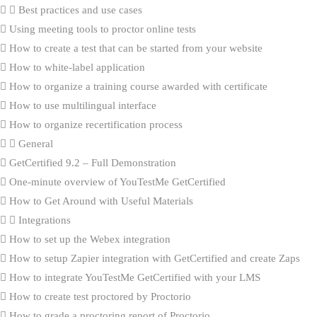
Best practices and use cases
Using meeting tools to proctor online tests
How to create a test that can be started from your website
How to white-label application
How to organize a training course awarded with certificate
How to use multilingual interface
How to organize recertification process
General
GetCertified 9.2 – Full Demonstration
One-minute overview of YouTestMe GetCertified
How to Get Around with Useful Materials
Integrations
How to set up the Webex integration
How to setup Zapier integration with GetCertified and create Zaps
How to integrate YouTestMe GetCertified with your LMS
How to create test proctored by Proctorio
How to grade a proctoring report of Proctorio