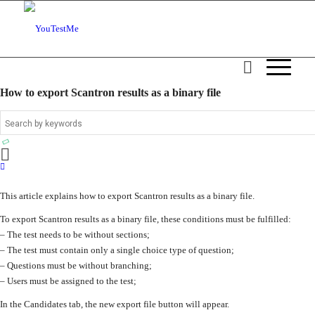
How to export Scantron results as a binary file
This article explains how to export Scantron results as a binary file.
To export Scantron results as a binary file, these conditions must be fulfilled:
– The test needs to be without sections;
– The test must contain only a single choice type of question;
– Questions must be without branching;
– Users must be assigned to the test;
In the Candidates tab, the new export file button will appear.