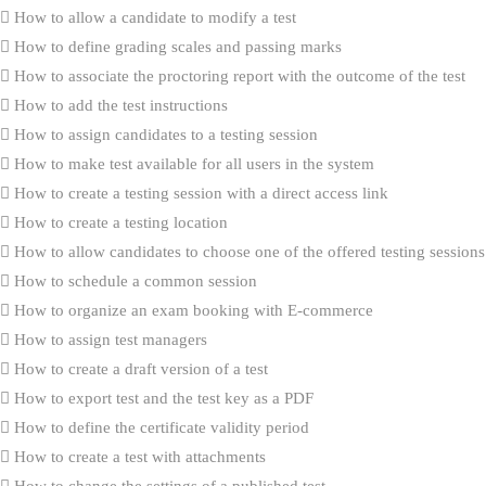
How to allow a candidate to modify a test
How to define grading scales and passing marks
How to associate the proctoring report with the outcome of the test
How to add the test instructions
How to assign candidates to a testing session
How to make test available for all users in the system
How to create a testing session with a direct access link
How to create a testing location
How to allow candidates to choose one of the offered testing sessions
How to schedule a common session
How to organize an exam booking with E-commerce
How to assign test managers
How to create a draft version of a test
How to export test and the test key as a PDF
How to define the certificate validity period
How to create a test with attachments
How to change the settings of a published test