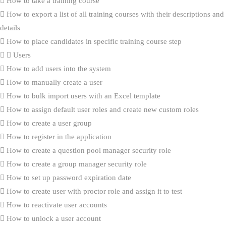
How to take a training course
How to export a list of all training courses with their descriptions and
details
How to place candidates in specific training course step
Users
How to add users into the system
How to manually create a user
How to bulk import users with an Excel template
How to assign default user roles and create new custom roles
How to create a user group
How to register in the application
How to create a question pool manager security role
How to create a group manager security role
How to set up password expiration date
How to create user with proctor role and assign it to test
How to reactivate user accounts
How to unlock a user account