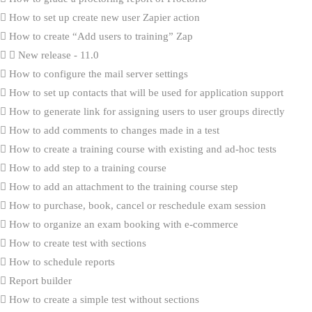
How to set up create new user Zapier action
How to create “Add users to training” Zap
New release - 11.0
How to configure the mail server settings
How to set up contacts that will be used for application support
How to generate link for assigning users to user groups directly
How to add comments to changes made in a test
How to create a training course with existing and ad-hoc tests
How to add step to a training course
How to add an attachment to the training course step
How to purchase, book, cancel or reschedule exam session
How to organize an exam booking with e-commerce
How to create test with sections
How to schedule reports
Report builder
How to create a simple test without sections