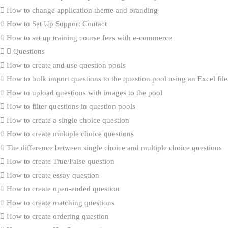
How to change application theme and branding
How to Set Up Support Contact
How to set up training course fees with e-commerce
Questions
How to create and use question pools
How to bulk import questions to the question pool using an Excel file
How to upload questions with images to the pool
How to filter questions in question pools
How to create a single choice question
How to create multiple choice questions
The difference between single choice and multiple choice questions
How to create True/False question
How to create essay question
How to create open-ended question
How to create matching questions
How to create ordering question