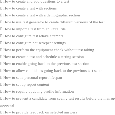
How to create and add questions to a test
How to create a test with sections
How to create a test with a demographic section
How to use test generator to create different versions of the test
How to import a test from an Excel file
How to configure test retake attempts
How to configure pause/repeat settings
How to perform the equipment check without test-taking
How to create a test and schedule a testing session
How to enable going back to the previous test section
How to allow candidates going back to the previous test section
How to set a personal report lifespan
How to set up report content
How to require updating profile information
How to prevent a candidate from seeing test results before the manag
approval
How to provide feedback on selected answers