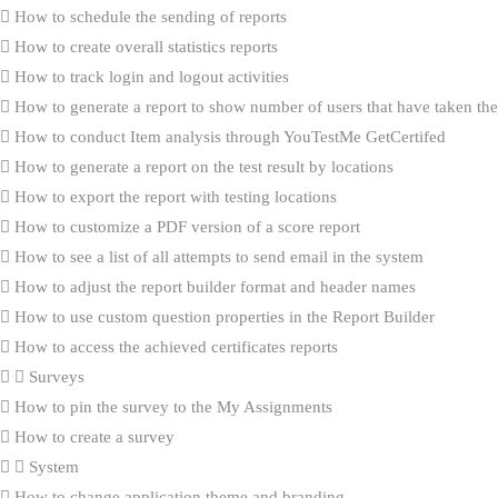
How to schedule the sending of reports
How to create overall statistics reports
How to track login and logout activities
How to generate a report to show number of users that have taken the 
How to conduct Item analysis through YouTestMe GetCertifed
How to generate a report on the test result by locations
How to export the report with testing locations
How to customize a PDF version of a score report
How to see a list of all attempts to send email in the system
How to adjust the report builder format and header names
How to use custom question properties in the Report Builder
How to access the achieved certificates reports
Surveys
How to pin the survey to the My Assignments
How to create a survey
System
How to change application theme and branding