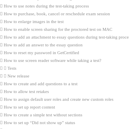
How to use notes during the test-taking process
How to purchase, book, cancel or reschedule exam session
How to enlarge images in the test
How to enable screen sharing for the proctored test on MAC
How to add an attachment to essay questions during test-taking proce
How to add an answer to the essay question
How to reset my password in GetCertified
How to use screen reader software while taking a test?
Tests
New release
How to create and add questions to a test
How to allow test retakes
How to assign default user roles and create new custom roles
How to set up report content
How to create a simple test without sections
How to set up “Did not show up” status