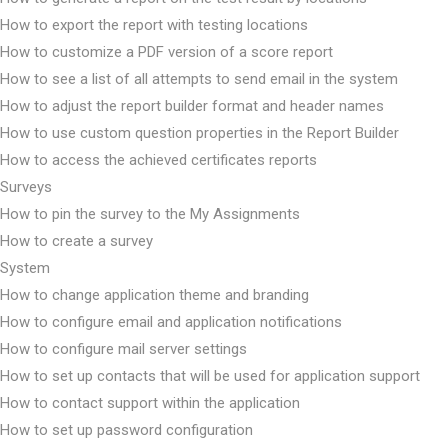
How to export the report with testing locations
How to customize a PDF version of a score report
How to see a list of all attempts to send email in the system
How to adjust the report builder format and header names
How to use custom question properties in the Report Builder
How to access the achieved certificates reports
Surveys
How to pin the survey to the My Assignments
How to create a survey
System
How to change application theme and branding
How to configure email and application notifications
How to configure mail server settings
How to set up contacts that will be used for application support
How to contact support within the application
How to set up password configuration