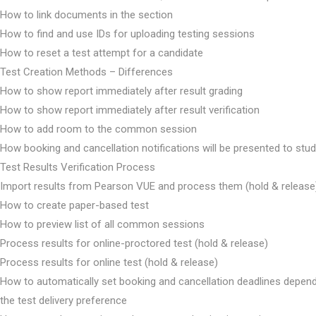
How to link documents in the section
How to find and use IDs for uploading testing sessions
How to reset a test attempt for a candidate
Test Creation Methods – Differences
How to show report immediately after result grading
How to show report immediately after result verification
How to add room to the common session
How booking and cancellation notifications will be presented to stu
Test Results Verification Process
Import results from Pearson VUE and process them (hold & release
How to create paper-based test
How to preview list of all common sessions
Process results for online-proctored test (hold & release)
Process results for online test (hold & release)
How to automatically set booking and cancellation deadlines depen
the test delivery preference