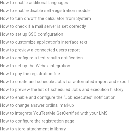
How to enable additional languages
How to enable/disable self-registration module
How to turn on/off the calculator from System
How to check if a mail server is set correctly
How to set up SSO configuration
How to customize application’s interface text
How to preview a connected users report
How to configure a test results notification
How to set up the Webex integration
How to pay the registration fee
How to create and schedule Jobs for automated import and export
How to preview the list of scheduled Jobs and execution history
How to enable and configure the “Job executed” notification
How to change answer ordinal markup
How to integrate YouTestMe GetCertified with your LMS
How to configure the registration page
How to store attachment in library