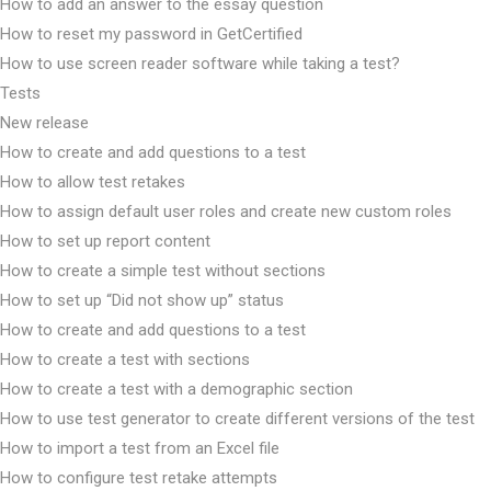
How to add an answer to the essay question
How to reset my password in GetCertified
How to use screen reader software while taking a test?
Tests
New release
How to create and add questions to a test
How to allow test retakes
How to assign default user roles and create new custom roles
How to set up report content
How to create a simple test without sections
How to set up “Did not show up” status
How to create and add questions to a test
How to create a test with sections
How to create a test with a demographic section
How to use test generator to create different versions of the test
How to import a test from an Excel file
How to configure test retake attempts