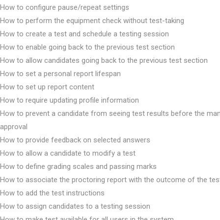
How to configure pause/repeat settings
How to perform the equipment check without test-taking
How to create a test and schedule a testing session
How to enable going back to the previous test section
How to allow candidates going back to the previous test section
How to set a personal report lifespan
How to set up report content
How to require updating profile information
How to prevent a candidate from seeing test results before the ma
approval
How to provide feedback on selected answers
How to allow a candidate to modify a test
How to define grading scales and passing marks
How to associate the proctoring report with the outcome of the tes
How to add the test instructions
How to assign candidates to a testing session
How to make test available for all users in the system