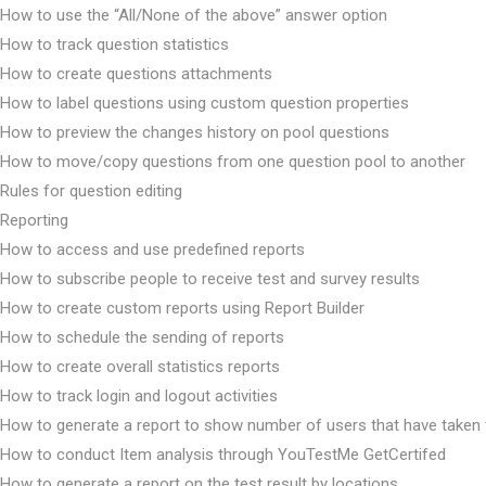
How to use the “All/None of the above” answer option
How to track question statistics
How to create questions attachments
How to label questions using custom question properties
How to preview the changes history on pool questions
How to move/copy questions from one question pool to another
Rules for question editing
Reporting
How to access and use predefined reports
How to subscribe people to receive test and survey results
How to create custom reports using Report Builder
How to schedule the sending of reports
How to create overall statistics reports
How to track login and logout activities
How to generate a report to show number of users that have taken 
How to conduct Item analysis through YouTestMe GetCertifed
How to generate a report on the test result by locations