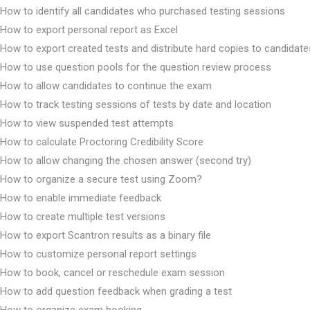
How to identify all candidates who purchased testing sessions
How to export personal report as Excel
How to export created tests and distribute hard copies to candidate
How to use question pools for the question review process
How to allow candidates to continue the exam
How to track testing sessions of tests by date and location
How to view suspended test attempts
How to calculate Proctoring Credibility Score
How to allow changing the chosen answer (second try)
How to organize a secure test using Zoom?
How to enable immediate feedback
How to create multiple test versions
How to export Scantron results as a binary file
How to customize personal report settings
How to book, cancel or reschedule exam session
How to add question feedback when grading a test