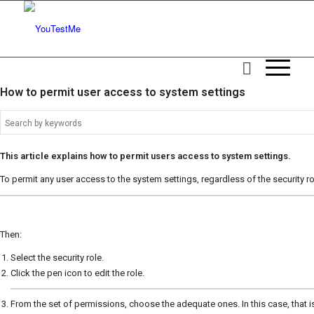
How to permit user access to system settings
This article explains how to permit users access to system settings.
To permit any user access to the system settings, regardless of the security r
Then:
Select the security role.
Click the pen icon to edit the role.
From the set of permissions, choose the adequate ones. In this case, that 