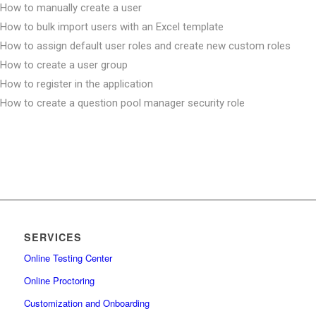
How to manually create a user
How to bulk import users with an Excel template
How to assign default user roles and create new custom roles
How to create a user group
How to register in the application
How to create a question pool manager security role
How to create a group manager security role
How to set up password expiration date
How to create user with proctor role and assign it to test
How to reactivate user accounts
How to unlock a user account
How to change and reset password
SERVICES
How to remove users and manage their status
How to create a user group and enroll it in a test
Online Testing Center
How to bulk import users into user groups
Online Proctoring
How to change the user’s status
Customization and Onboarding
How to permit user access to system settings