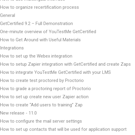
How to organize recertification process
General
GetCertified 9.2 – Full Demonstration
One-minute overview of YouTestMe GetCertified
How to Get Around with Useful Materials
Integrations
How to set up the Webex integration
How to setup Zapier integration with GetCertified and create Zaps
How to integrate YouTestMe GetCertified with your LMS
How to create test proctored by Proctorio
How to grade a proctoring report of Proctorio
How to set up create new user Zapier action
How to create “Add users to training” Zap
New release - 11.0
How to configure the mail server settings
How to set up contacts that will be used for application support