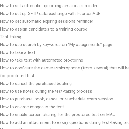
How to set automatic upcoming sessions reminder
How to set up SFTP data exchange with PearsonVUE
How to set automatic expiring sessions reminder
How to assign candidates to a training course
Test-taking
How to use search by keywords on “My assignments” page
How to take a test
How to take test with automated proctoring
How to configure the camera/microphone (from several) that will b
for proctored test
How to cancel the purchased booking
How to use notes during the test-taking process
How to purchase, book, cancel or reschedule exam session
How to enlarge images in the test
How to enable screen sharing for the proctored test on MAC
How to add an attachment to essay questions during test-taking p