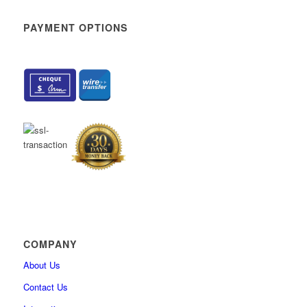
How to sort and filter My assignments
PAYMENT OPTIONS
How to change user’s personal information
How to enable self-enrollment in user groups
How to add custom fields for the user’s profile
How to delete the user permanently
How to hide users’ private information from profile
How to reduce tabs on the “My profile” page
How to import user certificates
What’s New
How to create generated tests that contain questions with the Scor
method “By answer weight”
Integration with ILIAS (v.5.4) via LTI
How to create question categories
COMPANY
How to create custom question properties
About Us
How to export list of questions with answers from question pool
Contact Us
How to import QTI package into the question pool