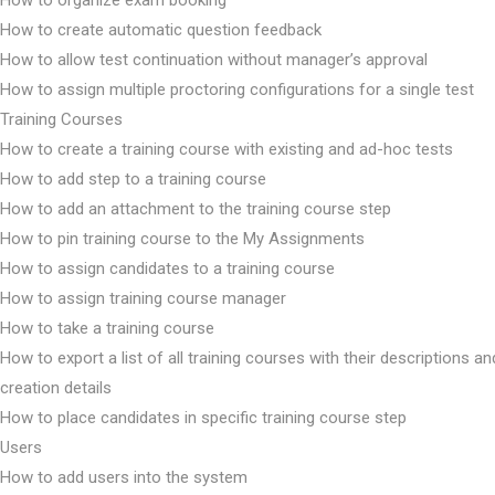
How to organize exam booking
How to create automatic question feedback
How to allow test continuation without manager’s approval
How to assign multiple proctoring configurations for a single test
Training Courses
How to create a training course with existing and ad-hoc tests
How to add step to a training course
How to add an attachment to the training course step
How to pin training course to the My Assignments
How to assign candidates to a training course
How to assign training course manager
How to take a training course
How to export a list of all training courses with their descriptions an
creation details
How to place candidates in specific training course step
Users
How to add users into the system