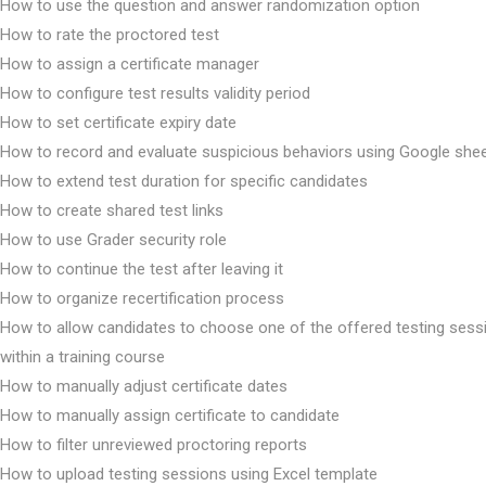
How to use the question and answer randomization option
How to rate the proctored test
How to assign a certificate manager
How to configure test results validity period
How to set certificate expiry date
How to record and evaluate suspicious behaviors using Google she
How to extend test duration for specific candidates
How to create shared test links
How to use Grader security role
How to continue the test after leaving it
How to organize recertification process
How to allow candidates to choose one of the offered testing sess
within a training course
How to manually adjust certificate dates
How to manually assign certificate to candidate
How to filter unreviewed proctoring reports
How to upload testing sessions using Excel template