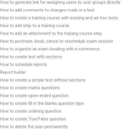
How to generate link for assigning users to user groups directly
How to add comments to changes made in a test
How to create a training course with existing and ad-hoc tests
How to add step to a training course
How to add an attachment to the training course step
How to purchase, book, cancel or reschedule exam session
How to organize an exam booking with e-commerce
How to create test with sections
How to schedule reports
Report builder
How to create a simple test without sections
How to create matrix questions
How to create open-ended question
How to create fill in the blanks question type
How to create ordering question
How to create True/False question
How to delete the user permanently