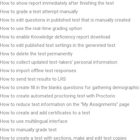
How to show report immediately after finishing the test
How to grade a test attempt manually
How to edit questions in published test that is manually created
How to use the real-time grading option
How to enable Knowledge deficiency report download
How to edit published test settings in the genereted test
How to delete the test permanently
How to collect updated test-takers’ personal information
How to import offline test responses
How to send test results to LRS
How to create fill in the blanks questions for gathering demographic
How to create automated proctoring test with Proctorio
How to reduce test information on the “My Assignments” page
How to create and add certificates to a test
How to use multilingual interface
How to manually grade test
How to create a test with sections, make and edit test copies