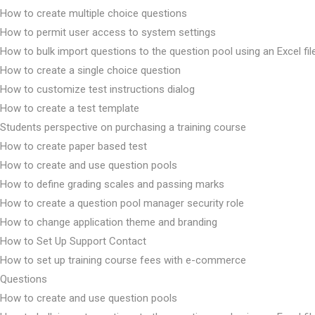
How to create multiple choice questions
How to permit user access to system settings
How to bulk import questions to the question pool using an Excel fil
How to create a single choice question
How to customize test instructions dialog
How to create a test template
Students perspective on purchasing a training course
How to create paper based test
How to create and use question pools
How to define grading scales and passing marks
How to create a question pool manager security role
How to change application theme and branding
How to Set Up Support Contact
How to set up training course fees with e-commerce
Questions
How to create and use question pools