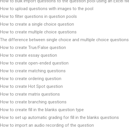
How to bulk import questions to the question pool using an Excel fil
How to upload questions with images to the pool
How to filter questions in question pools
How to create a single choice question
How to create multiple choice questions
The difference between single choice and multiple choice questions
How to create True/False question
How to create essay question
How to create open-ended question
How to create matching questions
How to create ordering question
How to create Hot Spot question
How to create matrix questions
How to create branching questions
How to create fill in the blanks question type
How to set up automatic grading for fill in the blanks questions
How to import an audio recording of the question