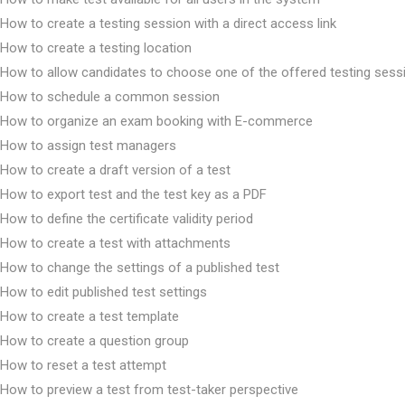
How to create a testing session with a direct access link
How to create a testing location
How to allow candidates to choose one of the offered testing sess
How to schedule a common session
How to organize an exam booking with E-commerce
How to assign test managers
How to create a draft version of a test
How to export test and the test key as a PDF
How to define the certificate validity period
How to create a test with attachments
How to change the settings of a published test
How to edit published test settings
How to create a test template
How to create a question group
How to reset a test attempt
How to preview a test from test-taker perspective