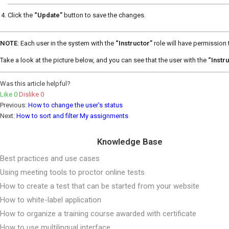
Click the
“Update”
button to save the changes.
NOTE
: Each user in the system with the
“Instructor”
role will have permission
Take a look at the picture below, and you can see that the user with the
“Instr
Was this article helpful?
Like
0
Dislike
0
Previous:
How to change the user’s status
Next:
How to sort and filter My assignments
Knowledge Base
Best practices and use cases
Using meeting tools to proctor online tests
How to create a test that can be started from your website
How to white-label application
How to organize a training course awarded with certificate
How to use multilingual interface