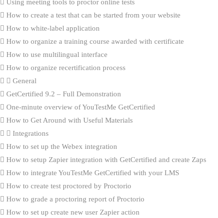
Using meeting tools to proctor online tests
How to create a test that can be started from your website
How to white-label application
How to organize a training course awarded with certificate
How to use multilingual interface
How to organize recertification process
General
GetCertified 9.2 – Full Demonstration
One-minute overview of YouTestMe GetCertified
How to Get Around with Useful Materials
Integrations
How to set up the Webex integration
How to setup Zapier integration with GetCertified and create Zaps
How to integrate YouTestMe GetCertified with your LMS
How to create test proctored by Proctorio
How to grade a proctoring report of Proctorio
How to set up create new user Zapier action