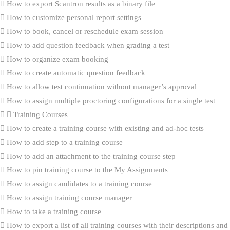
How to export Scantron results as a binary file
How to customize personal report settings
How to book, cancel or reschedule exam session
How to add question feedback when grading a test
How to organize exam booking
How to create automatic question feedback
How to allow test continuation without manager’s approval
How to assign multiple proctoring configurations for a single test
Training Courses
How to create a training course with existing and ad-hoc tests
How to add step to a training course
How to add an attachment to the training course step
How to pin training course to the My Assignments
How to assign candidates to a training course
How to assign training course manager
How to take a training course
How to export a list of all training courses with their descriptions and