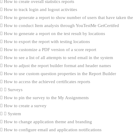
How to create overall statistics reports
How to track login and logout activities
How to generate a report to show number of users that have taken the 
How to conduct Item analysis through YouTestMe GetCertifed
How to generate a report on the test result by locations
How to export the report with testing locations
How to customize a PDF version of a score report
How to see a list of all attempts to send email in the system
How to adjust the report builder format and header names
How to use custom question properties in the Report Builder
How to access the achieved certificates reports
Surveys
How to pin the survey to the My Assignments
How to create a survey
System
How to change application theme and branding
How to configure email and application notifications