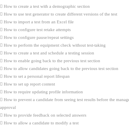
How to create a test with a demographic section
How to use test generator to create different versions of the test
How to import a test from an Excel file
How to configure test retake attempts
How to configure pause/repeat settings
How to perform the equipment check without test-taking
How to create a test and schedule a testing session
How to enable going back to the previous test section
How to allow candidates going back to the previous test section
How to set a personal report lifespan
How to set up report content
How to require updating profile information
How to prevent a candidate from seeing test results before the manag
approval
How to provide feedback on selected answers
How to allow a candidate to modify a test