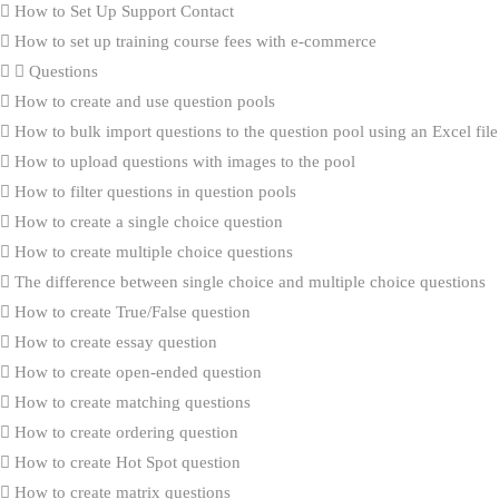
How to Set Up Support Contact
How to set up training course fees with e-commerce
Questions
How to create and use question pools
How to bulk import questions to the question pool using an Excel file
How to upload questions with images to the pool
How to filter questions in question pools
How to create a single choice question
How to create multiple choice questions
The difference between single choice and multiple choice questions
How to create True/False question
How to create essay question
How to create open-ended question
How to create matching questions
How to create ordering question
How to create Hot Spot question
How to create matrix questions