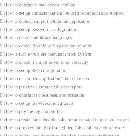
How to configure mail server settings
How to set up contacts that will be used for application support
How to contact support within the application
How to set up password configuration
How to enable additional languages
How to enable/disable self-registration module
How to turn on/off the calculator from System
How to check if a mail server is set correctly
How to set up SSO configuration
How to customize application’s interface text
How to preview a connected users report
How to configure a test results notification
How to set up the Webex integration
How to pay the registration fee
How to create and schedule Jobs for automated import and export
How to preview the list of scheduled Jobs and execution history