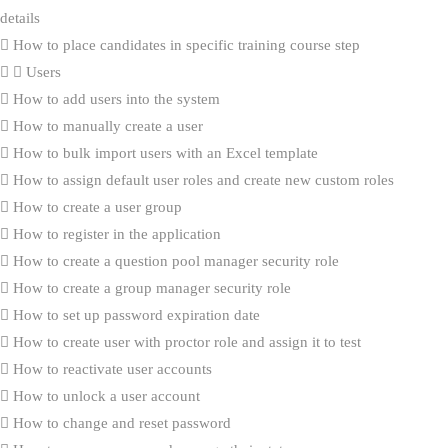
details
How to place candidates in specific training course step
Users
How to add users into the system
How to manually create a user
How to bulk import users with an Excel template
How to assign default user roles and create new custom roles
How to create a user group
How to register in the application
How to create a question pool manager security role
How to create a group manager security role
How to set up password expiration date
How to create user with proctor role and assign it to test
How to reactivate user accounts
How to unlock a user account
How to change and reset password