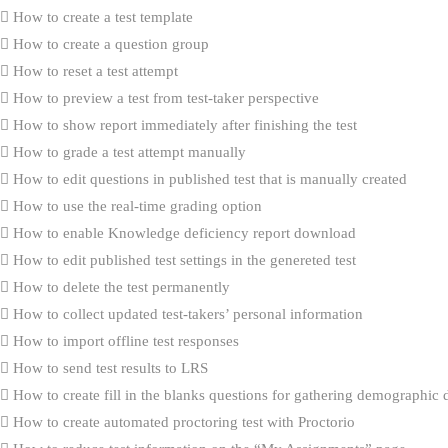
How to create a test template
How to create a question group
How to reset a test attempt
How to preview a test from test-taker perspective
How to show report immediately after finishing the test
How to grade a test attempt manually
How to edit questions in published test that is manually created
How to use the real-time grading option
How to enable Knowledge deficiency report download
How to edit published test settings in the genereted test
How to delete the test permanently
How to collect updated test-takers’ personal information
How to import offline test responses
How to send test results to LRS
How to create fill in the blanks questions for gathering demographic 
How to create automated proctoring test with Proctorio