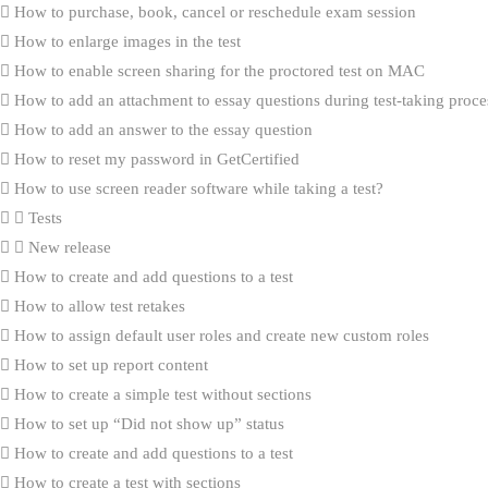
How to purchase, book, cancel or reschedule exam session
How to enlarge images in the test
How to enable screen sharing for the proctored test on MAC
How to add an attachment to essay questions during test-taking proce
How to add an answer to the essay question
How to reset my password in GetCertified
How to use screen reader software while taking a test?
Tests
New release
How to create and add questions to a test
How to allow test retakes
How to assign default user roles and create new custom roles
How to set up report content
How to create a simple test without sections
How to set up “Did not show up” status
How to create and add questions to a test
How to create a test with sections