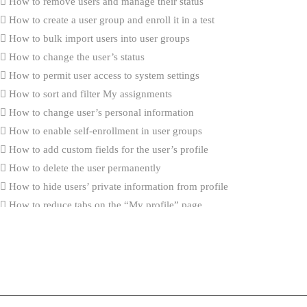
How to remove users and manage their status
How to create a user group and enroll it in a test
How to bulk import users into user groups
How to change the user’s status
How to permit user access to system settings
How to sort and filter My assignments
How to change user’s personal information
How to enable self-enrollment in user groups
How to add custom fields for the user’s profile
How to delete the user permanently
How to hide users’ private information from profile
How to reduce tabs on the “My profile” page
How to import user certificates
What’s New
How to create generated tests that contain questions with the Scorin
“By answer weight”
Integration with ILIAS (v.5.4) via LTI