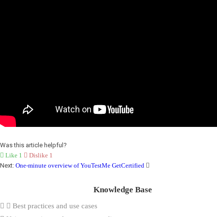
Was this article helpful?
Like
1
Dislike
1
Next:
One-minute overview of YouTestMe GetCertified
Knowledge Base
Best practices and use cases