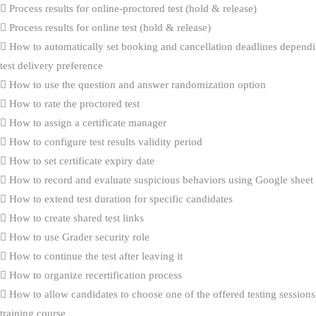
Process results for online-proctored test (hold & release)
Process results for online test (hold & release)
How to automatically set booking and cancellation deadlines dependi
test delivery preference
How to use the question and answer randomization option
How to rate the proctored test
How to assign a certificate manager
How to configure test results validity period
How to set certificate expiry date
How to record and evaluate suspicious behaviors using Google sheet
How to extend test duration for specific candidates
How to create shared test links
How to use Grader security role
How to continue the test after leaving it
How to organize recertification process
How to allow candidates to choose one of the offered testing sessions
training course