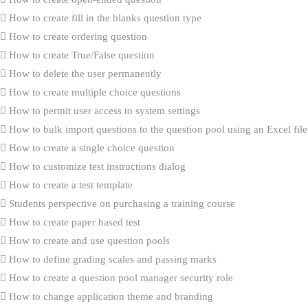
How to create fill in the blanks question type
How to create ordering question
How to create True/False question
How to delete the user permanently
How to create multiple choice questions
How to permit user access to system settings
How to bulk import questions to the question pool using an Excel file
How to create a single choice question
How to customize test instructions dialog
How to create a test template
Students perspective on purchasing a training course
How to create paper based test
How to create and use question pools
How to define grading scales and passing marks
How to create a question pool manager security role
How to change application theme and branding