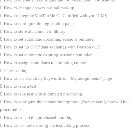
How to enable and configure the “Job executed” notification
How to change answer ordinal markup
How to integrate YouTestMe GetCertified with your LMS
How to configure the registration page
How to store attachment in library
How to set automatic upcoming sessions reminder
How to set up SFTP data exchange with PearsonVUE
How to set automatic expiring sessions reminder
How to assign candidates to a training course
Test-taking
How to use search by keywords on “My assignments” page
How to take a test
How to take test with automated proctoring
How to configure the camera/microphone (from several) that will be 
proctored test
How to cancel the purchased booking
How to use notes during the test-taking process