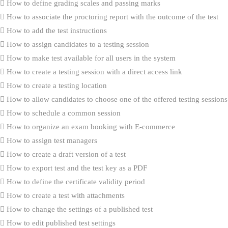
How to define grading scales and passing marks
How to associate the proctoring report with the outcome of the test
How to add the test instructions
How to assign candidates to a testing session
How to make test available for all users in the system
How to create a testing session with a direct access link
How to create a testing location
How to allow candidates to choose one of the offered testing sessions
How to schedule a common session
How to organize an exam booking with E-commerce
How to assign test managers
How to create a draft version of a test
How to export test and the test key as a PDF
How to define the certificate validity period
How to create a test with attachments
How to change the settings of a published test
How to edit published test settings