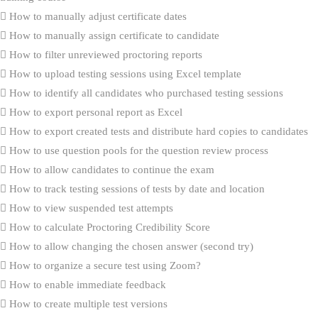
How to manually adjust certificate dates
How to manually assign certificate to candidate
How to filter unreviewed proctoring reports
How to upload testing sessions using Excel template
How to identify all candidates who purchased testing sessions
How to export personal report as Excel
How to export created tests and distribute hard copies to candidates
How to use question pools for the question review process
How to allow candidates to continue the exam
How to track testing sessions of tests by date and location
How to view suspended test attempts
How to calculate Proctoring Credibility Score
How to allow changing the chosen answer (second try)
How to organize a secure test using Zoom?
How to enable immediate feedback
How to create multiple test versions