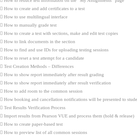
How to reduce test information on the “My Assignments” page
How to create and add certificates to a test
How to use multilingual interface
How to manually grade test
How to create a test with sections, make and edit test copies
How to link documents in the section
How to find and use IDs for uploading testing sessions
How to reset a test attempt for a candidate
Test Creation Methods – Differences
How to show report immediately after result grading
How to show report immediately after result verification
How to add room to the common session
How booking and cancellation notifications will be presented to stud
Test Results Verification Process
Import results from Pearson VUE and process them (hold & release)
How to create paper-based test
How to preview list of all common sessions