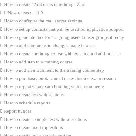
How to create “Add users to training” Zap
New release - 11.0
How to configure the mail server settings
How to set up contacts that will be used for application support
How to generate link for assigning users to user groups directly
How to add comments to changes made in a test
How to create a training course with existing and ad-hoc tests
How to add step to a training course
How to add an attachment to the training course step
How to purchase, book, cancel or reschedule exam session
How to organize an exam booking with e-commerce
How to create test with sections
How to schedule reports
Report builder
How to create a simple test without sections
How to create matrix questions
How to create open-ended question