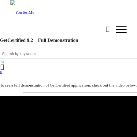
GetCertified 9.2 – Full Demonstration
To see a full demonstration of GetCertified application, check out the video below: