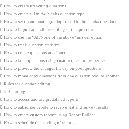
How to create branching questions
How to create fill in the blanks question type
How to set up automatic grading for fill in the blanks questions
How to import an audio recording of the question
How to use the “All/None of the above” answer option
How to track question statistics
How to create questions attachments
How to label questions using custom question properties
How to preview the changes history on pool questions
How to move/copy questions from one question pool to another
Rules for question editing
Reporting
How to access and use predefined reports
How to subscribe people to receive test and survey results
How to create custom reports using Report Builder
How to schedule the sending of reports