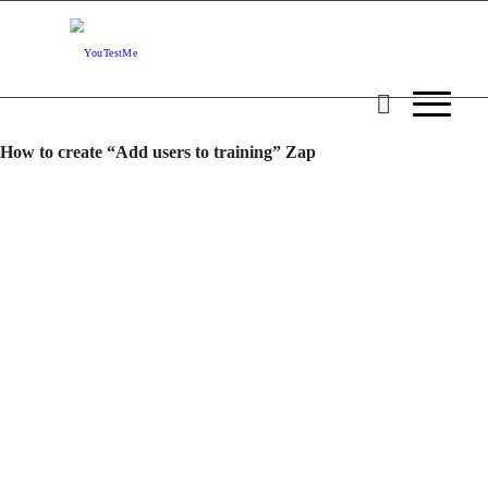
How to create “Add users to training” Zap