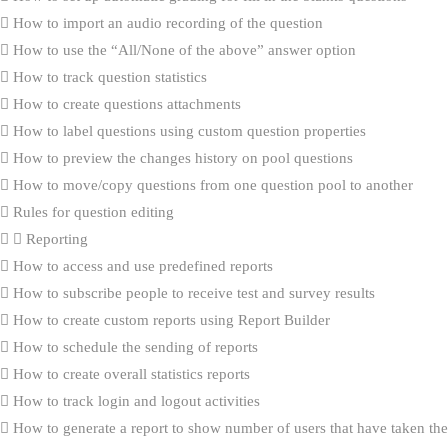
How to import an audio recording of the question
How to use the “All/None of the above” answer option
How to track question statistics
How to create questions attachments
How to label questions using custom question properties
How to preview the changes history on pool questions
How to move/copy questions from one question pool to another
Rules for question editing
Reporting
How to access and use predefined reports
How to subscribe people to receive test and survey results
How to create custom reports using Report Builder
How to schedule the sending of reports
How to create overall statistics reports
How to track login and logout activities
How to generate a report to show number of users that have taken the 