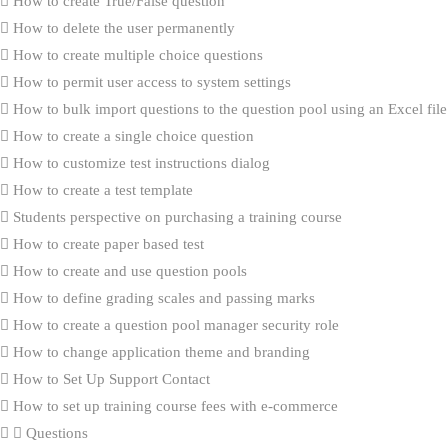
How to create True/False question
How to delete the user permanently
How to create multiple choice questions
How to permit user access to system settings
How to bulk import questions to the question pool using an Excel file
How to create a single choice question
How to customize test instructions dialog
How to create a test template
Students perspective on purchasing a training course
How to create paper based test
How to create and use question pools
How to define grading scales and passing marks
How to create a question pool manager security role
How to change application theme and branding
How to Set Up Support Contact
How to set up training course fees with e-commerce
Questions