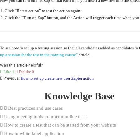
Now you can turn on this Zap so that each time you insert a new row into the spread
Click “Retest action” to test the action again.
Click the
“Turn on Zap”
button, and the Action will trigger each time when you 
To see how to set up a testing session so that
all candidates added as candidates to 
up a session for the test in the training course”
article.
Was this article helpful?
Like
1
Dislike
0
Previous:
How to set up create new user Zapier action
Knowledge Base
Best practices and use cases
Using meeting tools to proctor online tests
How to create a test that can be started from your website
How to white-label application