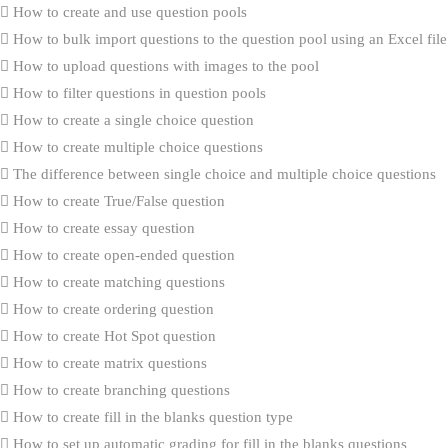
How to create and use question pools
How to bulk import questions to the question pool using an Excel file
How to upload questions with images to the pool
How to filter questions in question pools
How to create a single choice question
How to create multiple choice questions
The difference between single choice and multiple choice questions
How to create True/False question
How to create essay question
How to create open-ended question
How to create matching questions
How to create ordering question
How to create Hot Spot question
How to create matrix questions
How to create branching questions
How to create fill in the blanks question type
How to set up automatic grading for fill in the blanks questions