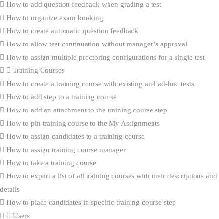
How to add question feedback when grading a test
How to organize exam booking
How to create automatic question feedback
How to allow test continuation without manager’s approval
How to assign multiple proctoring configurations for a single test
Training Courses
How to create a training course with existing and ad-hoc tests
How to add step to a training course
How to add an attachment to the training course step
How to pin training course to the My Assignments
How to assign candidates to a training course
How to assign training course manager
How to take a training course
How to export a list of all training courses with their descriptions and
details
How to place candidates in specific training course step
Users