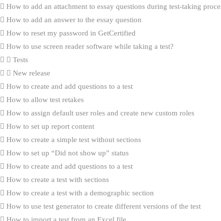
How to add an attachment to essay questions during test-taking proce
How to add an answer to the essay question
How to reset my password in GetCertified
How to use screen reader software while taking a test?
Tests
New release
How to create and add questions to a test
How to allow test retakes
How to assign default user roles and create new custom roles
How to set up report content
How to create a simple test without sections
How to set up “Did not show up” status
How to create and add questions to a test
How to create a test with sections
How to create a test with a demographic section
How to use test generator to create different versions of the test
How to import a test from an Excel file