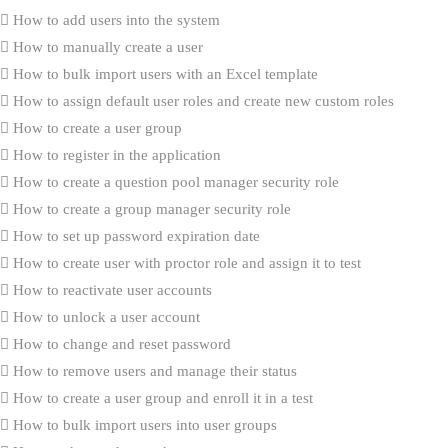
How to add users into the system
How to manually create a user
How to bulk import users with an Excel template
How to assign default user roles and create new custom roles
How to create a user group
How to register in the application
How to create a question pool manager security role
How to create a group manager security role
How to set up password expiration date
How to create user with proctor role and assign it to test
How to reactivate user accounts
How to unlock a user account
How to change and reset password
How to remove users and manage their status
How to create a user group and enroll it in a test
How to bulk import users into user groups