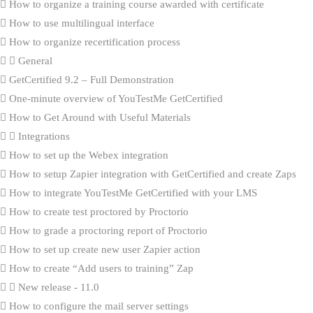
How to organize a training course awarded with certificate
How to use multilingual interface
How to organize recertification process
General
GetCertified 9.2 – Full Demonstration
One-minute overview of YouTestMe GetCertified
How to Get Around with Useful Materials
Integrations
How to set up the Webex integration
How to setup Zapier integration with GetCertified and create Zaps
How to integrate YouTestMe GetCertified with your LMS
How to create test proctored by Proctorio
How to grade a proctoring report of Proctorio
How to set up create new user Zapier action
How to create “Add users to training” Zap
New release - 11.0
How to configure the mail server settings