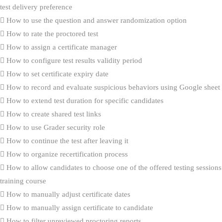
test delivery preference
How to use the question and answer randomization option
How to rate the proctored test
How to assign a certificate manager
How to configure test results validity period
How to set certificate expiry date
How to record and evaluate suspicious behaviors using Google sheet
How to extend test duration for specific candidates
How to create shared test links
How to use Grader security role
How to continue the test after leaving it
How to organize recertification process
How to allow candidates to choose one of the offered testing sessions
training course
How to manually adjust certificate dates
How to manually assign certificate to candidate
How to filter unreviewed proctoring reports