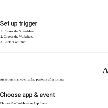
Set up trigger
Choose the Spreadsheet
Choose the Worksheet
Click “Continue”
A
An action is an event a Zap performs after it starts
Choose app & event
Choose YouTestMe as an App Event