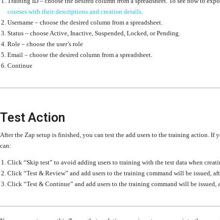
Training ID –
choose the desired column from a spreadsheet. To see how to export 
courses with their descriptions and creation details.
Username –
choose the desired column from a spreadsheet.
Status –
choose Active, Inactive, Suspended, Locked, or Pending.
Role – choose the user’s role
Email –
choose the desired column from a spreadsheet.
Continue
Test Action
After the Zap setup is finished, you can test the add users to the training action. If 
can:
Click “Skip test” to avoid adding users to training with the test data when creati
Click “Test & Review” and add users to the training command will be issued, aft
Click “Test & Continue” and add users to the training command will be issued, a