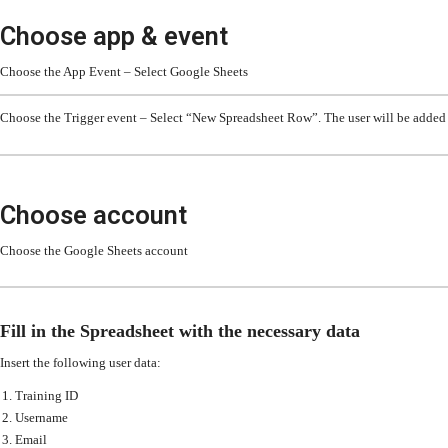
Choose app & event
Choose the App Event – Select Google Sheets
Choose the Trigger event – Select “New Spreadsheet Row”. The user will be added 
Choose account
Choose the Google Sheets account
Fill in the Spreadsheet with the necessary data
Insert the following user data:
Training ID
Username
Email