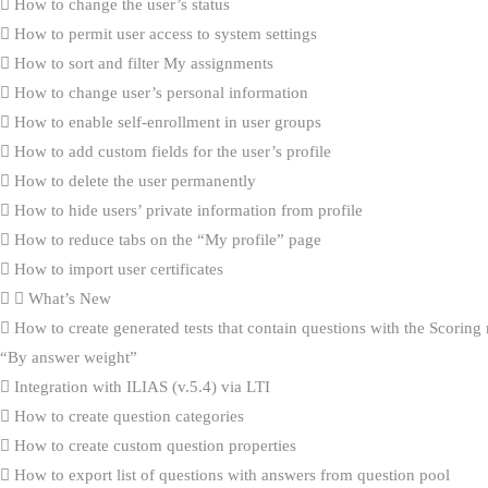
How to change the user’s status
How to permit user access to system settings
How to sort and filter My assignments
How to change user’s personal information
How to enable self-enrollment in user groups
How to add custom fields for the user’s profile
How to delete the user permanently
How to hide users’ private information from profile
How to reduce tabs on the “My profile” page
How to import user certificates
What’s New
How to create generated tests that contain questions with the Scorin
“By answer weight”
Integration with ILIAS (v.5.4) via LTI
How to create question categories
How to create custom question properties
How to export list of questions with answers from question pool