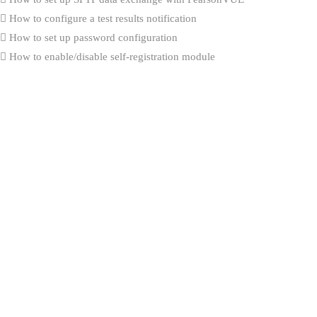
How to configure a test results notification
How to set up password configuration
How to enable/disable self-registration module