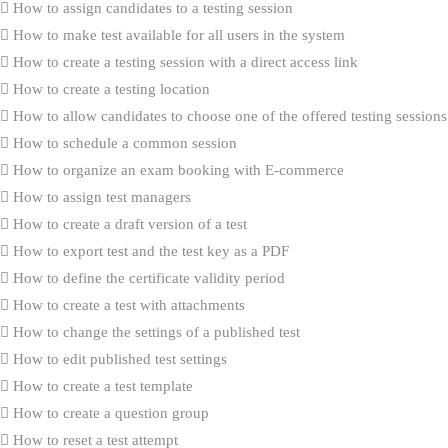
How to assign candidates to a testing session
How to make test available for all users in the system
How to create a testing session with a direct access link
How to create a testing location
How to allow candidates to choose one of the offered testing sessions
How to schedule a common session
How to organize an exam booking with E-commerce
How to assign test managers
How to create a draft version of a test
How to export test and the test key as a PDF
How to define the certificate validity period
How to create a test with attachments
How to change the settings of a published test
How to edit published test settings
How to create a test template
How to create a question group
How to reset a test attempt