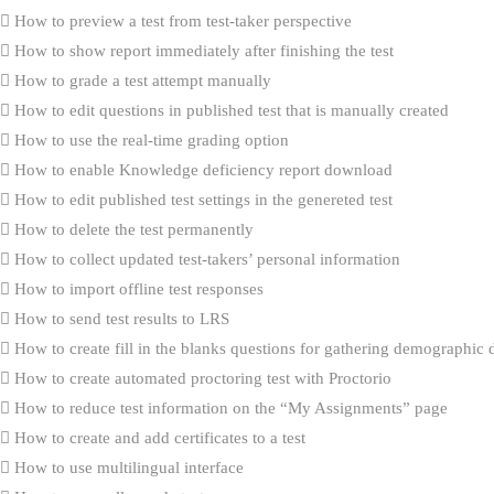
How to preview a test from test-taker perspective
How to show report immediately after finishing the test
How to grade a test attempt manually
How to edit questions in published test that is manually created
How to use the real-time grading option
How to enable Knowledge deficiency report download
How to edit published test settings in the genereted test
How to delete the test permanently
How to collect updated test-takers’ personal information
How to import offline test responses
How to send test results to LRS
How to create fill in the blanks questions for gathering demographic 
How to create automated proctoring test with Proctorio
How to reduce test information on the “My Assignments” page
How to create and add certificates to a test
How to use multilingual interface