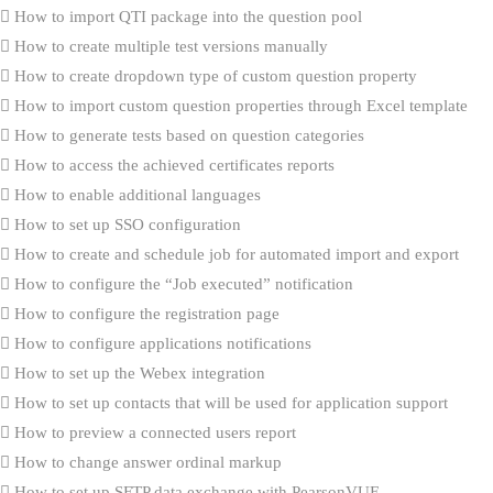
How to import QTI package into the question pool
How to create multiple test versions manually
How to create dropdown type of custom question property
How to import custom question properties through Excel template
How to generate tests based on question categories
How to access the achieved certificates reports
How to enable additional languages
How to set up SSO configuration
How to create and schedule job for automated import and export
How to configure the “Job executed” notification
How to configure the registration page
How to configure applications notifications
How to set up the Webex integration
How to set up contacts that will be used for application support
How to preview a connected users report
How to change answer ordinal markup
How to set up SFTP data exchange with PearsonVUE