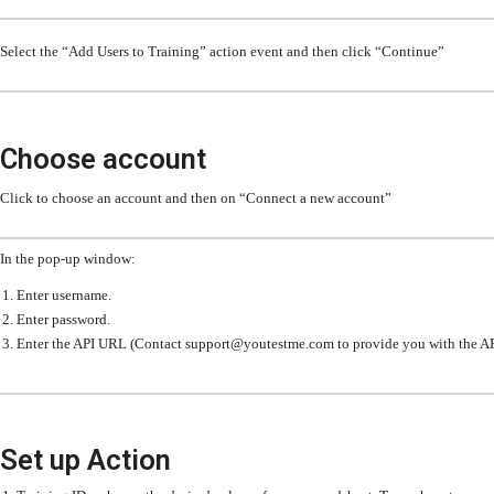
Select the “Add Users to Training” action event and then click “Continue”
Choose account
Click to choose an account and then on “Connect a new account”
In the pop-up window:
Enter username.
Enter password.
Enter the API URL (Contact support@youtestme.com to provide you with the A
Set up Action