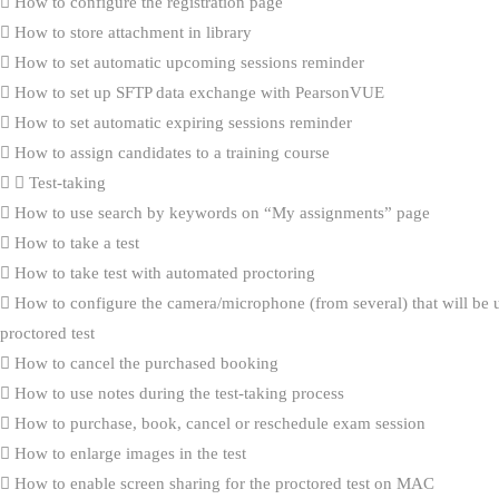
How to configure the registration page
How to store attachment in library
How to set automatic upcoming sessions reminder
How to set up SFTP data exchange with PearsonVUE
How to set automatic expiring sessions reminder
How to assign candidates to a training course
Test-taking
How to use search by keywords on “My assignments” page
How to take a test
How to take test with automated proctoring
How to configure the camera/microphone (from several) that will be 
proctored test
How to cancel the purchased booking
How to use notes during the test-taking process
How to purchase, book, cancel or reschedule exam session
How to enlarge images in the test
How to enable screen sharing for the proctored test on MAC