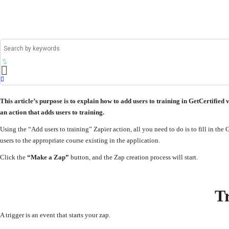
This article’s purpose is to explain how to add users to training in GetCertified 
an action that adds users to training.
Using the “Add users to training” Zapier action, all you need to do is to fill in the
users to the appropriate course existing in the application.
Click the
“Make a Zap”
button, and the Zap creation process will start.
T
A trigger is an event that starts your zap.