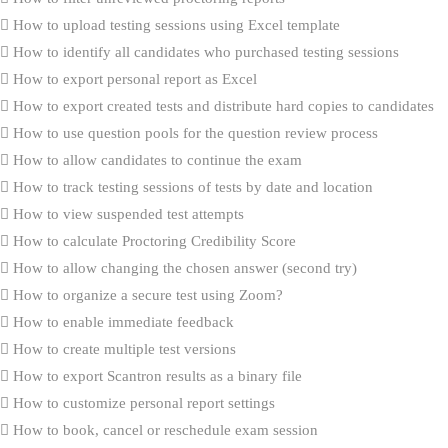
How to upload testing sessions using Excel template
How to identify all candidates who purchased testing sessions
How to export personal report as Excel
How to export created tests and distribute hard copies to candidates
How to use question pools for the question review process
How to allow candidates to continue the exam
How to track testing sessions of tests by date and location
How to view suspended test attempts
How to calculate Proctoring Credibility Score
How to allow changing the chosen answer (second try)
How to organize a secure test using Zoom?
How to enable immediate feedback
How to create multiple test versions
How to export Scantron results as a binary file
How to customize personal report settings
How to book, cancel or reschedule exam session