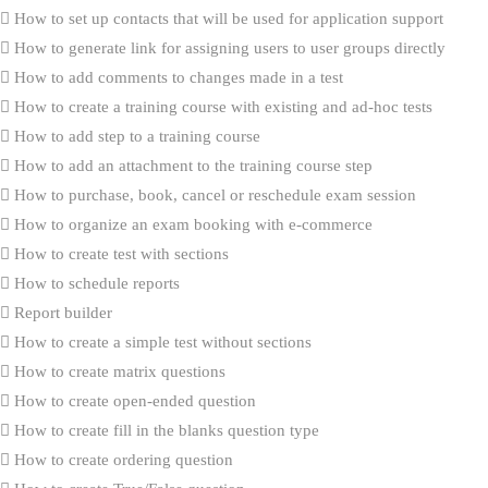
How to set up contacts that will be used for application support
How to generate link for assigning users to user groups directly
How to add comments to changes made in a test
How to create a training course with existing and ad-hoc tests
How to add step to a training course
How to add an attachment to the training course step
How to purchase, book, cancel or reschedule exam session
How to organize an exam booking with e-commerce
How to create test with sections
How to schedule reports
Report builder
How to create a simple test without sections
How to create matrix questions
How to create open-ended question
How to create fill in the blanks question type
How to create ordering question