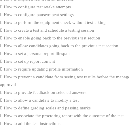
How to configure test retake attempts
How to configure pause/repeat settings
How to perform the equipment check without test-taking
How to create a test and schedule a testing session
How to enable going back to the previous test section
How to allow candidates going back to the previous test section
How to set a personal report lifespan
How to set up report content
How to require updating profile information
How to prevent a candidate from seeing test results before the manag
approval
How to provide feedback on selected answers
How to allow a candidate to modify a test
How to define grading scales and passing marks
How to associate the proctoring report with the outcome of the test
How to add the test instructions