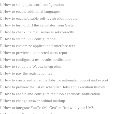
How to set up password configuration
How to enable additional languages
How to enable/disable self-registration module
How to turn on/off the calculator from System
How to check if a mail server is set correctly
How to set up SSO configuration
How to customize application’s interface text
How to preview a connected users report
How to configure a test results notification
How to set up the Webex integration
How to pay the registration fee
How to create and schedule Jobs for automated import and export
How to preview the list of scheduled Jobs and execution history
How to enable and configure the “Job executed” notification
How to change answer ordinal markup
How to integrate YouTestMe GetCertified with your LMS