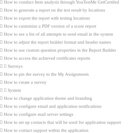
How to conduct Item analysis through YouTestMe GetCertifed
How to generate a report on the test result by locations
How to export the report with testing locations
How to customize a PDF version of a score report
How to see a list of all attempts to send email in the system
How to adjust the report builder format and header names
How to use custom question properties in the Report Builder
How to access the achieved certificates reports
Surveys
How to pin the survey to the My Assignments
How to create a survey
System
How to change application theme and branding
How to configure email and application notifications
How to configure mail server settings
How to set up contacts that will be used for application support
How to contact support within the application