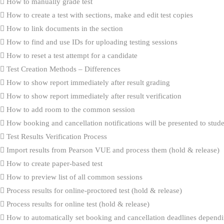
How to manually grade test
How to create a test with sections, make and edit test copies
How to link documents in the section
How to find and use IDs for uploading testing sessions
How to reset a test attempt for a candidate
Test Creation Methods – Differences
How to show report immediately after result grading
How to show report immediately after result verification
How to add room to the common session
How booking and cancellation notifications will be presented to stud
Test Results Verification Process
Import results from Pearson VUE and process them (hold & release)
How to create paper-based test
How to preview list of all common sessions
Process results for online-proctored test (hold & release)
Process results for online test (hold & release)
How to automatically set booking and cancellation deadlines dependi