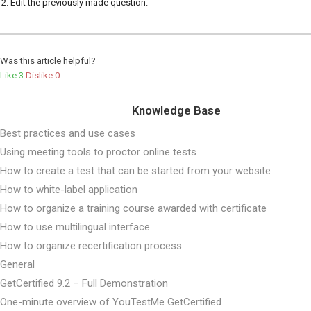
Edit the previously made question.
Was this article helpful?
Like
3
Dislike
0
Knowledge Base
Best practices and use cases
Using meeting tools to proctor online tests
How to create a test that can be started from your website
How to white-label application
How to organize a training course awarded with certificate
How to use multilingual interface
How to organize recertification process
General
GetCertified 9.2 – Full Demonstration
One-minute overview of YouTestMe GetCertified