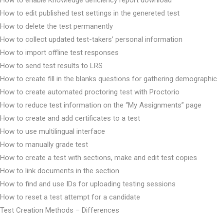
How to edit published test settings in the genereted test
How to delete the test permanently
How to collect updated test-takers’ personal information
How to import offline test responses
How to send test results to LRS
How to create fill in the blanks questions for gathering demographic
How to create automated proctoring test with Proctorio
How to reduce test information on the “My Assignments” page
How to create and add certificates to a test
How to use multilingual interface
How to manually grade test
How to create a test with sections, make and edit test copies
How to link documents in the section
How to find and use IDs for uploading testing sessions
How to reset a test attempt for a candidate
Test Creation Methods – Differences