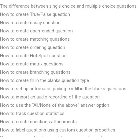
The difference between single choice and multiple choice questions
How to create True/False question
How to create essay question
How to create open-ended question
How to create matching questions
How to create ordering question
How to create Hot Spot question
How to create matrix questions
How to create branching questions
How to create fill in the blanks question type
How to set up automatic grading for fill in the blanks questions
How to import an audio recording of the question
How to use the “All/None of the above” answer option
How to track question statistics
How to create questions attachments
How to label questions using custom question properties