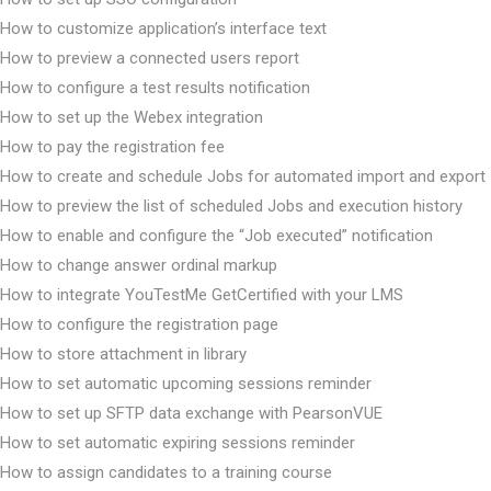
How to customize application’s interface text
How to preview a connected users report
How to configure a test results notification
How to set up the Webex integration
How to pay the registration fee
How to create and schedule Jobs for automated import and export
How to preview the list of scheduled Jobs and execution history
How to enable and configure the “Job executed” notification
How to change answer ordinal markup
How to integrate YouTestMe GetCertified with your LMS
How to configure the registration page
How to store attachment in library
How to set automatic upcoming sessions reminder
How to set up SFTP data exchange with PearsonVUE
How to set automatic expiring sessions reminder
How to assign candidates to a training course