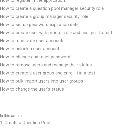
How to register in the application
How to create a question pool manager security role
How to create a group manager security role
How to set up password expiration date
How to create user with proctor role and assign it to test
How to reactivate user accounts
How to unlock a user account
How to change and reset password
How to remove users and manage their status
How to create a user group and enroll it in a test
How to bulk import users into user groups
How to change the user’s status
How to permit user access to system settings
How to sort and filter My assignments
How to change user’s personal information
In this article
How to enable self-enrollment in user groups
1. Create a Question Pool
How to add custom fields for the user’s profile