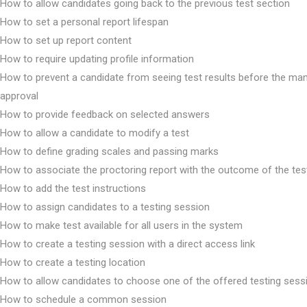
How to allow candidates going back to the previous test section
How to set a personal report lifespan
How to set up report content
How to require updating profile information
How to prevent a candidate from seeing test results before the ma
approval
How to provide feedback on selected answers
How to allow a candidate to modify a test
How to define grading scales and passing marks
How to associate the proctoring report with the outcome of the tes
How to add the test instructions
How to assign candidates to a testing session
How to make test available for all users in the system
How to create a testing session with a direct access link
How to create a testing location
How to allow candidates to choose one of the offered testing sess
How to schedule a common session