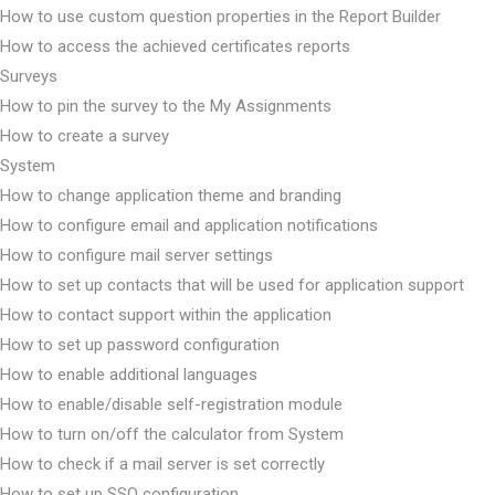
How to use custom question properties in the Report Builder
How to access the achieved certificates reports
Surveys
How to pin the survey to the My Assignments
How to create a survey
System
How to change application theme and branding
How to configure email and application notifications
How to configure mail server settings
How to set up contacts that will be used for application support
How to contact support within the application
How to set up password configuration
How to enable additional languages
How to enable/disable self-registration module
How to turn on/off the calculator from System
How to check if a mail server is set correctly
How to set up SSO configuration