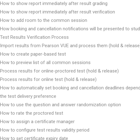
How to show report immediately after result grading
How to show report immediately after result verification
How to add room to the common session
How booking and cancellation notifications will be presented to stu
Test Results Verification Process
Import results from Pearson VUE and process them (hold & release
How to create paper-based test
How to preview list of all common sessions
Process results for online-proctored test (hold & release)
Process results for online test (hold & release)
How to automatically set booking and cancellation deadlines depen
the test delivery preference
How to use the question and answer randomization option
How to rate the proctored test
How to assign a certificate manager
How to configure test results validity period
How to set certificate expiry date