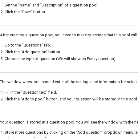
Set the “Name” and “Description” of a question pool.
Click the “Save” button.
After creating a question pool, you need to make questions that this pool will
Go to the “Questions” tab.
Click the “Add question” button.
Choose the type of question (We will show an Essay question).
The window where you should enter all the settings and information for selec
Fill in the “Question text” field.
Click the “Add to pool” button, and your question will be stored in this pool.
Your question is stored in a question pool. You will see the window with the n
Store more questions by clicking on the “Add question” dropdown menu, a