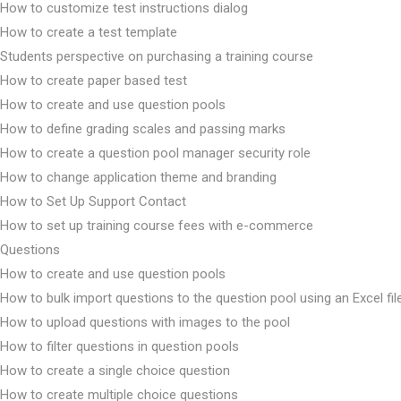
How to customize test instructions dialog
How to create a test template
Students perspective on purchasing a training course
How to create paper based test
How to create and use question pools
How to define grading scales and passing marks
How to create a question pool manager security role
How to change application theme and branding
How to Set Up Support Contact
How to set up training course fees with e-commerce
Questions
How to create and use question pools
How to bulk import questions to the question pool using an Excel fil
How to upload questions with images to the pool
How to filter questions in question pools
How to create a single choice question
How to create multiple choice questions