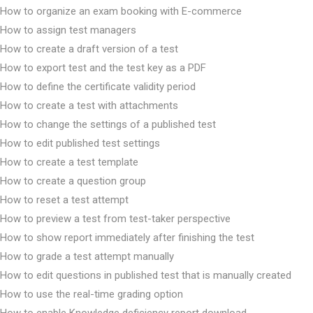
How to organize an exam booking with E-commerce
How to assign test managers
How to create a draft version of a test
How to export test and the test key as a PDF
How to define the certificate validity period
How to create a test with attachments
How to change the settings of a published test
How to edit published test settings
How to create a test template
How to create a question group
How to reset a test attempt
How to preview a test from test-taker perspective
How to show report immediately after finishing the test
How to grade a test attempt manually
How to edit questions in published test that is manually created
How to use the real-time grading option
How to enable Knowledge deficiency report download