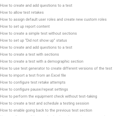
How to create and add questions to a test
How to allow test retakes
How to assign default user roles and create new custom roles
How to set up report content
How to create a simple test without sections
How to set up “Did not show up” status
How to create and add questions to a test
How to create a test with sections
How to create a test with a demographic section
How to use test generator to create different versions of the test
How to import a test from an Excel file
How to configure test retake attempts
How to configure pause/repeat settings
How to perform the equipment check without test-taking
How to create a test and schedule a testing session
How to enable going back to the previous test section