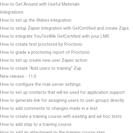
How to Get Around with Useful Materials
Integrations
How to set up the Webex integration
How to setup Zapier integration with GetCertified and create Zaps
How to integrate YouTestMe GetCertified with your LMS
How to create test proctored by Proctorio
How to grade a proctoring report of Proctorio
How to set up create new user Zapier action
How to create “Add users to training” Zap
New release - 11.0
How to configure the mail server settings
How to set up contacts that will be used for application support
How to generate link for assigning users to user groups directly
How to add comments to changes made in a test
How to create a training course with existing and ad-hoc tests
How to add step to a training course
How to add an attachment to the training course step