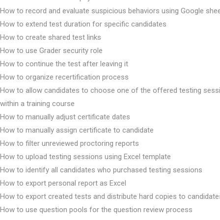
How to record and evaluate suspicious behaviors using Google she
How to extend test duration for specific candidates
How to create shared test links
How to use Grader security role
How to continue the test after leaving it
How to organize recertification process
How to allow candidates to choose one of the offered testing sess
within a training course
How to manually adjust certificate dates
How to manually assign certificate to candidate
How to filter unreviewed proctoring reports
How to upload testing sessions using Excel template
How to identify all candidates who purchased testing sessions
How to export personal report as Excel
How to export created tests and distribute hard copies to candidate
How to use question pools for the question review process