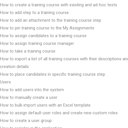
How to create a training course with existing and ad-hoc tests
How to add step to a training course
How to add an attachment to the training course step
How to pin training course to the My Assignments
How to assign candidates to a training course
How to assign training course manager
How to take a training course
How to export a list of all training courses with their descriptions an
creation details
How to place candidates in specific training course step
Users
How to add users into the system
How to manually create a user
How to bulk import users with an Excel template
How to assign default user roles and create new custom roles
How to create a user group