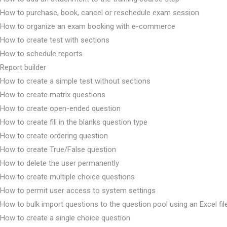
How to purchase, book, cancel or reschedule exam session
How to organize an exam booking with e-commerce
How to create test with sections
How to schedule reports
Report builder
How to create a simple test without sections
How to create matrix questions
How to create open-ended question
How to create fill in the blanks question type
How to create ordering question
How to create True/False question
How to delete the user permanently
How to create multiple choice questions
How to permit user access to system settings
How to bulk import questions to the question pool using an Excel fil
How to create a single choice question