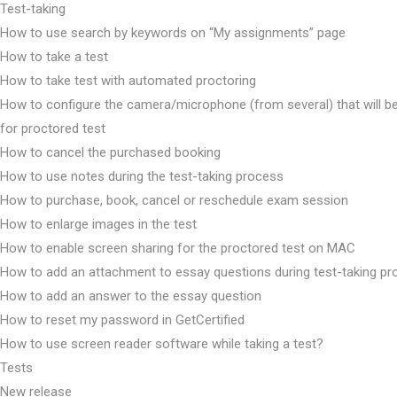
Test-taking
How to use search by keywords on “My assignments” page
How to take a test
How to take test with automated proctoring
How to configure the camera/microphone (from several) that will b
for proctored test
How to cancel the purchased booking
How to use notes during the test-taking process
How to purchase, book, cancel or reschedule exam session
How to enlarge images in the test
How to enable screen sharing for the proctored test on MAC
How to add an attachment to essay questions during test-taking p
How to add an answer to the essay question
How to reset my password in GetCertified
How to use screen reader software while taking a test?
Tests
New release