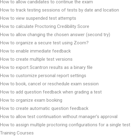
How to allow candidates to continue the exam
How to track testing sessions of tests by date and location
How to view suspended test attempts
How to calculate Proctoring Credibility Score
How to allow changing the chosen answer (second try)
How to organize a secure test using Zoom?
How to enable immediate feedback
How to create multiple test versions
How to export Scantron results as a binary file
How to customize personal report settings
How to book, cancel or reschedule exam session
How to add question feedback when grading a test
How to organize exam booking
How to create automatic question feedback
How to allow test continuation without manager’s approval
How to assign multiple proctoring configurations for a single test
Training Courses