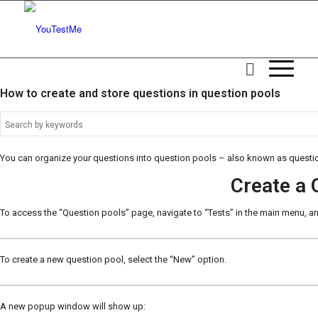
How to create and store questions in question pools
You can organize your questions into question pools – also known as questio
Create a 
To access the “Question pools” page, navigate to “Tests” in the main menu, 
To create a new question pool, select the “New” option.
A new popup window will show up: