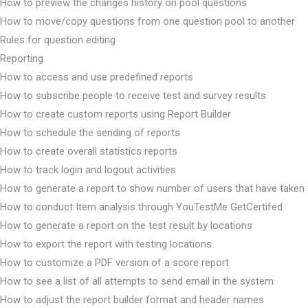
How to preview the changes history on pool questions
How to move/copy questions from one question pool to another
Rules for question editing
Reporting
How to access and use predefined reports
How to subscribe people to receive test and survey results
How to create custom reports using Report Builder
How to schedule the sending of reports
How to create overall statistics reports
How to track login and logout activities
How to generate a report to show number of users that have taken 
How to conduct Item analysis through YouTestMe GetCertifed
How to generate a report on the test result by locations
How to export the report with testing locations
How to customize a PDF version of a score report
How to see a list of all attempts to send email in the system
How to adjust the report builder format and header names