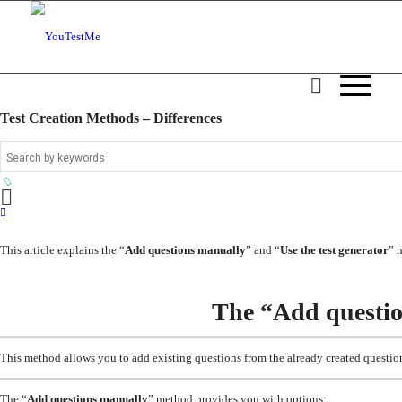
Test Creation Methods – Differences
This article explains the “
Add questions manually
” and “
Use the test generator
” 
The “Add questi
This method allows you to add existing questions from the already created questio
The “
Add questions manually
” method provides you with options: