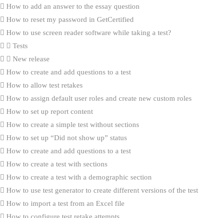
How to add an answer to the essay question
How to reset my password in GetCertified
How to use screen reader software while taking a test?
Tests
New release
How to create and add questions to a test
How to allow test retakes
How to assign default user roles and create new custom roles
How to set up report content
How to create a simple test without sections
How to set up “Did not show up” status
How to create and add questions to a test
How to create a test with sections
How to create a test with a demographic section
How to use test generator to create different versions of the test
How to import a test from an Excel file
How to configure test retake attempts