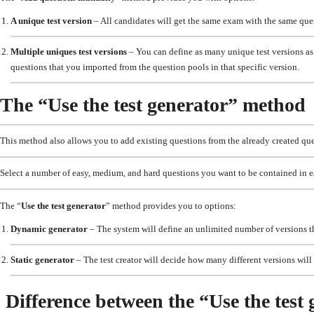
A unique test version
– All candidates will get the same exam with the same que
Multiple uniques test versions
– You can define as many unique test versions as 
questions that you imported from the question pools in that specific version.
The “Use the test generator” method
This method also allows you to add existing questions from the already created que
Select a number of easy, medium, and hard questions you want to be contained in e
The “
Use the test generator
” method provides you to options:
Dynamic generator
– The system will define an unlimited number of versions tha
Static generator
– The test creator will decide how many different versions will e
Difference between the “Use the tes