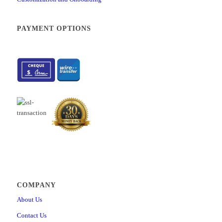
How to create multiple test versions manually
How to create dropdown type of custom question property
PAYMENT OPTIONS
How to import custom question properties through Excel template
How to generate tests based on question categories
How to access the achieved certificates reports
How to enable additional languages
How to set up SSO configuration
How to create and schedule job for automated import and export
How to configure the “Job executed” notification
How to configure the registration page
How to configure applications notifications
How to set up the Webex integration
How to set up contacts that will be used for application support
How to preview a connected users report
COMPANY
How to change answer ordinal markup
About Us
How to set up SFTP data exchange with PearsonVUE
Contact Us
How to configure a test results notification