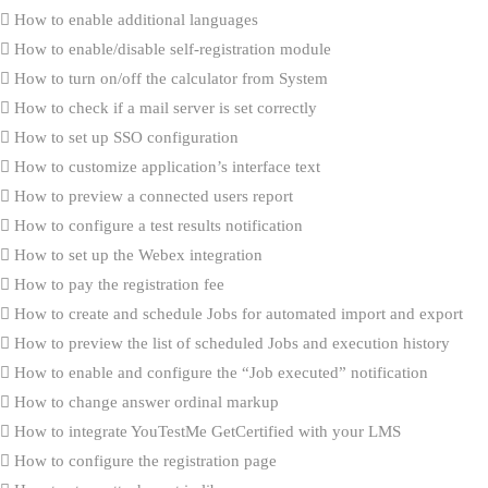
How to enable additional languages
How to enable/disable self-registration module
How to turn on/off the calculator from System
How to check if a mail server is set correctly
How to set up SSO configuration
How to customize application’s interface text
How to preview a connected users report
How to configure a test results notification
How to set up the Webex integration
How to pay the registration fee
How to create and schedule Jobs for automated import and export
How to preview the list of scheduled Jobs and execution history
How to enable and configure the “Job executed” notification
How to change answer ordinal markup
How to integrate YouTestMe GetCertified with your LMS
How to configure the registration page