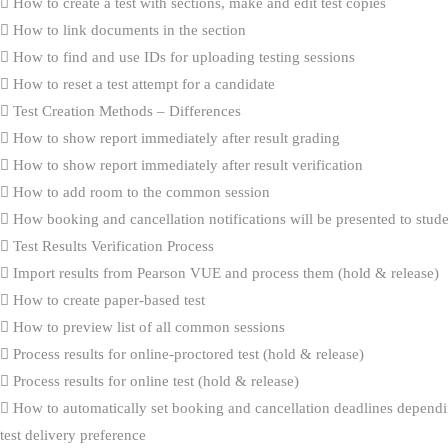
How to create a test with sections, make and edit test copies
How to link documents in the section
How to find and use IDs for uploading testing sessions
How to reset a test attempt for a candidate
Test Creation Methods – Differences
How to show report immediately after result grading
How to show report immediately after result verification
How to add room to the common session
How booking and cancellation notifications will be presented to stud
Test Results Verification Process
Import results from Pearson VUE and process them (hold & release)
How to create paper-based test
How to preview list of all common sessions
Process results for online-proctored test (hold & release)
Process results for online test (hold & release)
How to automatically set booking and cancellation deadlines dependi
test delivery preference