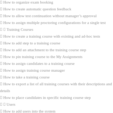
How to organize exam booking
How to create automatic question feedback
How to allow test continuation without manager’s approval
How to assign multiple proctoring configurations for a single test
Training Courses
How to create a training course with existing and ad-hoc tests
How to add step to a training course
How to add an attachment to the training course step
How to pin training course to the My Assignments
How to assign candidates to a training course
How to assign training course manager
How to take a training course
How to export a list of all training courses with their descriptions and
details
How to place candidates in specific training course step
Users
How to add users into the system