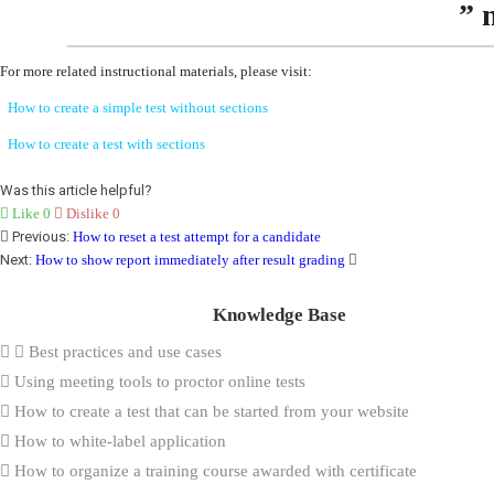
” 
For more related instructional materials, please visit:
How to create a simple test without sections
How to create a test with sections
Was this article helpful?
Like
0
Dislike
0
Previous:
How to reset a test attempt for a candidate
Next:
How to show report immediately after result grading
Knowledge Base
Best practices and use cases
Using meeting tools to proctor online tests
How to create a test that can be started from your website
How to white-label application
How to organize a training course awarded with certificate