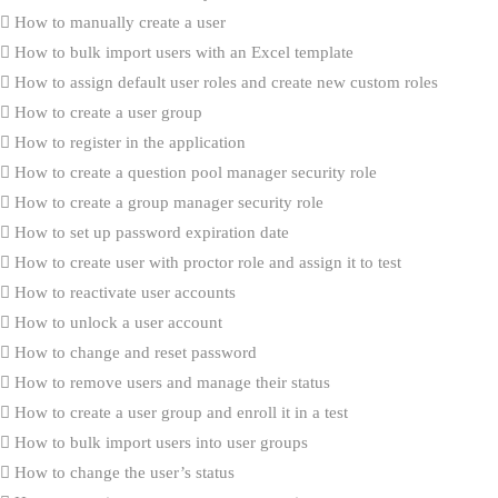
How to manually create a user
How to bulk import users with an Excel template
How to assign default user roles and create new custom roles
How to create a user group
How to register in the application
How to create a question pool manager security role
How to create a group manager security role
How to set up password expiration date
How to create user with proctor role and assign it to test
How to reactivate user accounts
How to unlock a user account
How to change and reset password
How to remove users and manage their status
How to create a user group and enroll it in a test
How to bulk import users into user groups
How to change the user’s status