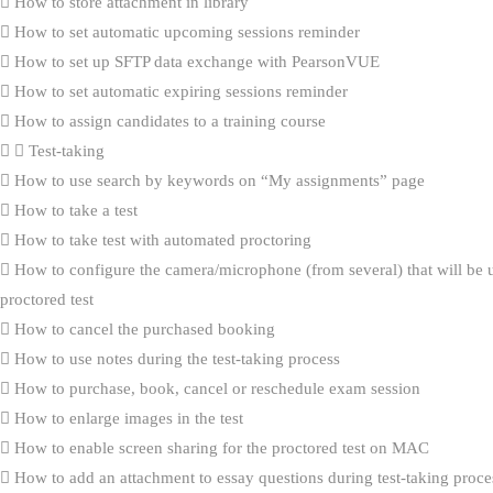
How to store attachment in library
How to set automatic upcoming sessions reminder
How to set up SFTP data exchange with PearsonVUE
How to set automatic expiring sessions reminder
How to assign candidates to a training course
Test-taking
How to use search by keywords on “My assignments” page
How to take a test
How to take test with automated proctoring
How to configure the camera/microphone (from several) that will be 
proctored test
How to cancel the purchased booking
How to use notes during the test-taking process
How to purchase, book, cancel or reschedule exam session
How to enlarge images in the test
How to enable screen sharing for the proctored test on MAC
How to add an attachment to essay questions during test-taking proce