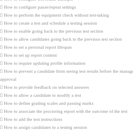
How to configure pause/repeat settings
How to perform the equipment check without test-taking
How to create a test and schedule a testing session
How to enable going back to the previous test section
How to allow candidates going back to the previous test section
How to set a personal report lifespan
How to set up report content
How to require updating profile information
How to prevent a candidate from seeing test results before the manag
approval
How to provide feedback on selected answers
How to allow a candidate to modify a test
How to define grading scales and passing marks
How to associate the proctoring report with the outcome of the test
How to add the test instructions
How to assign candidates to a testing session