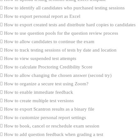
How to identify all candidates who purchased testing sessions
How to export personal report as Excel
How to export created tests and distribute hard copies to candidates
How to use question pools for the question review process
How to allow candidates to continue the exam
How to track testing sessions of tests by date and location
How to view suspended test attempts
How to calculate Proctoring Credibility Score
How to allow changing the chosen answer (second try)
How to organize a secure test using Zoom?
How to enable immediate feedback
How to create multiple test versions
How to export Scantron results as a binary file
How to customize personal report settings
How to book, cancel or reschedule exam session
How to add question feedback when grading a test