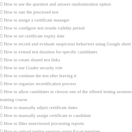
How to use the question and answer randomization option
How to rate the proctored test
How to assign a certificate manager
How to configure test results validity period
How to set certificate expiry date
How to record and evaluate suspicious behaviors using Google sheet
How to extend test duration for specific candidates
How to create shared test links
How to use Grader security role
How to continue the test after leaving it
How to organize recertification process
How to allow candidates to choose one of the offered testing sessions
training course
How to manually adjust certificate dates
How to manually assign certificate to candidate
How to filter unreviewed proctoring reports
How to upload testing sessions using Excel template