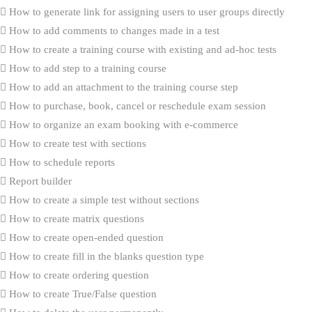
How to generate link for assigning users to user groups directly
How to add comments to changes made in a test
How to create a training course with existing and ad-hoc tests
How to add step to a training course
How to add an attachment to the training course step
How to purchase, book, cancel or reschedule exam session
How to organize an exam booking with e-commerce
How to create test with sections
How to schedule reports
Report builder
How to create a simple test without sections
How to create matrix questions
How to create open-ended question
How to create fill in the blanks question type
How to create ordering question
How to create True/False question