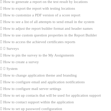
How to generate a report on the test result by locations
How to export the report with testing locations
How to customize a PDF version of a score report
How to see a list of all attempts to send email in the system
How to adjust the report builder format and header names
How to use custom question properties in the Report Builder
How to access the achieved certificates reports
Surveys
How to pin the survey to the My Assignments
How to create a survey
System
How to change application theme and branding
How to configure email and application notifications
How to configure mail server settings
How to set up contacts that will be used for application support
How to contact support within the application
How to set up password configuration