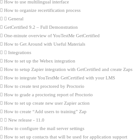
How to use multilingual interface
How to organize recertification process
General
GetCertified 9.2 – Full Demonstration
One-minute overview of YouTestMe GetCertified
How to Get Around with Useful Materials
Integrations
How to set up the Webex integration
How to setup Zapier integration with GetCertified and create Zaps
How to integrate YouTestMe GetCertified with your LMS
How to create test proctored by Proctorio
How to grade a proctoring report of Proctorio
How to set up create new user Zapier action
How to create “Add users to training” Zap
New release - 11.0
How to configure the mail server settings
How to set up contacts that will be used for application support