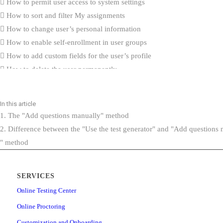
How to permit user access to system settings
How to sort and filter My assignments
How to change user’s personal information
How to enable self-enrollment in user groups
How to add custom fields for the user’s profile
How to delete the user permanently
How to hide users’ private information from profile
How to reduce tabs on the “My profile” page
In this article
How to import user certificates
1. The "Add questions manually" method
What’s New
2. Difference between the "Use the test generator" and "Add questions
How to create generated tests that contain questions with the Scorin
" method
“By answer weight”
Integration with ILIAS (v.5.4) via LTI
SERVICES
How to create question categories
How to create custom question properties
Online Testing Center
How to export list of questions with answers from question pool
Online Proctoring
How to import QTI package into the question pool
Customization and Onboarding