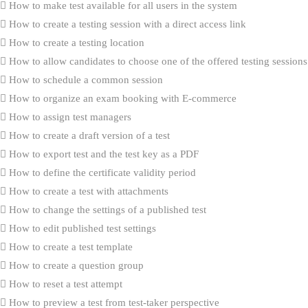
How to make test available for all users in the system
How to create a testing session with a direct access link
How to create a testing location
How to allow candidates to choose one of the offered testing sessions
How to schedule a common session
How to organize an exam booking with E-commerce
How to assign test managers
How to create a draft version of a test
How to export test and the test key as a PDF
How to define the certificate validity period
How to create a test with attachments
How to change the settings of a published test
How to edit published test settings
How to create a test template
How to create a question group
How to reset a test attempt
How to preview a test from test-taker perspective