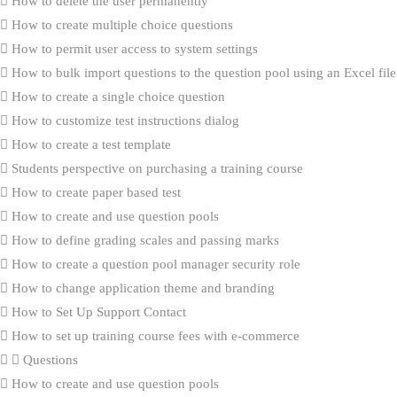
How to delete the user permanently
How to create multiple choice questions
How to permit user access to system settings
How to bulk import questions to the question pool using an Excel file
How to create a single choice question
How to customize test instructions dialog
How to create a test template
Students perspective on purchasing a training course
How to create paper based test
How to create and use question pools
How to define grading scales and passing marks
How to create a question pool manager security role
How to change application theme and branding
How to Set Up Support Contact
How to set up training course fees with e-commerce
Questions
How to create and use question pools