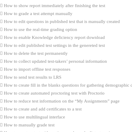
How to show report immediately after finishing the test
How to grade a test attempt manually
How to edit questions in published test that is manually created
How to use the real-time grading option
How to enable Knowledge deficiency report download
How to edit published test settings in the genereted test
How to delete the test permanently
How to collect updated test-takers’ personal information
How to import offline test responses
How to send test results to LRS
How to create fill in the blanks questions for gathering demographic 
How to create automated proctoring test with Proctorio
How to reduce test information on the “My Assignments” page
How to create and add certificates to a test
How to use multilingual interface
How to manually grade test