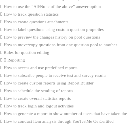
How to use the “All/None of the above” answer option
How to track question statistics
How to create questions attachments
How to label questions using custom question properties
How to preview the changes history on pool questions
How to move/copy questions from one question pool to another
Rules for question editing
Reporting
How to access and use predefined reports
How to subscribe people to receive test and survey results
How to create custom reports using Report Builder
How to schedule the sending of reports
How to create overall statistics reports
How to track login and logout activities
How to generate a report to show number of users that have taken the 
How to conduct Item analysis through YouTestMe GetCertifed