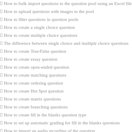
How to bulk import questions to the question pool using an Excel file
How to upload questions with images to the pool
How to filter questions in question pools
How to create a single choice question
How to create multiple choice questions
The difference between single choice and multiple choice questions
How to create True/False question
How to create essay question
How to create open-ended question
How to create matching questions
How to create ordering question
How to create Hot Spot question
How to create matrix questions
How to create branching questions
How to create fill in the blanks question type
How to set up automatic grading for fill in the blanks questions
How to import an audio recording of the question