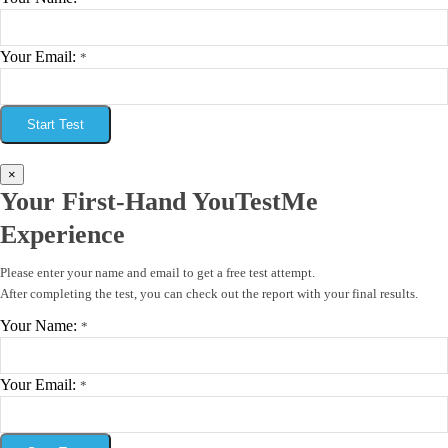
Your Email:
*
Start Test
×
Your First-Hand YouTestMe
Experience
Please enter your name and email to get a free test attempt.
After completing the test, you can check out the report with your final results.
Your Name:
*
Your Email:
*