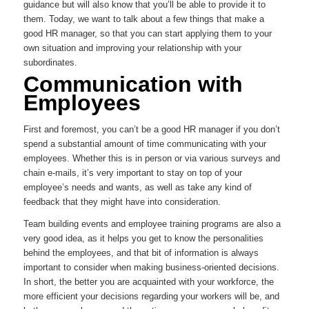
guidance but will also know that you’ll be able to provide it to
them. Today, we want to talk about a few things that make a
good HR manager, so that you can start applying them to your
own situation and improving your relationship with your
subordinates.
Communication with
Employees
First and foremost, you can’t be a good HR manager if you don’t
spend a substantial amount of time communicating with your
employees. Whether this is in person or via various surveys and
chain e-mails, it’s very important to stay on top of your
employee’s needs and wants, as well as take any kind of
feedback that they might have into consideration.
Team building events and employee training programs are also a
very good idea, as it helps you get to know the personalities
behind the employees, and that bit of information is always
important to consider when making business-oriented decisions.
In short, the better you are acquainted with your workforce, the
more efficient your decisions regarding your workers will be, and