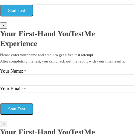
Start Test
×
Your First-Hand YouTestMe
Experience
Please enter your name and email to get a free test attempt.
After completing the test, you can check out the report with your final results.
Your Name:
*
Your Email:
*
Start Test
×
Your First-Hand YouTestMe