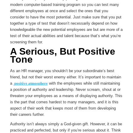
modern computer-based training program so you can test many
different employees at once and select the ones that you
consider to have the most potential. Just make sure that you put
together a type of test that doesn’t necessarily depend on how
knowledgeable the new potential employees are but are more of a
test of their actual abilities and talent because that’s what you’re
screening them for.
A Serious, But Positive
Tone
As an HR manager, you shouldn’t be your subordinate’s best
friend, but not their worst enemy either. It’s important to maintain
a
positive atmosphere
with the employees while still maintaining
a position of authority and leadership. Never scream, shout at or
threaten your employees as a means of displaying authority. This
is the part that comes hardest to many managers, and it is this
aspect of their work that keeps most of them from developing
their careers further.
Authority isn’t always simply a God-given gift. However, it can be
practiced and perfected, but only if you’re serious about it. Think