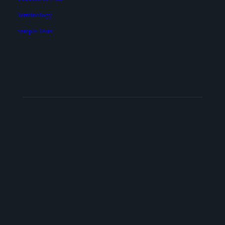
Terminology
Sample Tests