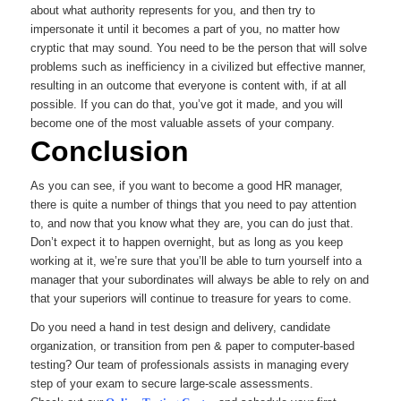
about what authority represents for you, and then try to
impersonate it until it becomes a part of you, no matter how
cryptic that may sound. You need to be the person that will solve
problems such as inefficiency in a civilized but effective manner,
resulting in an outcome that everyone is content with, if at all
possible. If you can do that, you’ve got it made, and you will
become one of the most valuable assets of your company.
Conclusion
As you can see, if you want to become a good HR manager,
there is quite a number of things that you need to pay attention
to, and now that you know what they are, you can do just that.
Don’t expect it to happen overnight, but as long as you keep
working at it, we’re sure that you’ll be able to turn yourself into a
manager that your subordinates will always be able to rely on and
that your superiors will continue to treasure for years to come.
Do you need a hand in test design and delivery, candidate
organization, or transition from pen & paper to computer-based
testing? Our team of professionals assists in managing every
step of your exam to secure large-scale assessments.