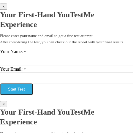
×
Your First-Hand YouTestMe
Experience
Please enter your name and email to get a free test attempt.
After completing the test, you can check out the report with your final results.
Your Name:
*
Your Email:
*
Start Test
×
Your First-Hand YouTestMe
Experience