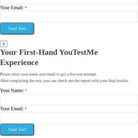
Your Email:
*
Start Test
×
Your First-Hand YouTestMe
Experience
Please enter your name and email to get a free test attempt.
After completing the test, you can check out the report with your final results.
Your Name:
*
Your Email:
*
Start Test