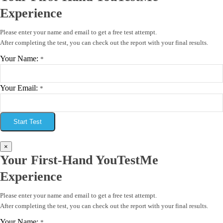
Experience
Please enter your name and email to get a free test attempt.
After completing the test, you can check out the report with your final results.
Your Name:
*
Your Email:
*
Start Test
×
Your First-Hand YouTestMe
Experience
Please enter your name and email to get a free test attempt.
After completing the test, you can check out the report with your final results.
Your Name:
*