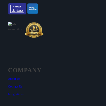
COMPANY
About Us
Contact Us
Integrations