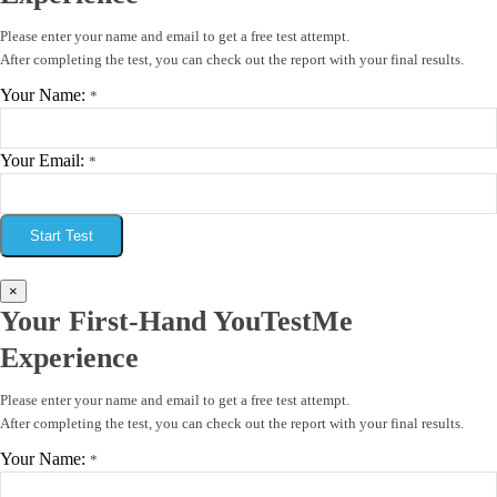
Please enter your name and email to get a free test attempt.
After completing the test, you can check out the report with your final results.
Your Name:
*
Your Email:
*
Start Test
×
Your First-Hand YouTestMe
Experience
Please enter your name and email to get a free test attempt.
After completing the test, you can check out the report with your final results.
Your Name:
*