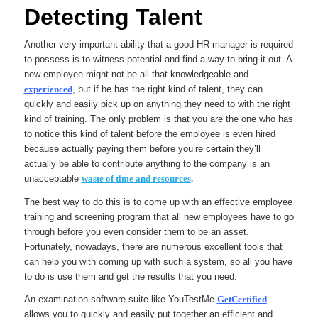
Detecting Talent
Another very important ability that a good HR manager is required
to possess is to witness potential and find a way to bring it out. A
new employee might not be all that knowledgeable and
experienced
,
but if he has the right kind of talent, they can
quickly and easily pick up on anything they need to with the right
kind of training. The only problem is that you are the one who has
to notice this kind of talent before the employee is even hired
because actually paying them before you’re certain they’ll
actually be able to contribute anything to the company is an
unacceptable
waste of time and resources
.
The best way to do this is to come up with an effective employee
training and screening program that all new employees have to go
through before you even consider them to be an asset.
Fortunately, nowadays, there are numerous excellent tools that
can help you with coming up with such a system, so all you have
to do is use them and get the results that you need.
An examination software suite like YouTestMe
GetCertified
allows you to quickly and easily put together an efficient and