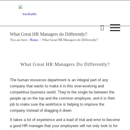
What Great HR Managers do Differently?
You are here:
Home
/
What Great HR Managers do Differently?
What Great HR Managers Do Differently?
The human resources department is an integral part of any
company that wants to make it in this ever-evolving and
competitive business world. They’re the single tie between the
people up on the top and the common employee, and it is their
job to make sure the workforce is helping to improve the
company instead of dragging it down.
It takes a lot of experience and a load of trial and error to become
a good HR manager that your employees will not only look to for