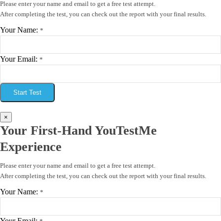
Please enter your name and email to get a free test attempt.
After completing the test, you can check out the report with your final results.
Your Name:
*
Your Email:
*
Start Test
×
Your First-Hand YouTestMe
Experience
Please enter your name and email to get a free test attempt.
After completing the test, you can check out the report with your final results.
Your Name:
*
Your Email: