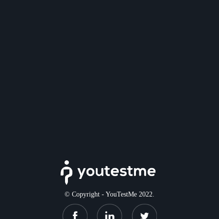
© Copyright - YouTestMe 2022.