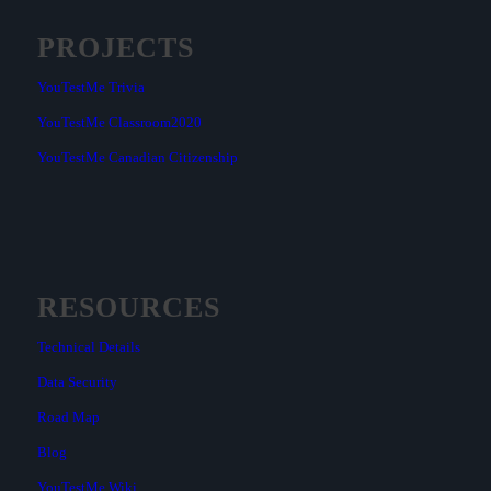
PROJECTS
YouTestMe Trivia
YouTestMe Classroom2020
YouTestMe Canadian Citizenship
RESOURCES
Technical Details
Data Security
Road Map
Blog
YouTestMe Wiki