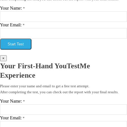
Your Name:
*
Your Email:
*
Start Test
×
Your First-Hand YouTestMe
Experience
Please enter your name and email to get a free test attempt.
After completing the test, you can check out the report with your final results.
Your Name:
*
Your Email:
*