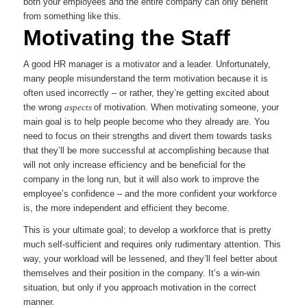
both your employees and the entire company can only benefit
from something like this.
Motivating the Staff
A good HR manager is a motivator and a leader. Unfortunately,
many people misunderstand the term motivation because it is
often used incorrectly – or rather, they’re getting excited about
the wrong
aspects
of motivation. When motivating someone, your
main goal is to help people become who they already are. You
need to focus on their strengths and divert them towards tasks
that they’ll be more successful at accomplishing because that
will not only increase efficiency and be beneficial for the
company in the long run, but it will also work to improve the
employee’s confidence – and the more confident your workforce
is, the more independent and efficient they become.
This is your ultimate goal; to develop a workforce that is pretty
much self-sufficient and requires only rudimentary attention. This
way, your workload will be lessened, and they’ll feel better about
themselves and their position in the company. It’s a win-win
situation, but only if you approach motivation in the correct
manner.