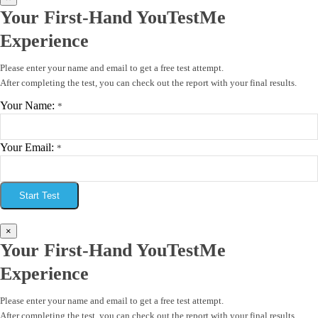
Your First-Hand YouTestMe
Experience
Please enter your name and email to get a free test attempt.
After completing the test, you can check out the report with your final results.
Your Name:
*
Your Email:
*
Start Test
×
Your First-Hand YouTestMe
Experience
Please enter your name and email to get a free test attempt.
After completing the test, you can check out the report with your final results.