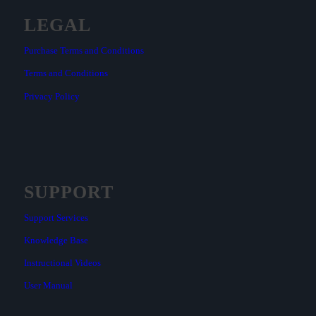
LEGAL
Purchase Terms and Conditions
Terms and Conditions
Privacy Policy
SUPPORT
Support Services
Knowledge Base
Instructional Videos
User Manual