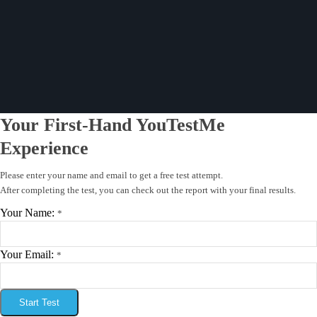
Your First-Hand YouTestMe
Experience
Please enter your name and email to get a free test attempt.
After completing the test, you can check out the report with your final results.
Your Name:
*
Your Email:
*
Start Test