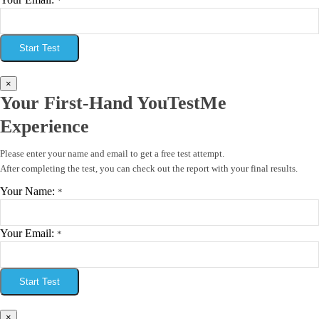
*
Start Test
×
Your First-Hand YouTestMe
Experience
Please enter your name and email to get a free test attempt.
After completing the test, you can check out the report with your final results.
Your Name:
*
Your Email:
*
Start Test
×