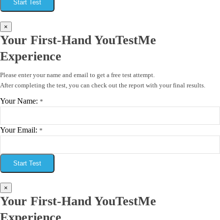
Start Test
×
Your First-Hand YouTestMe
Experience
Please enter your name and email to get a free test attempt.
After completing the test, you can check out the report with your final results.
Your Name:
*
Your Email:
*
Start Test
×
Your First-Hand YouTestMe
Experience