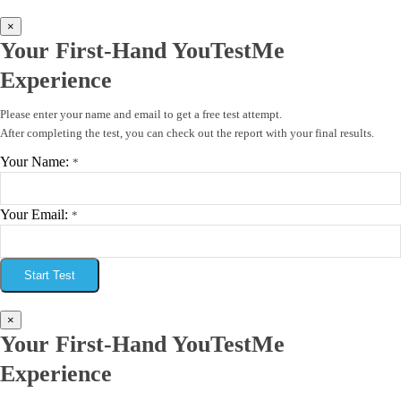
×
Your First-Hand YouTestMe
Experience
Please enter your name and email to get a free test attempt.
After completing the test, you can check out the report with your final results.
Your Name:
*
Your Email:
*
Start Test
×
Your First-Hand YouTestMe
Experience