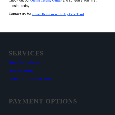
Check out our
Online Testing Center
and schedule your first
session today!
Contact us for
a Live Demo or a 30-Day Free Trial
.
SERVICES
Online Testing Center
Online Proctoring
Customization and Onboarding
PAYMENT OPTIONS