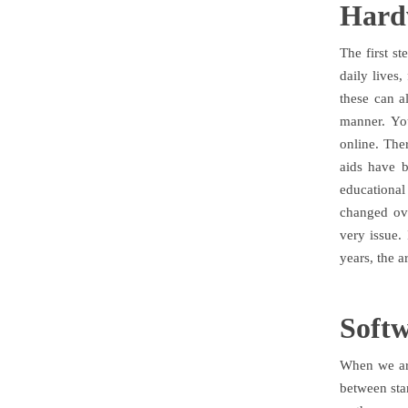
Hard
The first s
daily lives
these can a
manner. Yo
online. The
aids have b
educationa
changed ove
very issue.
years, the a
Soft
When we are
between sta