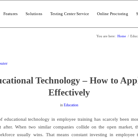
Features
Solutions
Testing Center Service
Online Proctoring
You are here:
Home
/
Educa
cational Technology – How to Appl
Effectively
in
Education
f educational technology in employee training has scarcely been mo
t after. When two similar companies collide on the open market, t
orkforce usually wins. That means constant investing in employee t