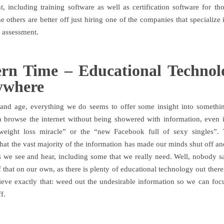
, including training software as well as certification software for t
he others are better off just hiring one of the companies that specializ
d assessment.
rn Time – Educational Technolo
ywhere
 and age, everything we do seems to offer some insight into somethi
 browse the internet without being showered with information, even if
weight loss miracle” or the “new Facebook full of sexy singles”. 
hat the vast majority of the information has made our minds shut off and
gs we see and hear, including some that we really need. Well, nobody 
 that on our own, as there is plenty of educational technology out ther
ieve exactly that: weed out the undesirable information so we can focu
f.