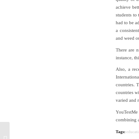
achieve bet
students to 
had to be a
a consisten
and weed ou
There are n
instance, t
Also, a rec
Internation
countries. 
countries w
varied and r
YouTestMe 
combining al
Tags:
educati
Employee Training –