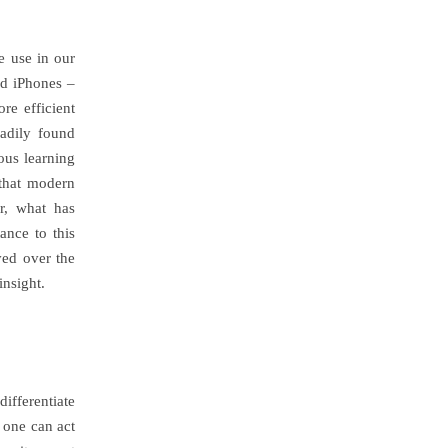
e use in our
nd iPhones –
re efficient
adily found
ous learning
 that modern
r, what has
ance to this
ved over the
nsight.
ifferentiate
 one can act