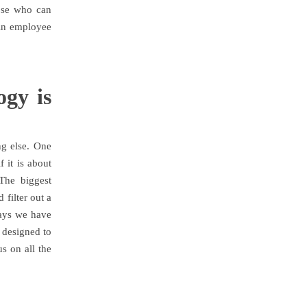
hose who can
e in employee
gy is
ng else. One
 it is about
The biggest
 filter out a
says we have
e designed to
s on all the