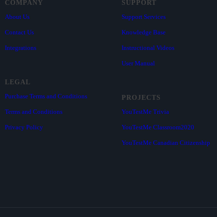
COMPANY
SUPPORT
About Us
Support Services
Contact Us
Knowledge Base
Integrations
Instructional Videos
User Manual
LEGAL
Purchase Terms and Conditions
PROJECTS
Terms and Conditions
YouTestMe Trivia
Privacy Policy
YouTestMe Classroom2020
YouTestMe Canadian Citizenship