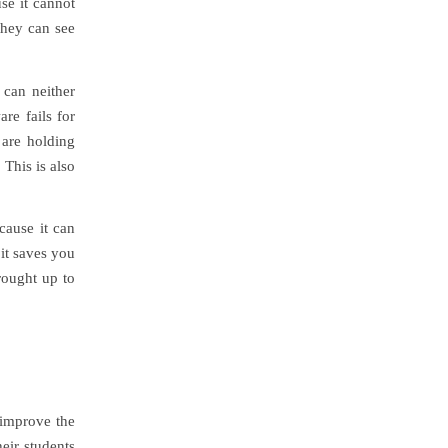
use it cannot
they can see
 can neither
re fails for
 are holding
 This is also
cause it can
it saves you
rought up to
 improve the
heir students