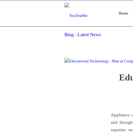
Home
Blog - Latest News
Edu
Appliance o
and though
superior w