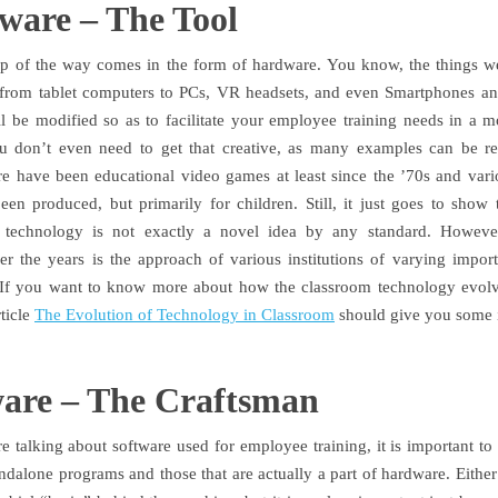
ware – The Tool
tep of the way comes in the form of hardware. You know, the things w
, from tablet computers to PCs, VR headsets, and even Smartphones a
ll be modified so as to facilitate your employee training needs in a mo
u don’t even need to get that creative, as many examples can be re
re have been educational video games at least since the ’70s and vari
een produced, but primarily for children. Still, it just goes to show
l technology is not exactly a novel idea by any standard. Howeve
r the years is the approach of various institutions of varying import
 If you want to know more about how the classroom technology evol
rticle
The Evolution of Technology in Classroom
should give you some i
ware – The Craftsman
 talking about software used for employee training, it is important to d
ndalone programs and those that are actually a part of hardware. Either