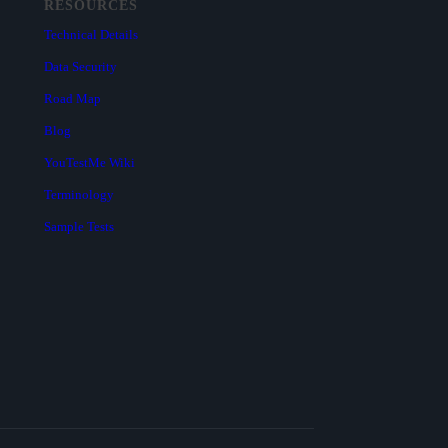
RESOURCES
Technical Details
Data Security
Road Map
Blog
YouTestMe Wiki
Terminology
Sample Tests