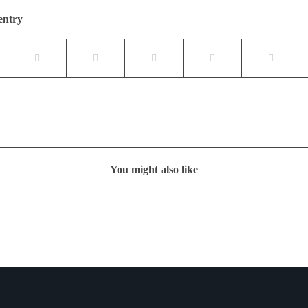
entry
You might also like