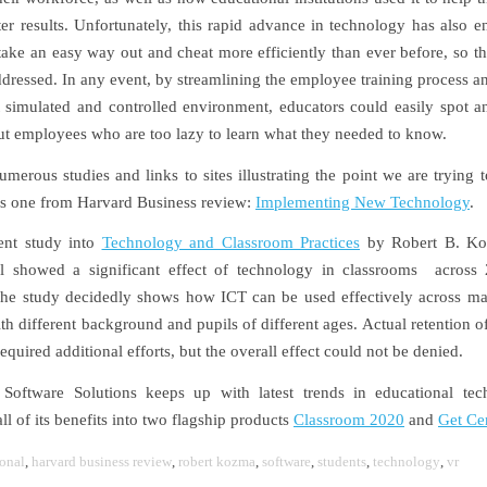
ter results. Unfortunately, this rapid advance in technology has also 
take an easy way out and cheat more efficiently than ever before, so th
ddressed. In any event, by streamlining the employee training process a
t simulated and controlled environment, educators could easily spot 
t employees who are too lazy to learn what they needed to know.
umerous studies and links to sites illustrating the point we are trying 
his one from Harvard Business review:
Implementing New Technology
.
ent study into
Technology and Classroom Practices
by Robert B. Ko
al showed a significant effect of technology in classrooms across 
The study decidedly shows how ICT can be used effectively across ma
ith different background and pupils of different ages. Actual retention 
equired additional efforts, but the overall effect could not be denied.
Software Solutions keeps up with latest trends in educational tec
l of its benefits into two flagship products
Classroom 2020
and
Get Cer
onal
,
harvard business review
,
robert kozma
,
software
,
students
,
technology
,
vr