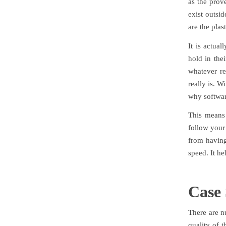
as the prove
exist outsi
are the plas
It is actua
hold in the
whatever re
really is. W
why softwar
This means 
follow your
from having
speed. It he
Case 
There are n
quality of t