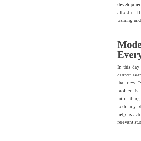
development
afford it. T
training an
Mode
Ever
In this day
cannot even
that new “
problem is t
lot of thin
to do any of
help us ach
relevant stuf