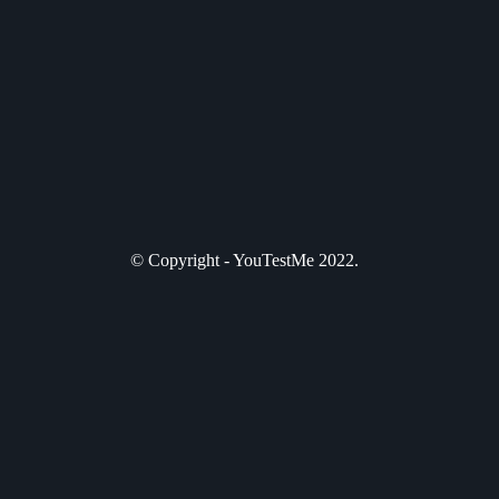
© Copyright - YouTestMe 2022.