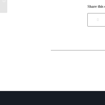
Government Edition
Share this 