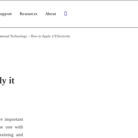
Support
Resources
About
tional Technology – How to Apply it Effectively
y it
re important
he one with
raining and