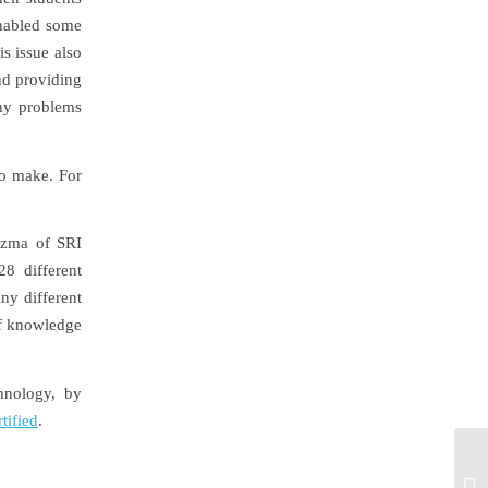
enabled some
is issue also
nd providing
any problems
to make. For
zma of SRI
28 different
ny different
of knowledge
hnology, by
tified
.