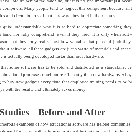
rbial “brain” behind the machine, but it is no less important just beca
de computers. Many people tend to neglect this component because all 
tics and circuit boards of that hardware they hold in their hands.
lly quite understandable why it is so hard to appreciate something they
ir hand nor fully comprehend, even if they tried. It is only when softwa
ason that they truly realize just how valuable that piece of junk they
ithout software, all these gadgets are just a waste of materials and space.
e is actually being developed faster than most hardware.
that some software has to be sold and distributed as a standalone, be
 educational processes much more efficiently than new hardware. Also, 
 to buy new gadgets every time that employee training needs to be b
lps with the results and ultimately saves money.
Studies – Before and After
umerous examples of how educational software has helped companies
heir workforce, as well as how educational institutions used it to help t