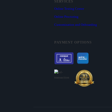
SERVICES
Online Testing Center
Online Proctoring
Customization and Onboarding
PAYMENT OPTIONS