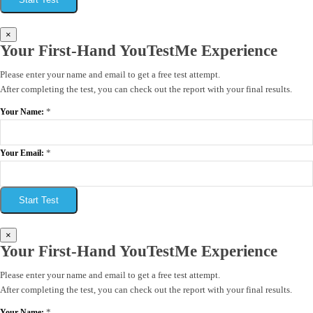
×
Your First-Hand YouTestMe Experience
Please enter your name and email to get a free test attempt.
After completing the test, you can check out the report with your final results.
*
Your Name:
*
Your Email:
Start Test
×
Your First-Hand YouTestMe Experience
Please enter your name and email to get a free test attempt.
After completing the test, you can check out the report with your final results.
*
Your Name: