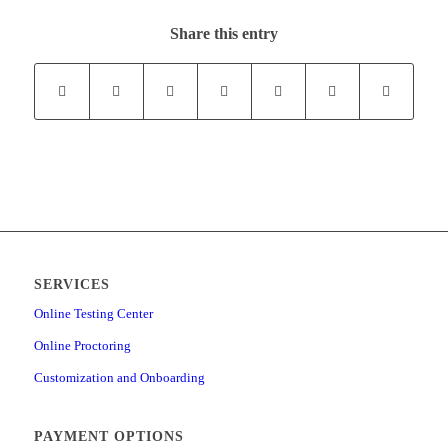
Share this entry
SERVICES
Online Testing Center
Online Proctoring
Customization and Onboarding
PAYMENT OPTIONS