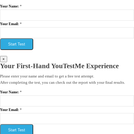
*
Your Name:
*
Your Email:
Start Test
×
Your First-Hand YouTestMe Experience
Please enter your name and email to get a free test attempt.
After completing the test, you can check out the report with your final results.
*
Your Name:
*
Your Email:
Start Test