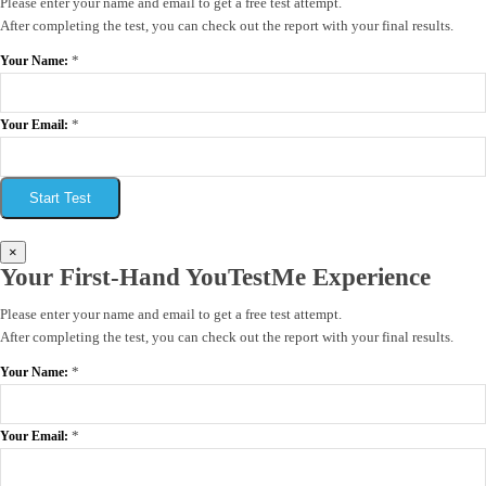
Please enter your name and email to get a free test attempt.
After completing the test, you can check out the report with your final results.
*
Your Name:
*
Your Email:
Start Test
×
Your First-Hand YouTestMe Experience
Please enter your name and email to get a free test attempt.
After completing the test, you can check out the report with your final results.
*
Your Name:
*
Your Email: