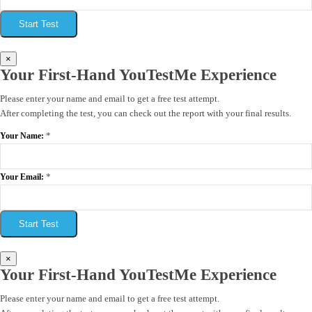
Start Test
×
Your First-Hand YouTestMe Experience
Please enter your name and email to get a free test attempt.
After completing the test, you can check out the report with your final results.
*
Your Name:
*
Your Email:
Start Test
×
Your First-Hand YouTestMe Experience
Please enter your name and email to get a free test attempt.