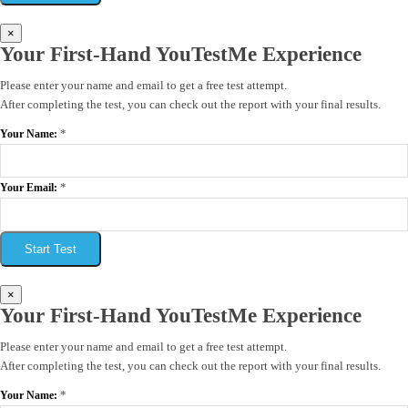
×
Your First-Hand YouTestMe Experience
Please enter your name and email to get a free test attempt.
After completing the test, you can check out the report with your final results.
*
Your Name:
*
Your Email:
Start Test
×
Your First-Hand YouTestMe Experience
Please enter your name and email to get a free test attempt.
After completing the test, you can check out the report with your final results.
*
Your Name: