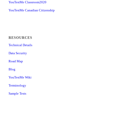
YouTestMe Classroom2020
YouTestMe Canadian Citizenship
RESOURCES
Technical Details
Data Security
Road Map
Blog
YouTestMe Wiki
Terminology
Sample Tests