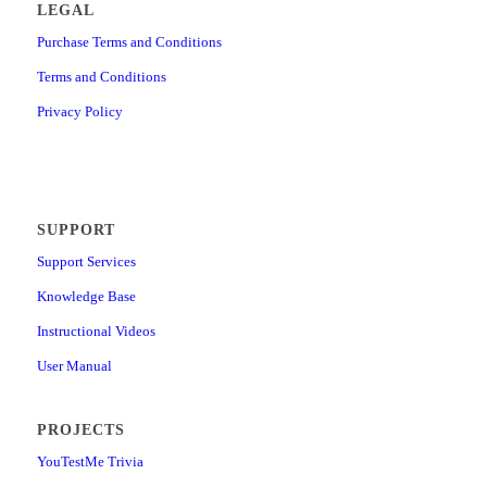
LEGAL
Purchase Terms and Conditions
Terms and Conditions
Privacy Policy
SUPPORT
Support Services
Knowledge Base
Instructional Videos
User Manual
PROJECTS
YouTestMe Trivia