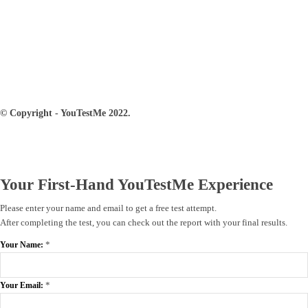
© Copyright - YouTestMe 2022.
Your First-Hand YouTestMe Experience
Please enter your name and email to get a free test attempt.
After completing the test, you can check out the report with your final results.
*
Your Name:
*
Your Email: