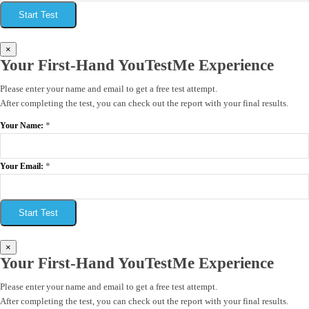
Start Test
×
Your First-Hand YouTestMe Experience
Please enter your name and email to get a free test attempt.
After completing the test, you can check out the report with your final results.
*
Your Name:
*
Your Email:
Start Test
×
Your First-Hand YouTestMe Experience
Please enter your name and email to get a free test attempt.
After completing the test, you can check out the report with your final results.