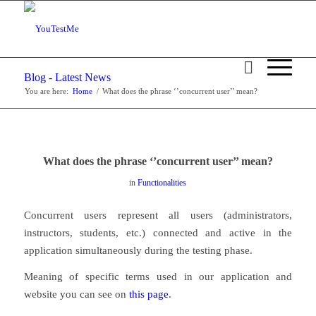
Blog - Latest News
You are here:
Home
/
What does the phrase ‘’concurrent user’’ mean?
What does the phrase ‘’concurrent user’’ mean?
in
Functionalities
Concurrent users represent all users (administrators,
instructors, students, etc.) connected and active in the
application simultaneously during the testing phase.
Meaning of specific terms used in our application and
website you can see on
this page
.