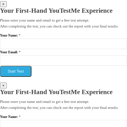
×
Your First-Hand YouTestMe Experience
Please enter your name and email to get a free test attempt.
After completing the test, you can check out the report with your final results.
*
Your Name:
*
Your Email:
Start Test
×
Your First-Hand YouTestMe Experience
Please enter your name and email to get a free test attempt.
After completing the test, you can check out the report with your final results.
*
Your Name: