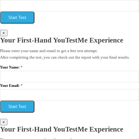
Start Test
×
Your First-Hand YouTestMe Experience
Please enter your name and email to get a free test attempt.
After completing the test, you can check out the report with your final results.
*
Your Name:
*
Your Email:
Start Test
×
Your First-Hand YouTestMe Experience