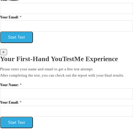
*
Your Email:
Start Test
×
Your First-Hand YouTestMe Experience
Please enter your name and email to get a free test attempt.
After completing the test, you can check out the report with your final results.
*
Your Name:
*
Your Email:
Start Test