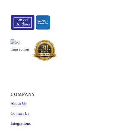
COMPANY
About Us
Contact Us
Integrations