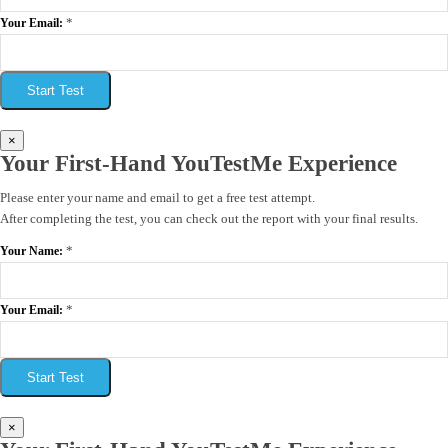
*
Your Email:
Start Test
×
Your First-Hand YouTestMe Experience
Please enter your name and email to get a free test attempt.
After completing the test, you can check out the report with your final results.
*
Your Name:
*
Your Email:
Start Test
×