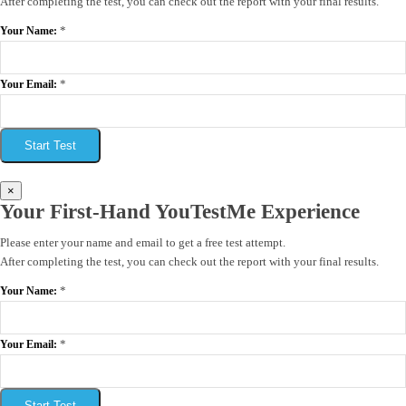
After completing the test, you can check out the report with your final results.
*
Your Name:
*
Your Email:
Start Test
×
Your First-Hand YouTestMe Experience
Please enter your name and email to get a free test attempt.
After completing the test, you can check out the report with your final results.
*
Your Name:
*
Your Email:
Start Test