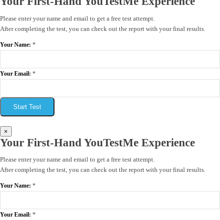
Your First-Hand YouTestMe Experience
Please enter your name and email to get a free test attempt.
After completing the test, you can check out the report with your final results.
*
Your Name:
*
Your Email:
Start Test
×
Your First-Hand YouTestMe Experience
Please enter your name and email to get a free test attempt.
After completing the test, you can check out the report with your final results.
*
Your Name:
*
Your Email: