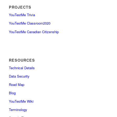
PROJECTS
YouTestMe Trivia
YouTestMe Classroom2020
YouTestMe Canadian Citizenship
RESOURCES
Technical Details
Data Security
Road Map
Blog
YouTestMe Wiki
Terminology