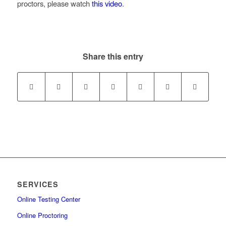
proctors, please watch
this video
.
Share this entry
SERVICES
Online Testing Center
Online Proctoring