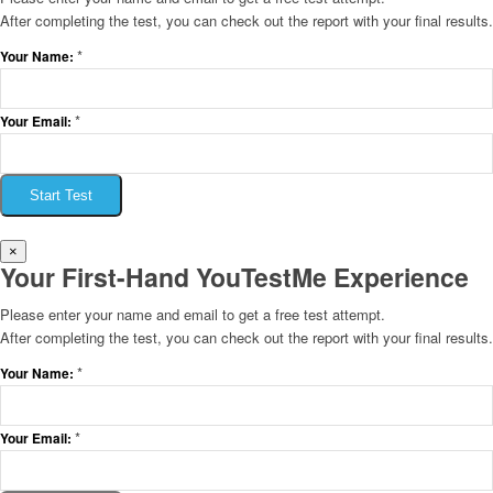
After completing the test, you can check out the report with your final results.
*
Your Name:
*
Your Email:
Start Test
×
Your First-Hand YouTestMe Experience
Please enter your name and email to get a free test attempt.
After completing the test, you can check out the report with your final results.
*
Your Name:
*
Your Email: