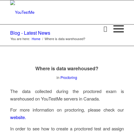
Blog - Latest News
You are here:
Home
/
Where is data warehoused?
Where is data warehoused?
in
Proctoring
The data collected during the proctored exam is
warehoused on YouTestMe servers in Canada.
For more information on proctoring, please check our
website.
In order to see how to create a proctored test and assign