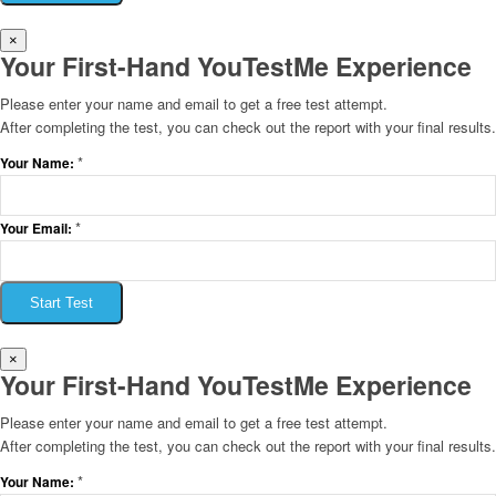
×
Your First-Hand YouTestMe Experience
Please enter your name and email to get a free test attempt.
After completing the test, you can check out the report with your final results.
*
Your Name:
*
Your Email:
Start Test
×
Your First-Hand YouTestMe Experience
Please enter your name and email to get a free test attempt.
After completing the test, you can check out the report with your final results.
*
Your Name: