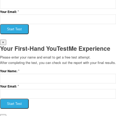
*
Your Email:
Start Test
×
Your First-Hand YouTestMe Experience
Please enter your name and email to get a free test attempt.
After completing the test, you can check out the report with your final results.
*
Your Name:
*
Your Email:
Start Test