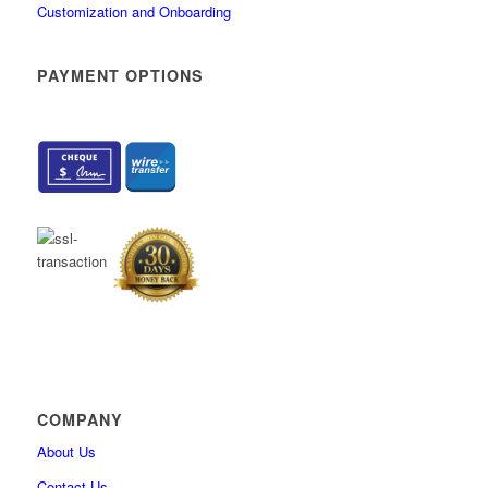
Customization and Onboarding
PAYMENT OPTIONS
COMPANY
About Us
Contact Us