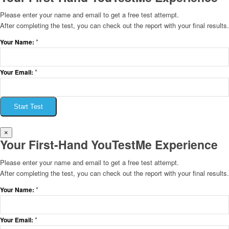
Please enter your name and email to get a free test attempt.
After completing the test, you can check out the report with your final results.
*
Your Name:
*
Your Email:
Start Test
×
Your First-Hand YouTestMe Experience
Please enter your name and email to get a free test attempt.
After completing the test, you can check out the report with your final results.
*
Your Name:
*
Your Email: