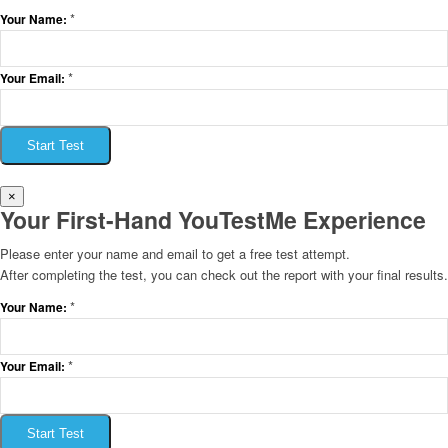
*
Your Name:
*
Your Email:
Start Test
×
Your First-Hand YouTestMe Experience
Please enter your name and email to get a free test attempt.
After completing the test, you can check out the report with your final results.
*
Your Name:
*
Your Email:
Start Test