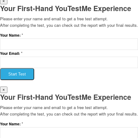
×
Your First-Hand YouTestMe Experience
Please enter your name and email to get a free test attempt.
After completing the test, you can check out the report with your final results.
*
Your Name:
*
Your Email:
Start Test
×
Your First-Hand YouTestMe Experience
Please enter your name and email to get a free test attempt.
After completing the test, you can check out the report with your final results.
*
Your Name: