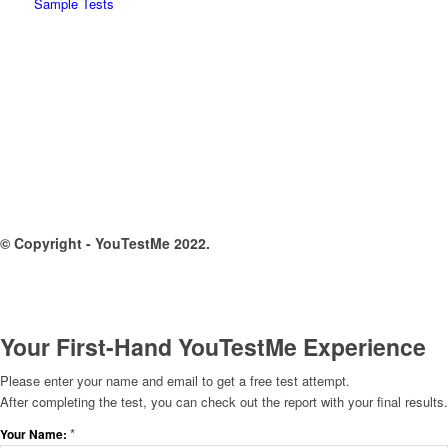
Sample Tests
© Copyright - YouTestMe 2022.
Your First-Hand YouTestMe Experience
Please enter your name and email to get a free test attempt.
After completing the test, you can check out the report with your final results.
*
Your Name: