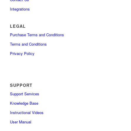
Integrations
LEGAL
Purchase Terms and Conditions
Terms and Conditions
Privacy Policy
SUPPORT
Support Services
Knowledge Base
Instructional Videos
User Manual