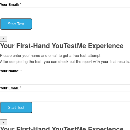
*
Your Email:
Start Test
×
Your First-Hand YouTestMe Experience
Please enter your name and email to get a free test attempt.
After completing the test, you can check out the report with your final results.
*
Your Name:
*
Your Email:
Start Test
×
Your First-Hand YouTestMe Experience