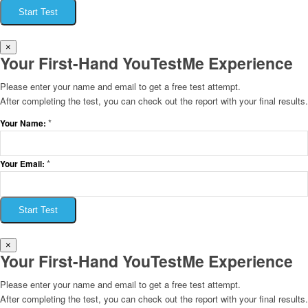
Start Test
×
Your First-Hand YouTestMe Experience
Please enter your name and email to get a free test attempt.
After completing the test, you can check out the report with your final results.
*
Your Name:
*
Your Email:
Start Test
×
Your First-Hand YouTestMe Experience
Please enter your name and email to get a free test attempt.
After completing the test, you can check out the report with your final results.