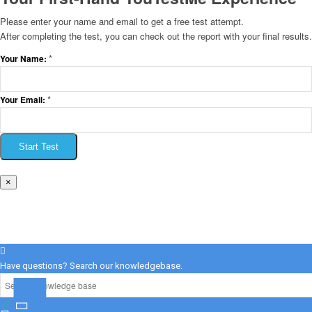
Please enter your name and email to get a free test attempt.
After completing the test, you can check out the report with your final results.
*
Your Name:
*
Your Email:
Start Test
×
Have questions? Search our knowledgebase.