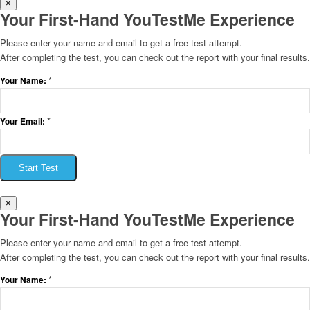
×
Your First-Hand YouTestMe Experience
Please enter your name and email to get a free test attempt.
After completing the test, you can check out the report with your final results.
*
Your Name:
*
Your Email:
Start Test
×
Your First-Hand YouTestMe Experience
Please enter your name and email to get a free test attempt.
After completing the test, you can check out the report with your final results.
*
Your Name: