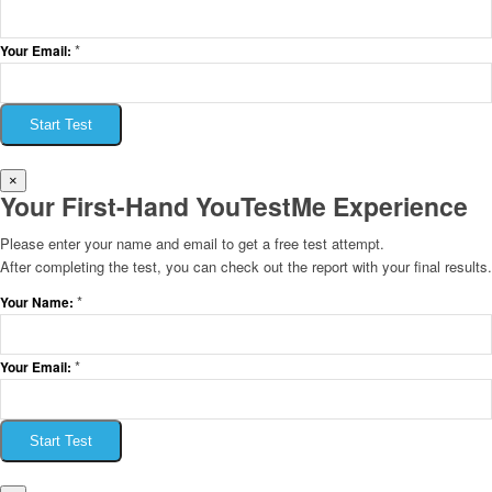
*
Your Email:
Start Test
×
Your First-Hand YouTestMe Experience
Please enter your name and email to get a free test attempt.
After completing the test, you can check out the report with your final results.
*
Your Name:
*
Your Email:
Start Test