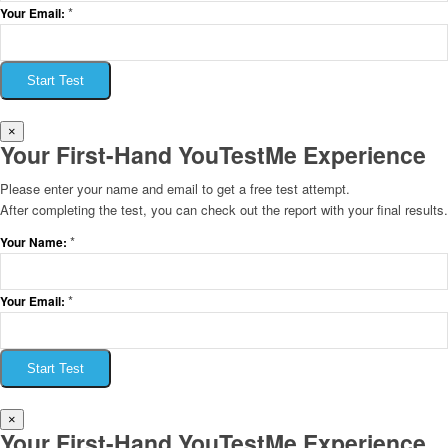
*
Your Email:
Start Test
×
Your First-Hand YouTestMe Experience
Please enter your name and email to get a free test attempt.
After completing the test, you can check out the report with your final results.
*
Your Name:
*
Your Email:
Start Test
×
Your First-Hand YouTestMe Experience