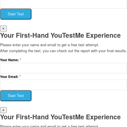
Start Test
×
Your First-Hand YouTestMe Experience
Please enter your name and email to get a free test attempt.
After completing the test, you can check out the report with your final results.
*
Your Name:
*
Your Email:
Start Test
×
Your First-Hand YouTestMe Experience
Please enter your name and email to get a free test attempt.