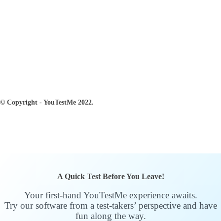
© Copyright - YouTestMe 2022.
A Quick Test Before You Leave!
Your first-hand YouTestMe experience awaits.
Try our software from a test-takers’ perspective and have
fun along the way.