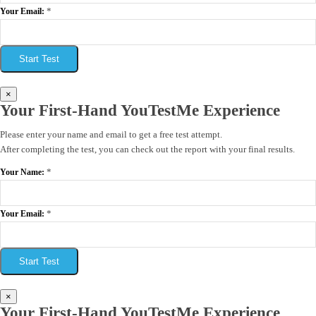
*
Your Email:
Start Test
×
Your First-Hand YouTestMe Experience
Please enter your name and email to get a free test attempt.
After completing the test, you can check out the report with your final results.
*
Your Name:
*
Your Email:
Start Test
×
Your First-Hand YouTestMe Experience