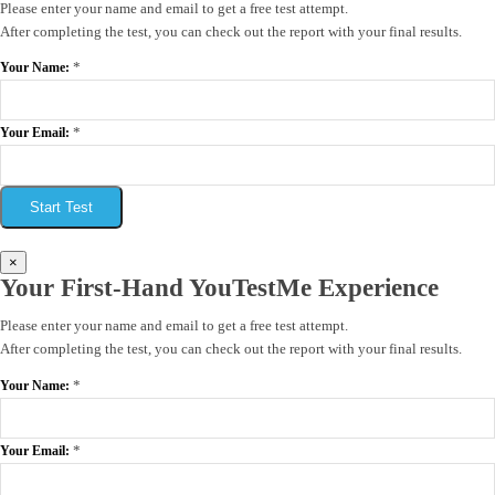
Please enter your name and email to get a free test attempt.
After completing the test, you can check out the report with your final results.
*
Your Name:
*
Your Email:
Start Test
×
Your First-Hand YouTestMe Experience
Please enter your name and email to get a free test attempt.
After completing the test, you can check out the report with your final results.
*
Your Name:
*
Your Email: