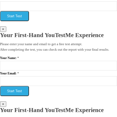
Start Test
×
Your First-Hand YouTestMe Experience
Please enter your name and email to get a free test attempt.
After completing the test, you can check out the report with your final results.
*
Your Name:
*
Your Email:
Start Test
×
Your First-Hand YouTestMe Experience