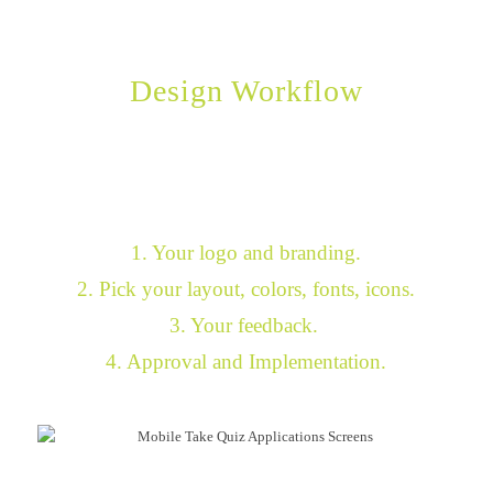
Design Workflow
You choose the look and feel.
We do all the work.
1. Your logo and branding.
2. Pick your layout, colors, fonts, icons.
3. Your feedback.
4. Approval and Implementation.