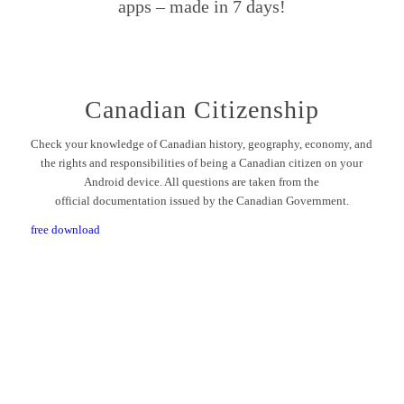
apps – made in 7 days!
Canadian Citizenship
Check your knowledge of Canadian history, geography, economy, and
the rights and responsibilities of being a Canadian citizen on your
Android device. All questions are taken from the
official documentation issued by the Canadian Government.
free download