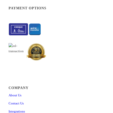
PAYMENT OPTIONS
COMPANY
About Us
Contact Us
Integrations