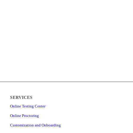
SERVICES
Online Testing Center
Online Proctoring
Customization and Onboarding