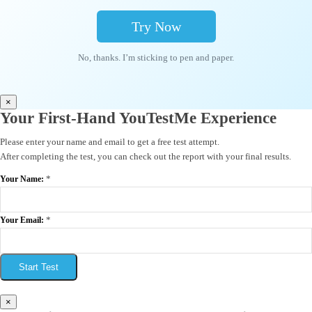
Try Now
No, thanks. I’m sticking to pen and paper.
×
Your First-Hand YouTestMe Experience
Please enter your name and email to get a free test attempt.
After completing the test, you can check out the report with your final results.
*
Your Name:
*
Your Email:
Start Test
×