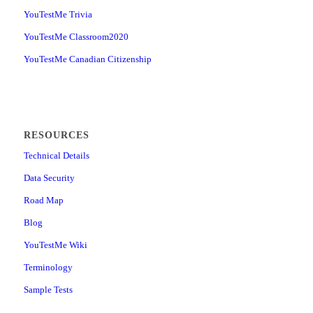
YouTestMe Trivia
YouTestMe Classroom2020
YouTestMe Canadian Citizenship
RESOURCES
Technical Details
Data Security
Road Map
Blog
YouTestMe Wiki
Terminology
Sample Tests