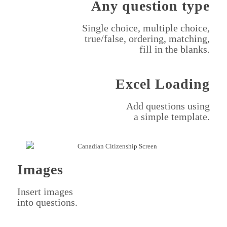
Any question type
Single choice, multiple choice,
true/false, ordering, matching,
fill in the blanks.
Excel Loading
Add questions using
a simple template.
Images
Insert images
into questions.