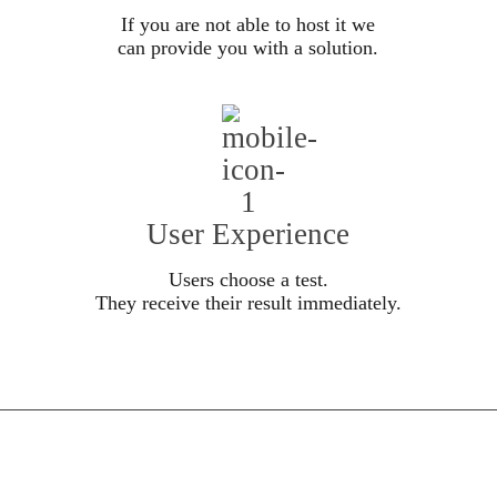
If you are not able to host it we
can provide you with a solution.
User Experience
Users choose a test.
They receive their result immediately.