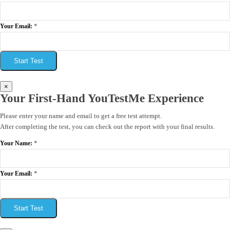
*
Your Email:
Start Test
×
Your First-Hand YouTestMe Experience
Please enter your name and email to get a free test attempt.
After completing the test, you can check out the report with your final results.
*
Your Name:
*
Your Email:
Start Test