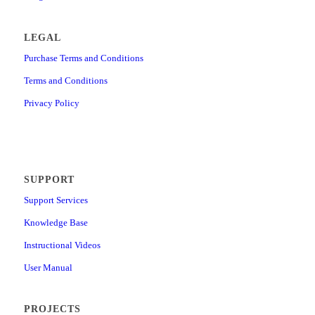
LEGAL
Purchase Terms and Conditions
Terms and Conditions
Privacy Policy
SUPPORT
Support Services
Knowledge Base
Instructional Videos
User Manual
PROJECTS