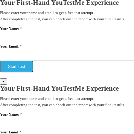
Your First-Hand YouTestMe Experience
Please enter your name and email to get a free test attempt.
After completing the test, you can check out the report with your final results.
*
Your Name:
*
Your Email:
Start Test
×
Your First-Hand YouTestMe Experience
Please enter your name and email to get a free test attempt.
After completing the test, you can check out the report with your final results.
*
Your Name:
*
Your Email: