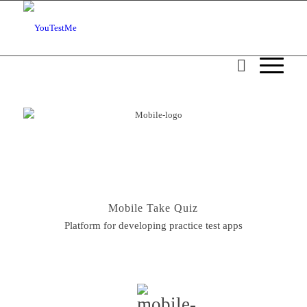
Mobile Take Quiz
Platform for developing practice test apps