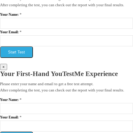
After completing the test, you can check out the report with your final results.
*
Your Name:
*
Your Email:
Start Test
×
Your First-Hand YouTestMe Experience
Please enter your name and email to get a free test attempt.
After completing the test, you can check out the report with your final results.
*
Your Name:
*
Your Email: