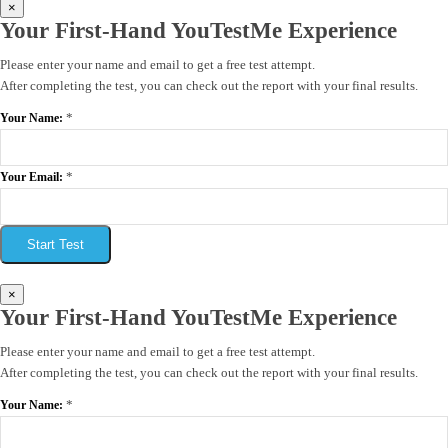
×
Your First-Hand YouTestMe Experience
Please enter your name and email to get a free test attempt.
After completing the test, you can check out the report with your final results.
*
Your Name:
*
Your Email:
Start Test
×
Your First-Hand YouTestMe Experience
Please enter your name and email to get a free test attempt.
After completing the test, you can check out the report with your final results.
*
Your Name: