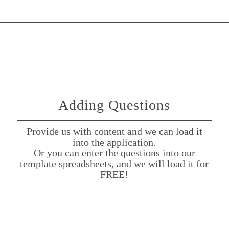
Adding Questions
Provide us with content and we can load it
into the application.
Or you can enter the questions into our
template spreadsheets, and we will load it for
FREE!