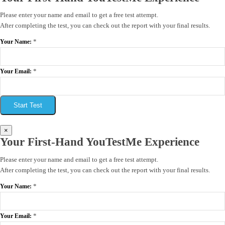
Please enter your name and email to get a free test attempt.
After completing the test, you can check out the report with your final results.
*
Your Name:
*
Your Email:
Start Test
×
Your First-Hand YouTestMe Experience
Please enter your name and email to get a free test attempt.
After completing the test, you can check out the report with your final results.
*
Your Name:
*
Your Email: