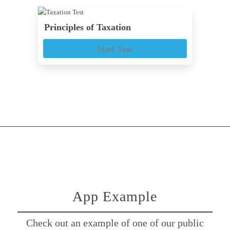
Principles of Taxation
Start Test
App Example
Check out an example of one of our public