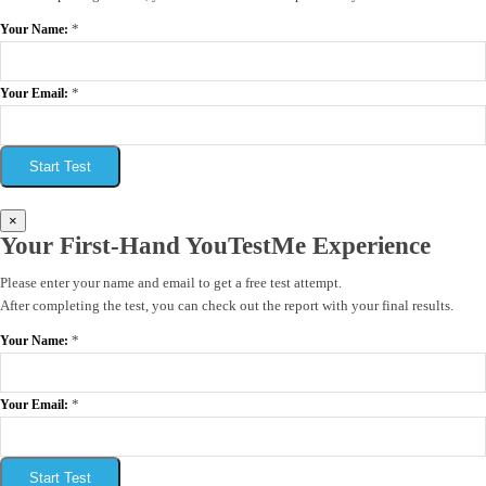
*
Your Name:
*
Your Email:
Start Test
×
Your First-Hand YouTestMe Experience
Please enter your name and email to get a free test attempt.
After completing the test, you can check out the report with your final results.
*
Your Name:
*
Your Email:
Start Test