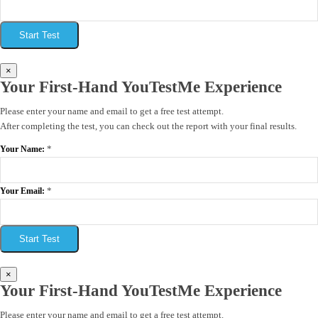
Start Test
×
Your First-Hand YouTestMe Experience
Please enter your name and email to get a free test attempt.
After completing the test, you can check out the report with your final results.
*
Your Name:
*
Your Email:
Start Test
×
Your First-Hand YouTestMe Experience
Please enter your name and email to get a free test attempt.