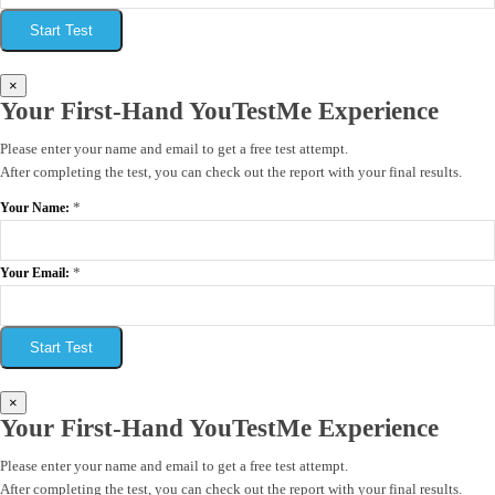
Start Test
×
Your First-Hand YouTestMe Experience
Please enter your name and email to get a free test attempt.
After completing the test, you can check out the report with your final results.
*
Your Name:
*
Your Email:
Start Test
×
Your First-Hand YouTestMe Experience
Please enter your name and email to get a free test attempt.
After completing the test, you can check out the report with your final results.