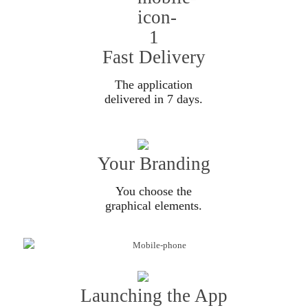
Fast Delivery
The application
delivered in 7 days.
Your Branding
You choose the
graphical elements.
Launching the App