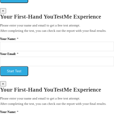
×
Your First-Hand YouTestMe Experience
Please enter your name and email to get a free test attempt.
After completing the test, you can check out the report with your final results.
*
Your Name:
*
Your Email:
Start Test
×
Your First-Hand YouTestMe Experience
Please enter your name and email to get a free test attempt.
After completing the test, you can check out the report with your final results.
*
Your Name: