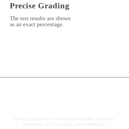
Precise Grading
The test results are shown
as an exact percentage.
Experience YouTestMe
First Hand
Have a sneak peek of our software from the candidate’s
perspective. It is free, quick, and entertaining!