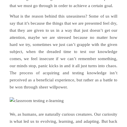
that we must go through in order to achieve a certain goal.
What is the reason behind this uneasiness? Some of us will
say that it’s because the things that we are presented feel dry,
that they are given to us in a way that just doesn’t get our
attention, maybe we are stressed because no matter how
hard we try, sometimes we just can’t grapple with the given
subject, when the dreaded time to test our knowledge
comes, we feel insecure if we can’t remember something,
our minds stop, panic kicks in and it all just turns into chaos.
The process of acquiring and testing knowledge isn’t
perceived as a beneficial experience, but rather as a battle to
be won through sheer willpower.
We, as humans, are naturally curious creatures. Our curiosity
is what led us to evolving, learning, and adapting. But back