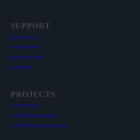
SUPPORT
Support Services
Knowledge Base
Instructional Videos
User Manual
PROJECTS
YouTestMe Trivia
YouTestMe Classroom2020
YouTestMe Canadian Citizenship