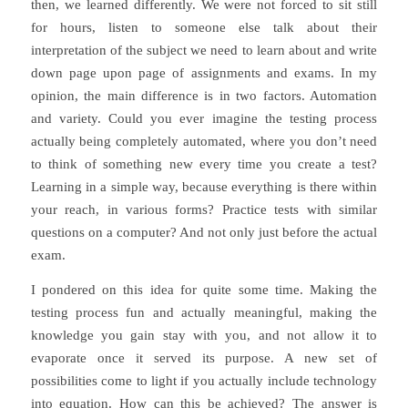
then, we learned differently. We were not forced to sit still
for hours, listen to someone else talk about their
interpretation of the subject we need to learn about and write
down page upon page of assignments and exams. In my
opinion, the main difference is in two factors. Automation
and variety. Could you ever imagine the testing process
actually being completely automated, where you don’t need
to think of something new every time you create a test?
Learning in a simple way, because everything is there within
your reach, in various forms? Practice tests with similar
questions on a computer? And not only just before the actual
exam.
I pondered on this idea for quite some time. Making the
testing process fun and actually meaningful, making the
knowledge you gain stay with you, and not allow it to
evaporate once it served its purpose. A new set of
possibilities come to light if you actually include technology
into equation. How can this be achieved? The answer is