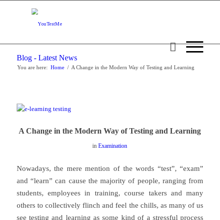
Blog - Latest News
You are here:
Home
/
A Change in the Modern Way of Testing and Learning
A Change in the Modern Way of Testing and Learning
in
Examination
Nowadays, the mere mention of the words “test”, “exam”
and “learn” can cause the majority of people, ranging from
students, employees in training, course takers and many
others to collectively flinch and feel the chills, as many of us
see testing and learning as some kind of a stressful process