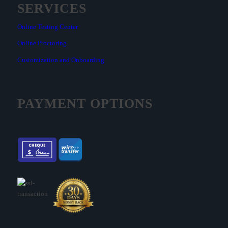
SERVICES
Online Testing Center
Online Proctoring
Customization and Onboarding
PAYMENT OPTIONS