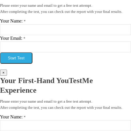
Please enter your name and email to get a free test attempt.
After completing the test, you can check out the report with your final results.
Your Name:
*
Your Email:
*
Start Test
×
Your First-Hand YouTestMe
Experience
Please enter your name and email to get a free test attempt.
After completing the test, you can check out the report with your final results.
Your Name:
*