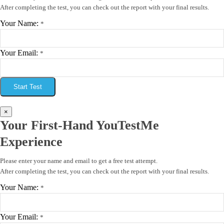
After completing the test, you can check out the report with your final results.
Your Name:
*
Your Email:
*
Start Test
×
Your First-Hand YouTestMe
Experience
Please enter your name and email to get a free test attempt.
After completing the test, you can check out the report with your final results.
Your Name:
*
Your Email:
*