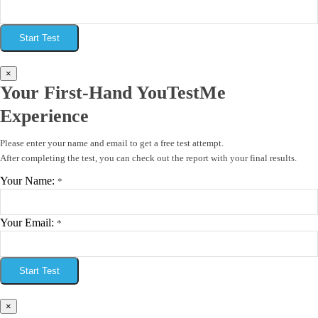
Start Test
×
Your First-Hand YouTestMe
Experience
Please enter your name and email to get a free test attempt.
After completing the test, you can check out the report with your final results.
Your Name:
*
Your Email:
*
Start Test
×