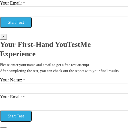
Your Email:
*
Start Test
×
Your First-Hand YouTestMe
Experience
Please enter your name and email to get a free test attempt.
After completing the test, you can check out the report with your final results.
Your Name:
*
Your Email:
*
Start Test