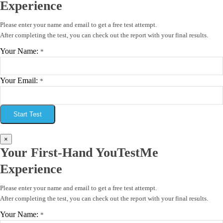
Experience
Please enter your name and email to get a free test attempt.
After completing the test, you can check out the report with your final results.
Your Name:
*
Your Email:
*
Start Test
×
Your First-Hand YouTestMe
Experience
Please enter your name and email to get a free test attempt.
After completing the test, you can check out the report with your final results.
Your Name:
*