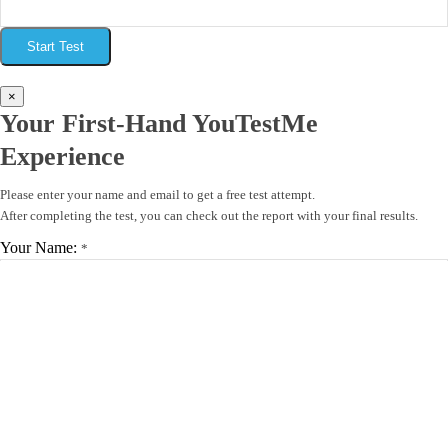
Start Test
×
Your First-Hand YouTestMe
Experience
Please enter your name and email to get a free test attempt.
After completing the test, you can check out the report with your final results.
Your Name:
*
Your Email:
*
Start Test
×