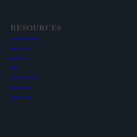
RESOURCES
Technical Details
Data Security
Road Map
Blog
YouTestMe Wiki
Terminology
Sample Tests