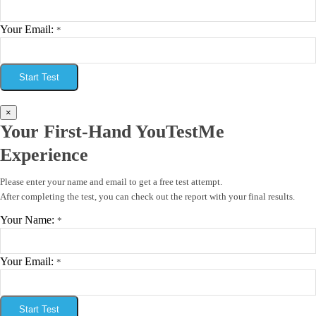
Your Email:
*
Start Test
×
Your First-Hand YouTestMe
Experience
Please enter your name and email to get a free test attempt.
After completing the test, you can check out the report with your final results.
Your Name:
*
Your Email:
*
Start Test