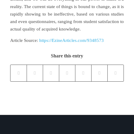
reality. The current state of things is bound to change, as it is
rapidly showing to be ineffective, based on various studies
and even questionnaires, ranging from student satisfaction to
actual quality of acquired knowledge.
Article Source:
https://EzineArticles.com/9348573
Share this entry