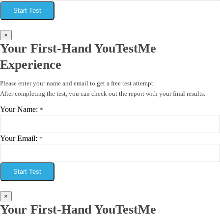
Start Test
×
Your First-Hand YouTestMe
Experience
Please enter your name and email to get a free test attempt.
After completing the test, you can check out the report with your final results.
Your Name:
*
Your Email:
*
Start Test
×
Your First-Hand YouTestMe