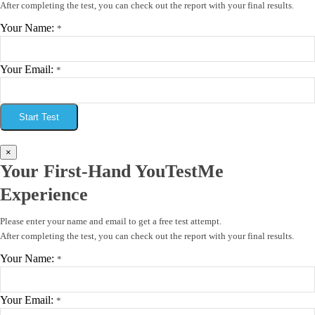
After completing the test, you can check out the report with your final results.
Your Name:
*
Your Email:
*
Start Test
×
Your First-Hand YouTestMe
Experience
Please enter your name and email to get a free test attempt.
After completing the test, you can check out the report with your final results.
Your Name:
*
Your Email:
*