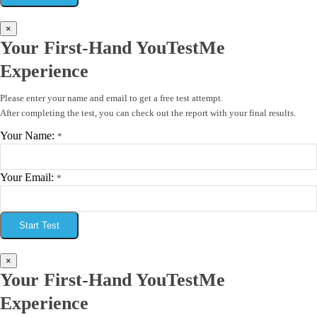
×
Your First-Hand YouTestMe
Experience
Please enter your name and email to get a free test attempt.
After completing the test, you can check out the report with your final results.
Your Name:
*
Your Email:
*
Start Test
×
Your First-Hand YouTestMe
Experience