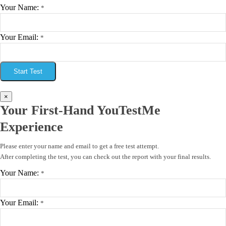
Your Name:
*
Your Email:
*
Start Test
×
Your First-Hand YouTestMe
Experience
Please enter your name and email to get a free test attempt.
After completing the test, you can check out the report with your final results.
Your Name:
*
Your Email:
*