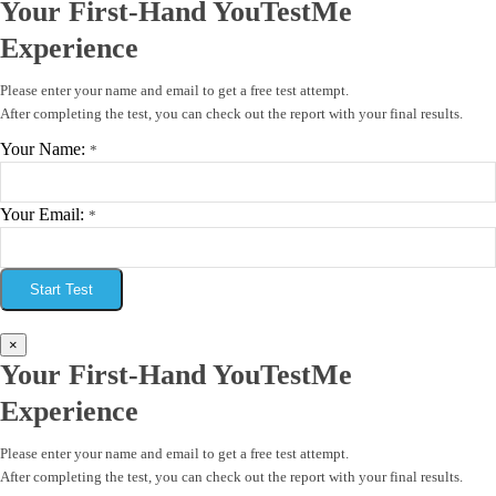
Your First-Hand YouTestMe
Experience
Please enter your name and email to get a free test attempt.
After completing the test, you can check out the report with your final results.
Your Name:
*
Your Email:
*
Start Test
×
Your First-Hand YouTestMe
Experience
Please enter your name and email to get a free test attempt.
After completing the test, you can check out the report with your final results.