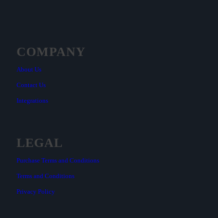
COMPANY
About Us
Contact Us
Integrations
LEGAL
Purchase Terms and Conditions
Terms and Conditions
Privacy Policy