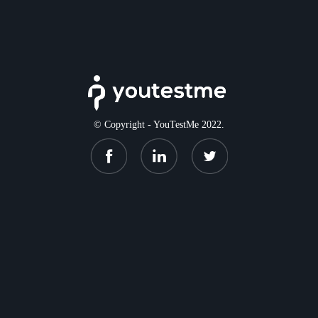
© Copyright - YouTestMe 2022.