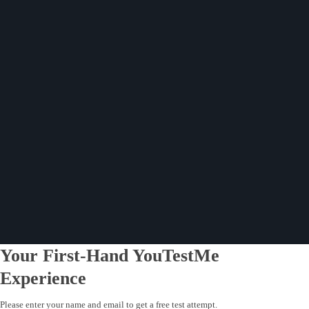
Your First-Hand YouTestMe
Experience
Please enter your name and email to get a free test attempt.