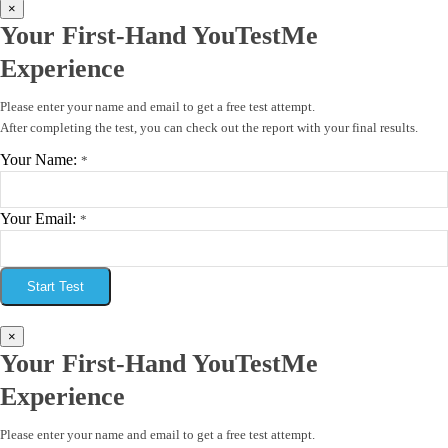
×
Your First-Hand YouTestMe
Experience
Please enter your name and email to get a free test attempt.
After completing the test, you can check out the report with your final results.
Your Name:
*
Your Email:
*
Start Test
×
Your First-Hand YouTestMe
Experience
Please enter your name and email to get a free test attempt.