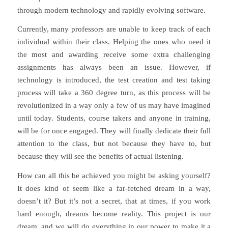
through modern technology and rapidly evolving software.
Currently, many professors are unable to keep track of each
individual within their class. Helping the ones who need it
the most and awarding receive some extra challenging
assignments has always been an issue. However, if
technology is introduced, the test creation and test taking
process will take a 360 degree turn, as this process will be
revolutionized in a way only a few of us may have imagined
until today. Students, course takers and anyone in training,
will be for once engaged. They will finally dedicate their full
attention to the class, but not because they have to, but
because they will see the benefits of actual listening.
How can all this be achieved you might be asking yourself?
It does kind of seem like a far-fetched dream in a way,
doesn’t it? But it’s not a secret, that at times, if you work
hard enough, dreams become reality. This project is our
dream, and we will do everything in our power to make it a