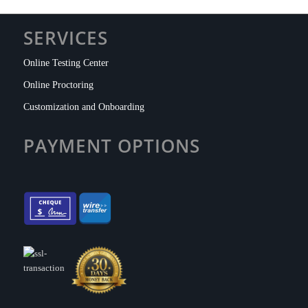
SERVICES
Online Testing Center
Online Proctoring
Customization and Onboarding
PAYMENT OPTIONS