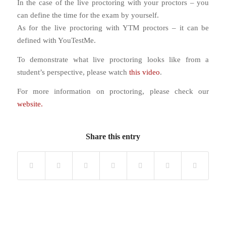
In the case of the live proctoring with your proctors – you
can define the time for the exam by yourself.
As for the live proctoring with YTM proctors – it can be
defined with YouTestMe.
To demonstrate what live proctoring looks like from a
student’s perspective, please watch
this video
.
For more information on proctoring, please check our
website.
Share this entry