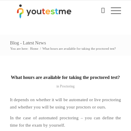
Blog - Latest News
You are here:
Home
/
What hours are available for taking the proctored test?
What hours are available for taking the proctored test?
in
Proctoring
It depends on whether it will be automated or live proctoring
and whether you will be using your proctors or ours.
In the case of automated proctoring – you can define the
time for the exam by yourself.