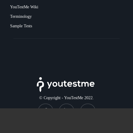
YouTestMe Wiki
Terminology
Sample Tests
© Copyright - YouTestMe 2022.