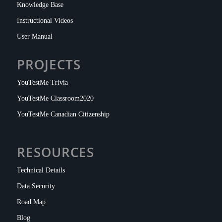
Knowledge Base
Instructional Videos
User Manual
PROJECTS
YouTestMe Trivia
YouTestMe Classroom2020
YouTestMe Canadian Citizenship
RESOURCES
Technical Details
Data Security
Road Map
Blog