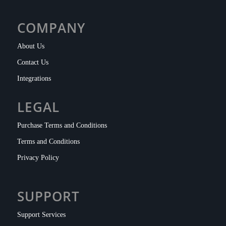
COMPANY
About Us
Contact Us
Integrations
LEGAL
Purchase Terms and Conditions
Terms and Conditions
Privacy Policy
SUPPORT
Support Services